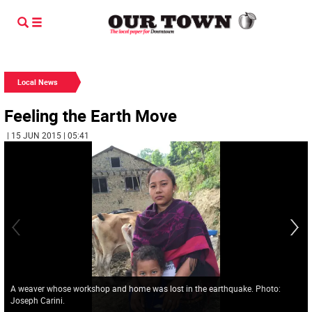
Local News
Feeling the Earth Move
| 15 JUN 2015 | 05:41
A weaver whose workshop and home was lost in the earthquake. Photo:
Joseph Carini.