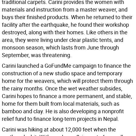
traditional carpets. Carini provides the women with
materials and instruction from a master weaver, and
buys their finished products. When he returned to their
facility after the earthquake, he found their workshop
destroyed, along with their homes. Like others in the
area, they were living under clear plastic tents, and
monsoon season, which lasts from June through
September, was threatening.
Carini launched a GoFundMe campaign to finance the
construction of a new studio space and temporary
home for the weavers, which will protect them through
the rainy months. Once the wet weather subsides,
Carini hopes to finance a more permanent, and stable,
home for them built from local materials, such as
bamboo and clay. He is also developing a nonprofit
relief fund to finance long-term projects in Nepal.
Carini was hiking at about 12,000 feet when the