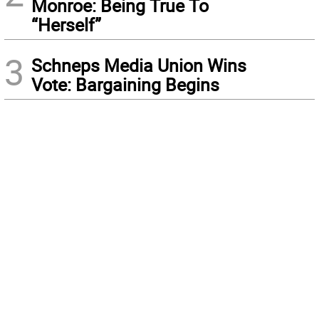
Monroe: Being True To
“Herself”
3
Schneps Media Union Wins
Vote: Bargaining Begins