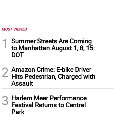
MOST VIEWED
1
Summer Streets Are Coming
to Manhattan August 1, 8, 15:
DOT
2
Amazon Crime: E-bike Driver
Hits Pedestrian, Charged with
Assault
3
Harlem Meer Performance
Festival Returns to Central
Park