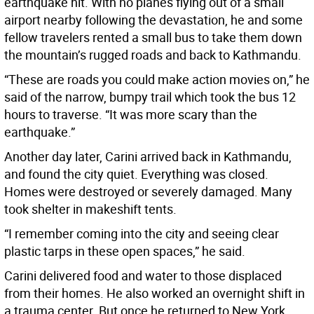
earthquake hit. With no planes flying out of a small
airport nearby following the devastation, he and some
fellow travelers rented a small bus to take them down
the mountain’s rugged roads and back to Kathmandu.
“These are roads you could make action movies on,” he
said of the narrow, bumpy trail which took the bus 12
hours to traverse. “It was more scary than the
earthquake.”
Another day later, Carini arrived back in Kathmandu,
and found the city quiet. Everything was closed.
Homes were destroyed or severely damaged. Many
took shelter in makeshift tents.
“I remember coming into the city and seeing clear
plastic tarps in these open spaces,” he said.
Carini delivered food and water to those displaced
from their homes. He also worked an overnight shift in
a trauma center. But once he returned to New York,