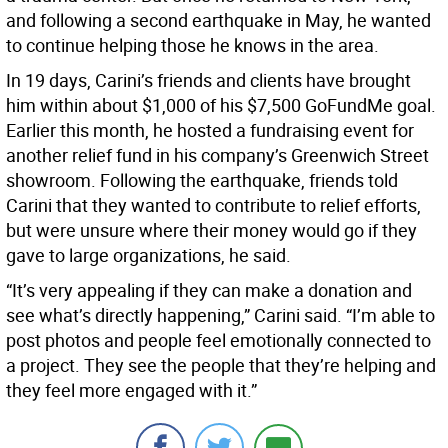
and following a second earthquake in May, he wanted
to continue helping those he knows in the area.
In 19 days, Carini’s friends and clients have brought
him within about $1,000 of his $7,500 GoFundMe goal.
Earlier this month, he hosted a fundraising event for
another relief fund in his company’s Greenwich Street
showroom. Following the earthquake, friends told
Carini that they wanted to contribute to relief efforts,
but were unsure where their money would go if they
gave to large organizations, he said.
“It’s very appealing if they can make a donation and
see what’s directly happening,” Carini said. “I’m able to
post photos and people feel emotionally connected to
a project. They see the people that they’re helping and
they feel more engaged with it.”