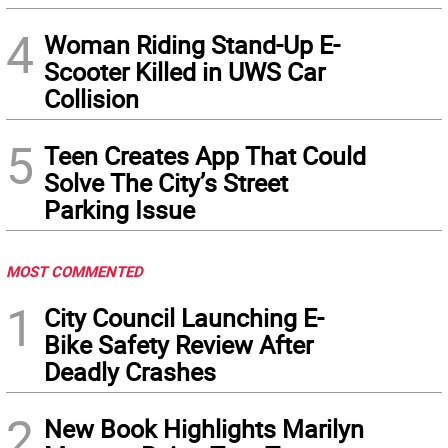
4
Woman Riding Stand-Up E-
Scooter Killed in UWS Car
Collision
5
Teen Creates App That Could
Solve The City’s Street
Parking Issue
MOST COMMENTED
1
City Council Launching E-
Bike Safety Review After
Deadly Crashes
2
New Book Highlights Marilyn