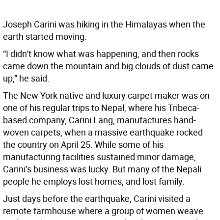
Joseph Carini was hiking in the Himalayas when the
earth started moving.
“I didn’t know what was happening, and then rocks
came down the mountain and big clouds of dust came
up,” he said.
The New York native and luxury carpet maker was on
one of his regular trips to Nepal, where his Tribeca-
based company, Carini Lang, manufactures hand-
woven carpets, when a massive earthquake rocked
the country on April 25. While some of his
manufacturing facilities sustained minor damage,
Carini’s business was lucky. But many of the Nepali
people he employs lost homes, and lost family.
Just days before the earthquake, Carini visited a
remote farmhouse where a group of women weave