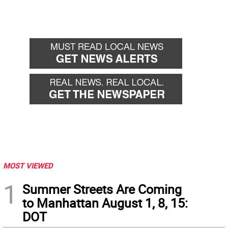
MOST VIEWED
1
Summer Streets Are Coming
to Manhattan August 1, 8, 15:
DOT