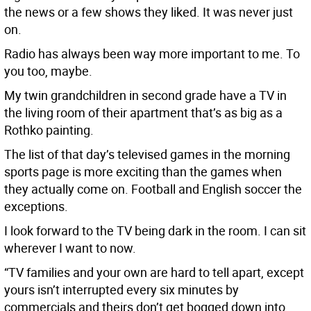
the news or a few shows they liked. It was never just
on.
Radio has always been way more important to me. To
you too, maybe.
My twin grandchildren in second grade have a TV in
the living room of their apartment that’s as big as a
Rothko painting.
The list of that day’s televised games in the morning
sports page is more exciting than the games when
they actually come on. Football and English soccer the
exceptions.
I look forward to the TV being dark in the room. I can sit
wherever I want to now.
“TV families and your own are hard to tell apart, except
yours isn’t interrupted every six minutes by
commercials and theirs don’t get bogged down into