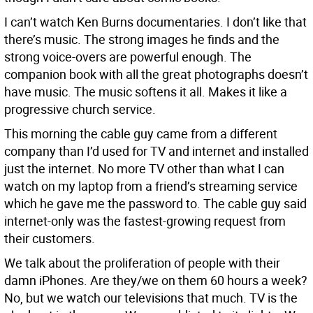
I can’t watch Ken Burns documentaries. I don’t like that
there’s music. The strong images he finds and the
strong voice-overs are powerful enough. The
companion book with all the great photographs doesn’t
have music. The music softens it all. Makes it like a
progressive church service.
This morning the cable guy came from a different
company than I’d used for TV and internet and installed
just the internet. No more TV other than what I can
watch on my laptop from a friend’s streaming service
which he gave me the password to. The cable guy said
internet-only was the fastest-growing request from
their customers.
We talk about the proliferation of people with their
damn iPhones. Are they/we on them 60 hours a week?
No, but we watch our televisions that much. TV is the