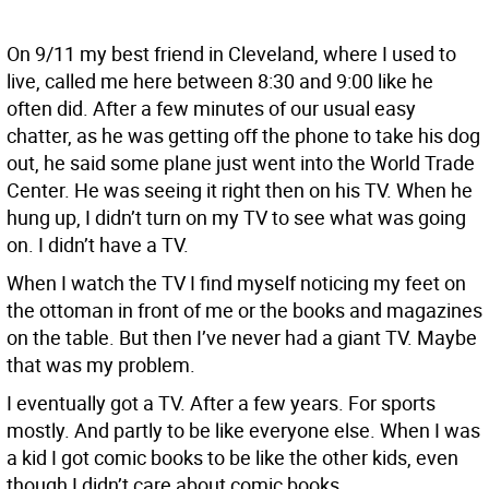
On 9/11 my best friend in Cleveland, where I used to
live, called me here between 8:30 and 9:00 like he
often did. After a few minutes of our usual easy
chatter, as he was getting off the phone to take his dog
out, he said some plane just went into the World Trade
Center. He was seeing it right then on his TV. When he
hung up, I didn’t turn on my TV to see what was going
on. I didn’t have a TV.
When I watch the TV I find myself noticing my feet on
the ottoman in front of me or the books and magazines
on the table. But then I’ve never had a giant TV. Maybe
that was my problem.
I eventually got a TV. After a few years. For sports
mostly. And partly to be like everyone else. When I was
a kid I got comic books to be like the other kids, even
though I didn’t care about comic books.