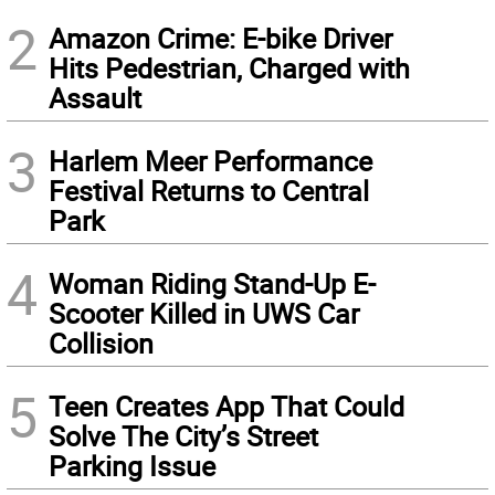
2
Amazon Crime: E-bike Driver
Hits Pedestrian, Charged with
Assault
3
Harlem Meer Performance
Festival Returns to Central
Park
4
Woman Riding Stand-Up E-
Scooter Killed in UWS Car
Collision
5
Teen Creates App That Could
Solve The City’s Street
Parking Issue