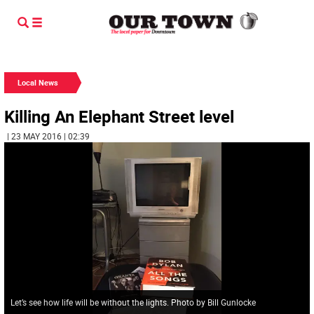
Local News
Killing An Elephant Street level
| 23 MAY 2016 | 02:39
Let’s see how life will be without the lights. Photo by Bill Gunlocke