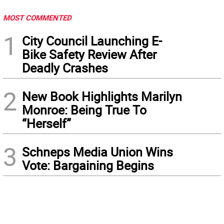
MOST COMMENTED
1
City Council Launching E-
Bike Safety Review After
Deadly Crashes
2
New Book Highlights Marilyn
Monroe: Being True To
“Herself”
3
Schneps Media Union Wins
Vote: Bargaining Begins