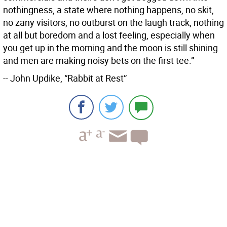
nothingness, a state where nothing happens, no skit,
no zany visitors, no outburst on the laugh track, nothing
at all but boredom and a lost feeling, especially when
you get up in the morning and the moon is still shining
and men are making noisy bets on the first tee.”
-- John Updike, “Rabbit at Rest”