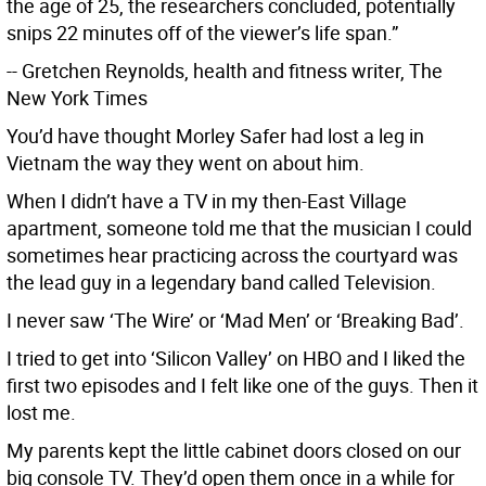
the age of 25, the researchers concluded, potentially
snips 22 minutes off of the viewer’s life span.”
-- Gretchen Reynolds, health and fitness writer, The
New York Times
You’d have thought Morley Safer had lost a leg in
Vietnam the way they went on about him.
When I didn’t have a TV in my then-East Village
apartment, someone told me that the musician I could
sometimes hear practicing across the courtyard was
the lead guy in a legendary band called Television.
I never saw ‘The Wire’ or ‘Mad Men’ or ‘Breaking Bad’.
I tried to get into ‘Silicon Valley’ on HBO and I liked the
first two episodes and I felt like one of the guys. Then it
lost me.
My parents kept the little cabinet doors closed on our
big console TV. They’d open them once in a while for