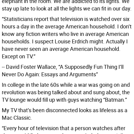
elephant in the room. We are addicted to its lights. We
stay up late to look at all the lights we can fit in our day.
“Statisticians report that television is watched over six
hours a day in the average American household. I don’t
know any fiction writers who live in average American
households. I suspect Louise Erdrich might. Actually I
have never seen an average American household.
Except on TV.”
-- David Foster Wallace, “A Supposedly Fun Thing I’ll
Never Do Again: Essays and Arguments”
In college in the late 60s while a war was going on and
revolution was being talked about and sung about, the
TV lounge would fill up with guys watching “Batman.”
My TV that’s been disconnected looks as lifeless as a
Mac Classic.
“Every hour of television that a person watches after