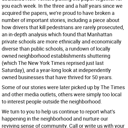
you each week. In the three and a half years since we
acquired the papers, we’re proud to have broken a
number of important stories, including a piece about
how drivers that kill pedestrians are rarely prosecuted,
an in-depth analysis which found that Manhattan
private schools are more ethnically and economically
diverse than public schools, a rundown of locally
owned neighborhood establishments shuttering
(which The New York Times reprised just last
Saturday), and a year-long look at independently
owned businesses that have thrived for 50 years.
Some of our stories were later picked up by The Times
and other media outlets, others were simply too local
to interest people outside the neighborhood.
We turn to you to help us continue to report what’s
happening in the neighborhood and nurture our
reviving sense of community. Call or write us with your