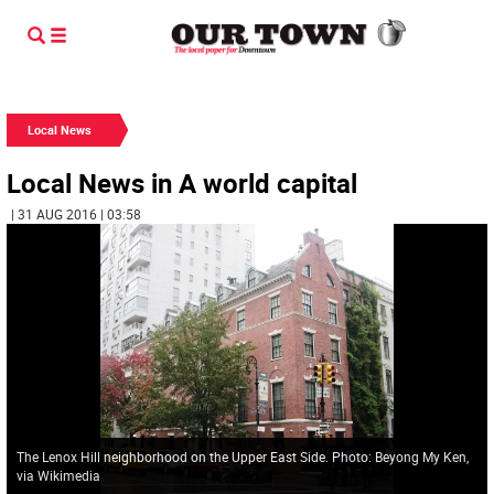
Local News
Local News in A world capital
| 31 AUG 2016 | 03:58
The Lenox Hill neighborhood on the Upper East Side. Photo: Beyong My Ken,
via Wikimedia