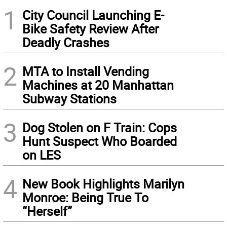
1
City Council Launching E-
Bike Safety Review After
Deadly Crashes
2
MTA to Install Vending
Machines at 20 Manhattan
Subway Stations
3
Dog Stolen on F Train: Cops
Hunt Suspect Who Boarded
on LES
4
New Book Highlights Marilyn
Monroe: Being True To
“Herself”