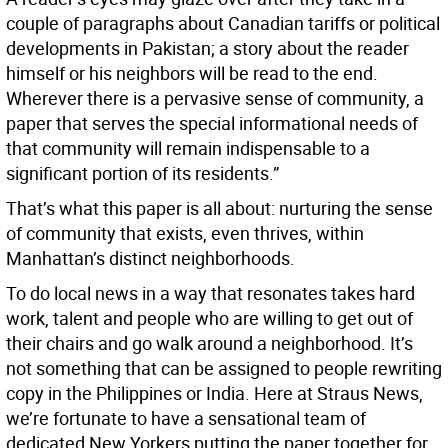
couple of paragraphs about Canadian tariffs or political
developments in Pakistan; a story about the reader
himself or his neighbors will be read to the end.
Wherever there is a pervasive sense of community, a
paper that serves the special informational needs of
that community will remain indispensable to a
significant portion of its residents.”
That’s what this paper is all about: nurturing the sense
of community that exists, even thrives, within
Manhattan’s distinct neighborhoods.
To do local news in a way that resonates takes hard
work, talent and people who are willing to get out of
their chairs and go walk around a neighborhood. It’s
not something that can be assigned to people rewriting
copy in the Philippines or India. Here at Straus News,
we’re fortunate to have a sensational team of
dedicated New Yorkers putting the paper together for