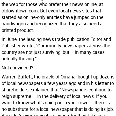
the web for those who prefer their news online, at
otdowntown.com. But even local news sites that
started as online-only entities have jumped on the
bandwagon and recognized that they also need a
printed product.
In June, the leading news trade publication Editor and
Publisher wrote, “Community newspapers across the
country are not just surviving, but — in many cases —
actually thriving.”
Not convinced?
Warren Buffett, the oracle of Omaha, bought up dozens
of local newspapers a few years ago and in his letter to
shareholders explained that “Newspapers continue to
reign supreme ... in the delivery of local news. If you
want to know what’s going on in your town ... there is
no substitute for a local newspaper that is doing its job.
A reader’s eyes may glaze over after they take in a