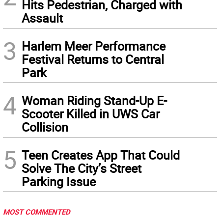
Hits Pedestrian, Charged with
Assault
3
Harlem Meer Performance
Festival Returns to Central
Park
4
Woman Riding Stand-Up E-
Scooter Killed in UWS Car
Collision
5
Teen Creates App That Could
Solve The City’s Street
Parking Issue
MOST COMMENTED