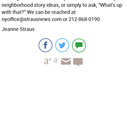
neighborhood story ideas, or simply to ask, “What’s up
with that?” We can be reached at
nyoffice@strausnews.com or 212-868-0190.
Jeanne Straus