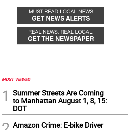
MOST VIEWED
1
Summer Streets Are Coming
to Manhattan August 1, 8, 15:
DOT
2
Amazon Crime: E-bike Driver