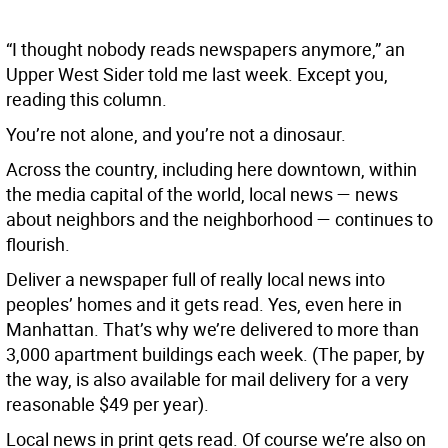
“I thought nobody reads newspapers anymore,” an
Upper West Sider told me last week. Except you,
reading this column.
You’re not alone, and you’re not a dinosaur.
Across the country, including here downtown, within
the media capital of the world, local news — news
about neighbors and the neighborhood — continues to
flourish.
Deliver a newspaper full of really local news into
peoples’ homes and it gets read. Yes, even here in
Manhattan. That’s why we’re delivered to more than
3,000 apartment buildings each week. (The paper, by
the way, is also available for mail delivery for a very
reasonable $49 per year).
Local news in print gets read. Of course we’re also on