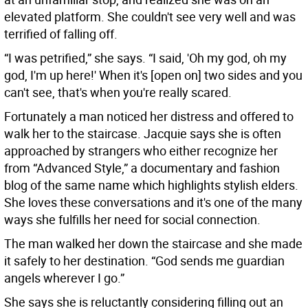
elevated platform. She couldn't see very well and was
terrified of falling off.
“I was petrified,” she says. “I said, 'Oh my god, oh my
god, I'm up here!' When it's [open on] two sides and you
can't see, that's when you're really scared.
Fortunately a man noticed her distress and offered to
walk her to the staircase. Jacquie says she is often
approached by strangers who either recognize her
from “Advanced Style,” a documentary and fashion
blog of the same name which highlights stylish elders.
She loves these conversations and it's one of the many
ways she fulfills her need for social connection.
The man walked her down the staircase and she made
it safely to her destination. “God sends me guardian
angels wherever I go.”
She says she is reluctantly considering filling out an