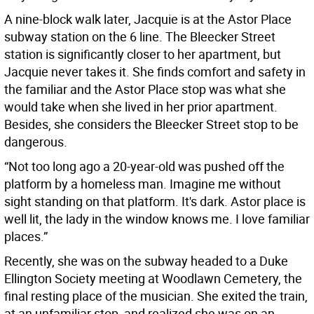
A nine-block walk later, Jacquie is at the Astor Place
subway station on the 6 line. The Bleecker Street
station is significantly closer to her apartment, but
Jacquie never takes it. She finds comfort and safety in
the familiar and the Astor Place stop was what she
would take when she lived in her prior apartment.
Besides, she considers the Bleecker Street stop to be
dangerous.
“Not too long ago a 20-year-old was pushed off the
platform by a homeless man. Imagine me without
sight standing on that platform. It's dark. Astor place is
well lit, the lady in the window knows me. I love familiar
places.”
Recently, she was on the subway headed to a Duke
Ellington Society meeting at Woodlawn Cemetery, the
final resting place of the musician. She exited the train,
at an unfamiliar stop, and realized she was on an