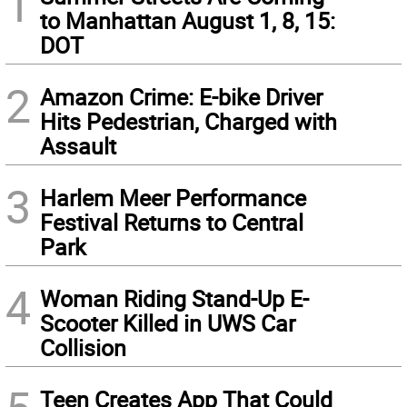
1
to Manhattan August 1, 8, 15:
DOT
2
Amazon Crime: E-bike Driver
Hits Pedestrian, Charged with
Assault
3
Harlem Meer Performance
Festival Returns to Central
Park
4
Woman Riding Stand-Up E-
Scooter Killed in UWS Car
Collision
Teen Creates App That Could