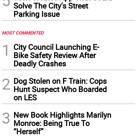
5
Solve The City’s Street
Parking Issue
MOST COMMENTED
1
City Council Launching E-
Bike Safety Review After
Deadly Crashes
2
Dog Stolen on F Train: Cops
Hunt Suspect Who Boarded
on LES
3
New Book Highlights Marilyn
Monroe: Being True To
“Herself”