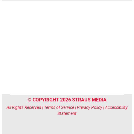
© COPYRIGHT 2026 STRAUS MEDIA
All Rights Reserved |
Terms of Service
|
Privacy Policy
|
Accessibility
Statement