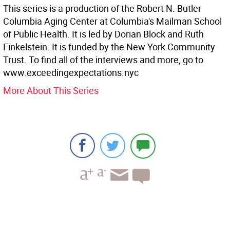
This series is a production of the Robert N. Butler
Columbia Aging Center at Columbia's Mailman School
of Public Health. It is led by Dorian Block and Ruth
Finkelstein. It is funded by the New York Community
Trust. To find all of the interviews and more, go to
www.exceedingexpectations.nyc
More About This Series