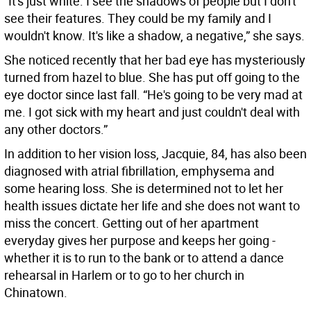
“It's just white. I see the shadows of people but I don't
see their features. They could be my family and I
wouldn't know. It's like a shadow, a negative,” she says.
She noticed recently that her bad eye has mysteriously
turned from hazel to blue. She has put off going to the
eye doctor since last fall. “He's going to be very mad at
me. I got sick with my heart and just couldn't deal with
any other doctors.”
In addition to her vision loss, Jacquie, 84, has also been
diagnosed with atrial fibrillation, emphysema and
some hearing loss. She is determined not to let her
health issues dictate her life and she does not want to
miss the concert. Getting out of her apartment
everyday gives her purpose and keeps her going -
whether it is to run to the bank or to attend a dance
rehearsal in Harlem or to go to her church in
Chinatown.