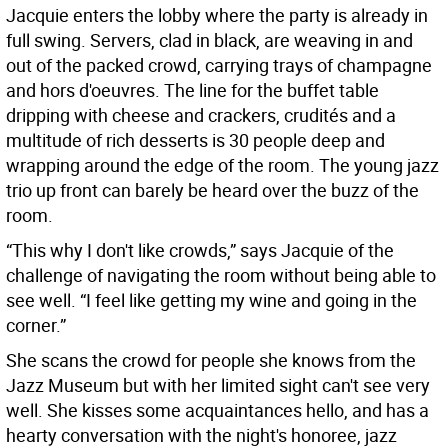
Jacquie enters the lobby where the party is already in
full swing. Servers, clad in black, are weaving in and
out of the packed crowd, carrying trays of champagne
and hors d'oeuvres. The line for the buffet table
dripping with cheese and crackers, crudités and a
multitude of rich desserts is 30 people deep and
wrapping around the edge of the room. The young jazz
trio up front can barely be heard over the buzz of the
room.
“This why I don't like crowds,” says Jacquie of the
challenge of navigating the room without being able to
see well. “I feel like getting my wine and going in the
corner.”
She scans the crowd for people she knows from the
Jazz Museum but with her limited sight can't see very
well. She kisses some acquaintances hello, and has a
hearty conversation with the night's honoree, jazz