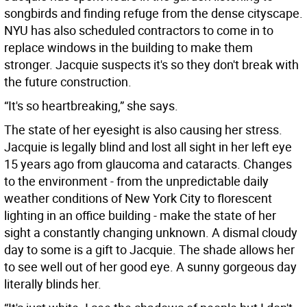
songbirds and finding refuge from the dense cityscape.
NYU has also scheduled contractors to come in to
replace windows in the building to make them
stronger. Jacquie suspects it's so they don't break with
the future construction.
“It's so heartbreaking,” she says.
The state of her eyesight is also causing her stress.
Jacquie is legally blind and lost all sight in her left eye
15 years ago from glaucoma and cataracts. Changes
to the environment - from the unpredictable daily
weather conditions of New York City to florescent
lighting in an office building - make the state of her
sight a constantly changing unknown. A dismal cloudy
day to some is a gift to Jacquie. The shade allows her
to see well out of her good eye. A sunny gorgeous day
literally blinds her.