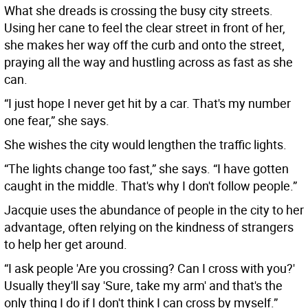
What she dreads is crossing the busy city streets.
Using her cane to feel the clear street in front of her,
she makes her way off the curb and onto the street,
praying all the way and hustling across as fast as she
can.
“I just hope I never get hit by a car. That's my number
one fear,” she says.
She wishes the city would lengthen the traffic lights.
“The lights change too fast,” she says. “I have gotten
caught in the middle. That's why I don't follow people.”
Jacquie uses the abundance of people in the city to her
advantage, often relying on the kindness of strangers
to help her get around.
“I ask people 'Are you crossing? Can I cross with you?'
Usually they'll say 'Sure, take my arm' and that's the
only thing I do if I don't think I can cross by myself.”