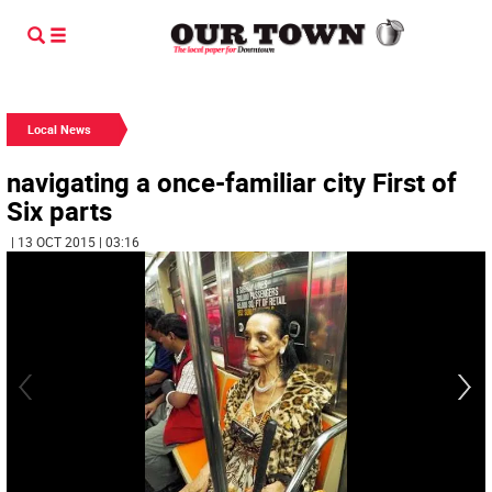
Local News
navigating a once-familiar city First of
Six parts
| 13 OCT 2015 | 03:16