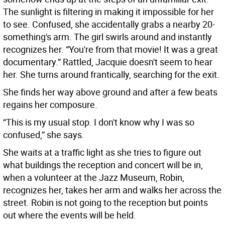
The sunlight is filtering in making it impossible for her
to see. Confused, she accidentally grabs a nearby 20-
something's arm. The girl swirls around and instantly
recognizes her. “You're from that movie! It was a great
documentary.” Rattled, Jacquie doesn't seem to hear
her. She turns around frantically, searching for the exit.
She finds her way above ground and after a few beats
regains her composure.
“This is my usual stop. I don't know why I was so
confused,” she says.
She waits at a traffic light as she tries to figure out
what buildings the reception and concert will be in,
when a volunteer at the Jazz Museum, Robin,
recognizes her, takes her arm and walks her across the
street. Robin is not going to the reception but points
out where the events will be held.