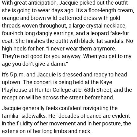
With great anticipation, Jacquie picked out the outfit
she is going to wear days ago. It's a floor-length cream,
orange and brown wild-patterned dress with gold
threads woven throughout, a large crystal necklace,
four-inch long dangly earrings, and a leopard fake-fur
coat. She finishes the outfit with black flat sandals. No
high heels for her. “I never wear them anymore.
They're not good for you anyway. When you get to my
age you don't give a damn.”
It's 5 p.m. and Jacquie is dressed and ready to head
uptown. The concert is being held at the Kaye
Playhouse at Hunter College at E. 68th Street, and the
reception will be across the street beforehand.
Jacquie generally feels confident navigating the
familiar sidewalks. Her decades of dance are evident
in the fluidity of her movement and in her posture, the
extension of her long limbs and neck.