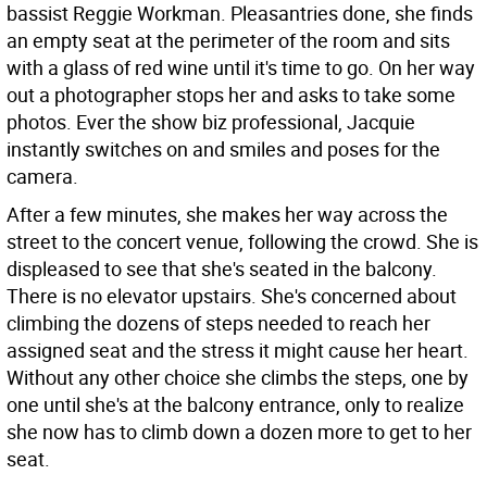
bassist Reggie Workman. Pleasantries done, she finds
an empty seat at the perimeter of the room and sits
with a glass of red wine until it's time to go. On her way
out a photographer stops her and asks to take some
photos. Ever the show biz professional, Jacquie
instantly switches on and smiles and poses for the
camera.
After a few minutes, she makes her way across the
street to the concert venue, following the crowd. She is
displeased to see that she's seated in the balcony.
There is no elevator upstairs. She's concerned about
climbing the dozens of steps needed to reach her
assigned seat and the stress it might cause her heart.
Without any other choice she climbs the steps, one by
one until she's at the balcony entrance, only to realize
she now has to climb down a dozen more to get to her
seat.