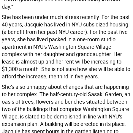
day.”
She has been under much stress recently. For the past
40 years, Jacquie has lived in NYU subsidized housing
(a benefit from her past NYU career). For the past five
years, she has lived packed in a one-room studio
apartment in NYU's Washington Square Village
complex with her daughter and granddaughter. Her
lease is almost up and her rent will be increasing to
$1,300 a month. She is not sure how she will be able to
afford the increase, the third in five years.
She's also unhappy about changes that are happening
to her complex. The half-century-old Sasaki Garden, an
oasis of trees, flowers and benches situated between
two of the buildings that comprise Washington Square
Village, is slated to be demolished in line with NYU's
expansion plan. A building will be erected in its place.
Jacquie has spent hours in the garden listening to