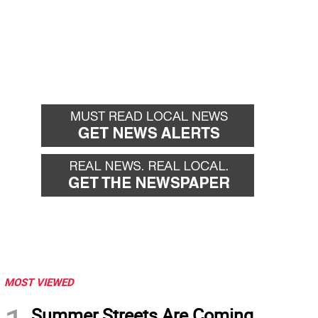
MOST VIEWED
Summer Streets Are Coming