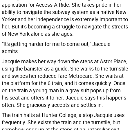
application for Access-A-Ride. She takes pride in her
ability to navigate the subway system as a native New
Yorker and her independence is extremely important to
her. But it's becoming a struggle to navigate the streets
of New York alone as she ages.
“It's getting harder for me to come out,” Jacquie
admits.
Jacquie makes her way down the steps at Astor Place,
using the banister as a guide. She walks to the turnstile
and swipes her reduced-fare Metrocard. She waits at
the platform for the 6 train, and it comes quickly. Once
on the train a young man in a gray suit pops up from
his seat and offers it to her. Jacquie says this happens
often. She graciously accepts and settles in.
The train halts at Hunter College, a stop Jacquie uses
frequently. She exists the train and the turnstile, but
somehow ends up at the steps of an unfamiliar exit.