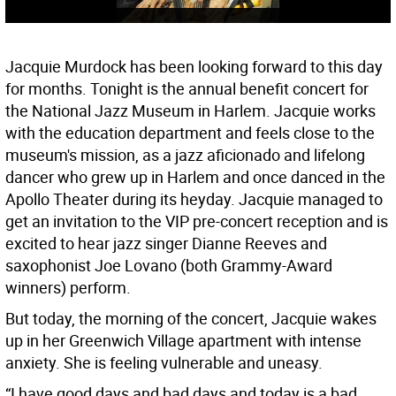
Jacquie Murdock has been looking forward to this day
for months. Tonight is the annual benefit concert for
the National Jazz Museum in Harlem. Jacquie works
with the education department and feels close to the
museum's mission, as a jazz aficionado and lifelong
dancer who grew up in Harlem and once danced in the
Apollo Theater during its heyday. Jacquie managed to
get an invitation to the VIP pre-concert reception and is
excited to hear jazz singer Dianne Reeves and
saxophonist Joe Lovano (both Grammy-Award
winners) perform.
But today, the morning of the concert, Jacquie wakes
up in her Greenwich Village apartment with intense
anxiety. She is feeling vulnerable and uneasy.
“I have good days and bad days and today is a bad