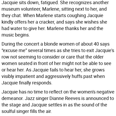
Jacquie sits down, fatigued. She recognizes another
museum volunteer, Marlene, sitting next to her, and
they chat. When Marlene starts coughing Jacquie
kindly offers her a cracker, and says she wishes she
had water to give her. Marlene thanks her and the
music begins.
During the concert a blonde women of about 40 says
“excuse me” several times as she tries to exit Jacquie's
row not seeming to consider or care that the older
women seated in front of her might not be able to see
or hear her. As Jacquie fails to hear her, she grows
visibly impatient and aggressively huffs past when
Jacquie finally responds.
Jacquie has no time to reflect on the women's negative
demeanor. Jazz singer Dianne Reeves is announced to
the stage and Jacquie settles in as the sound of the
soulful singer fills the air.