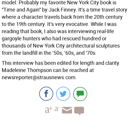
model. Probably my favorite New York City book is
“Time and Again” by Jack Finney. It’s a time travel story
where a character travels back from the 20th century
to the 19th century. It’s very evocative. While I was
reading that book, I also was interviewing real-life
gargoyle hunters who had rescued hundred or
thousands of New York City architectural sculptures
from the landfill in the ‘50s, ‘60s, and ‘70s.
This interview has been edited for length and clarity.
Madeleine Thompson can be reached at
newsreporter@strausnews.com.