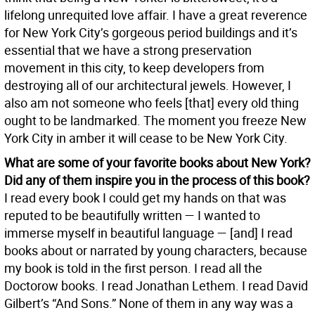
lifelong unrequited love affair. I have a great reverence
for New York City’s gorgeous period buildings and it’s
essential that we have a strong preservation
movement in this city, to keep developers from
destroying all of our architectural jewels. However, I
also am not someone who feels [that] every old thing
ought to be landmarked. The moment you freeze New
York City in amber it will cease to be New York City.
What are some of your favorite books about New York?
Did any of them inspire you in the process of this book?
I read every book I could get my hands on that was
reputed to be beautifully written — I wanted to
immerse myself in beautiful language — [and] I read
books about or narrated by young characters, because
my book is told in the first person. I read all the
Doctorow books. I read Jonathan Lethem. I read David
Gilbert’s “And Sons.” None of them in any way was a