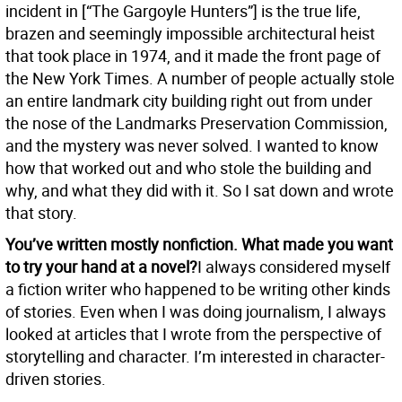
incident in [“The Gargoyle Hunters”] is the true life,
brazen and seemingly impossible architectural heist
that took place in 1974, and it made the front page of
the New York Times. A number of people actually stole
an entire landmark city building right out from under
the nose of the Landmarks Preservation Commission,
and the mystery was never solved. I wanted to know
how that worked out and who stole the building and
why, and what they did with it. So I sat down and wrote
that story.
You’ve written mostly nonfiction. What made you want
to try your hand at a novel?
I always considered myself
a fiction writer who happened to be writing other kinds
of stories. Even when I was doing journalism, I always
looked at articles that I wrote from the perspective of
storytelling and character. I’m interested in character-
driven stories.