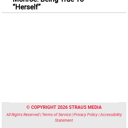
“Herself”
© COPYRIGHT 2026 STRAUS MEDIA
All Rights Reserved |
Terms of Service
|
Privacy Policy
|
Accessibility
Statement