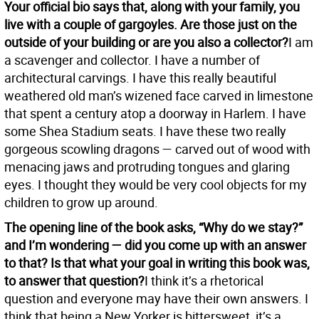
Your official bio says that, along with your family, you
live with a couple of gargoyles. Are those just on the
outside of your building or are you also a collector?
I am
a scavenger and collector. I have a number of
architectural carvings. I have this really beautiful
weathered old man’s wizened face carved in limestone
that spent a century atop a doorway in Harlem. I have
some Shea Stadium seats. I have these two really
gorgeous scowling dragons — carved out of wood with
menacing jaws and protruding tongues and glaring
eyes. I thought they would be very cool objects for my
children to grow up around.
The opening line of the book asks, “Why do we stay?”
and I’m wondering — did you come up with an answer
to that? Is that what your goal in writing this book was,
to answer that question?
I think it’s a rhetorical
question and everyone may have their own answers. I
think that being a New Yorker is bittersweet, it’s a