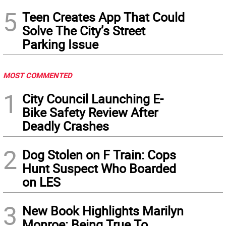
5
Teen Creates App That Could
Solve The City’s Street
Parking Issue
MOST COMMENTED
1
City Council Launching E-
Bike Safety Review After
Deadly Crashes
2
Dog Stolen on F Train: Cops
Hunt Suspect Who Boarded
on LES
3
New Book Highlights Marilyn
Monroe: Being True To