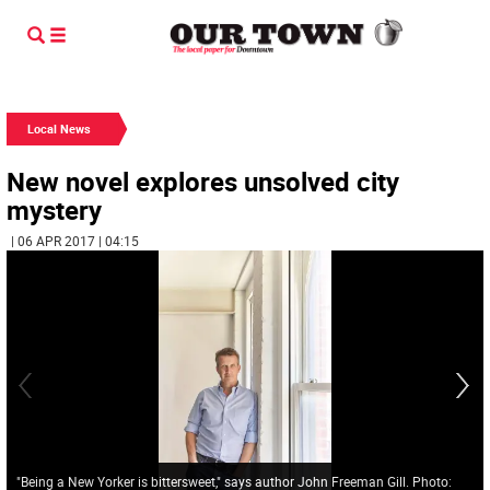
Local News
New novel explores unsolved city
mystery
| 06 APR 2017 | 04:15
"Being a New Yorker is bittersweet," says author John Freeman Gill. Photo: