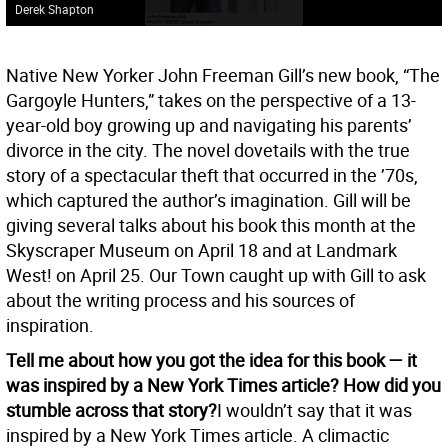
Derek Shapton
Native New Yorker John Freeman Gill’s new book, “The
Gargoyle Hunters,” takes on the perspective of a 13-
year-old boy growing up and navigating his parents’
divorce in the city. The novel dovetails with the true
story of a spectacular theft that occurred in the ’70s,
which captured the author’s imagination. Gill will be
giving several talks about his book this month at the
Skyscraper Museum on April 18 and at Landmark
West! on April 25. Our Town caught up with Gill to ask
about the writing process and his sources of
inspiration.
Tell me about how you got the idea for this book — it
was inspired by a New York Times article? How did you
stumble across that story?
I wouldn’t say that it was
inspired by a New York Times article. A climactic