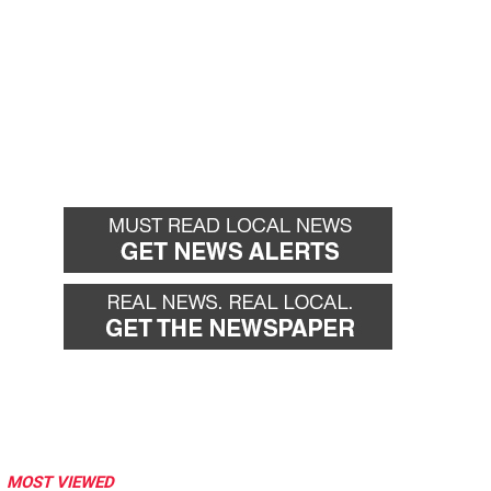
MOST VIEWED