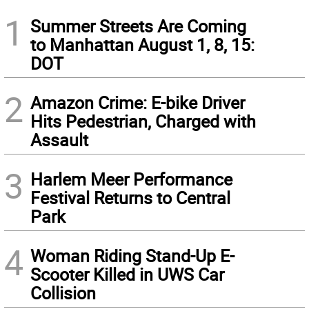
1
Summer Streets Are Coming
to Manhattan August 1, 8, 15:
DOT
2
Amazon Crime: E-bike Driver
Hits Pedestrian, Charged with
Assault
3
Harlem Meer Performance
Festival Returns to Central
Park
4
Woman Riding Stand-Up E-
Scooter Killed in UWS Car
Collision