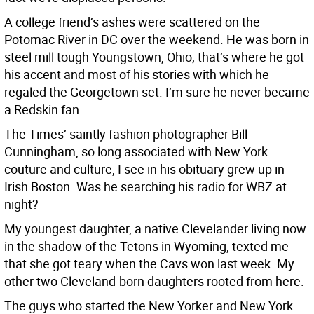
A college friend’s ashes were scattered on the
Potomac River in DC over the weekend. He was born in
steel mill tough Youngstown, Ohio; that’s where he got
his accent and most of his stories with which he
regaled the Georgetown set. I’m sure he never became
a Redskin fan.
The Times’ saintly fashion photographer Bill
Cunningham, so long associated with New York
couture and culture, I see in his obituary grew up in
Irish Boston. Was he searching his radio for WBZ at
night?
My youngest daughter, a native Clevelander living now
in the shadow of the Tetons in Wyoming, texted me
that she got teary when the Cavs won last week. My
other two Cleveland-born daughters rooted from here.
The guys who started the New Yorker and New York