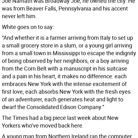
Joe Namath was Broadway Joe; he owned the city. He
was from Beaver Falls, Pennsylvania and his accent
never left him.
White goes on to say:
“And whether it is a farmer arriving from Italy to set up
a small grocery store in a slum, or a young girl arriving
from a small town in Mississippi to escape the indignity
of being observed by her neighbors, or a boy arriving
from the Corn Belt with a manuscript in his suitcase
and a pain in his heart, it makes no difference: each
embraces New York with the intense excitement of
first love, each absorbs New York with the fresh eyes
of an adventurer, each generates heat and light to
dwarf the Consolidated Edison Company.”
The Times had a big piece last week about New
Yorkers who’ve moved back here.
A young man from Northern Ireland ran the computer