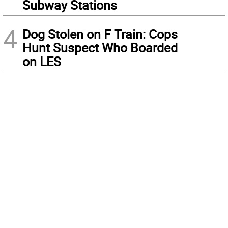
Subway Stations
4
Dog Stolen on F Train: Cops
Hunt Suspect Who Boarded
on LES