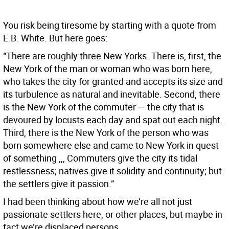
You risk being tiresome by starting with a quote from
E.B. White. But here goes:
“There are roughly three New Yorks. There is, first, the
New York of the man or woman who was born here,
who takes the city for granted and accepts its size and
its turbulence as natural and inevitable. Second, there
is the New York of the commuter — the city that is
devoured by locusts each day and spat out each night.
Third, there is the New York of the person who was
born somewhere else and came to New York in quest
of something ,,, Commuters give the city its tidal
restlessness; natives give it solidity and continuity; but
the settlers give it passion.”
I had been thinking about how we’re all not just
passionate settlers here, or other places, but maybe in
fact we’re displaced persons.