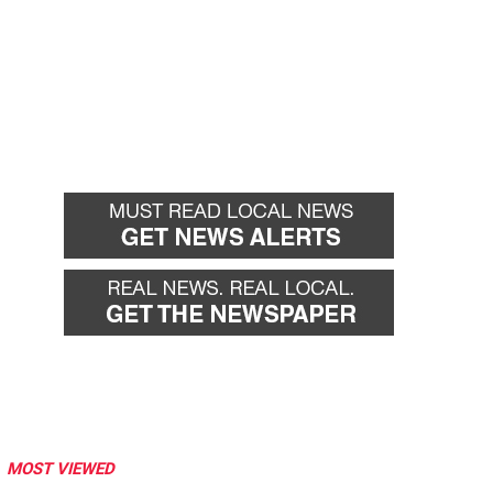
MOST VIEWED