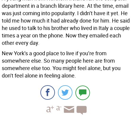
department in a branch library here. At the time, email
was just coming into popularity. I didn’t have it yet. He
told me how much it had already done for him. He said
he used to talk to his brother who lived in Italy a couple
times a year on the phone. Now they emailed each
other every day.
New York’s a good place to live if you’re from
somewhere else. So many people here are from
somewhere else too. You might feel alone, but you
don’t feel alone in feeling alone.