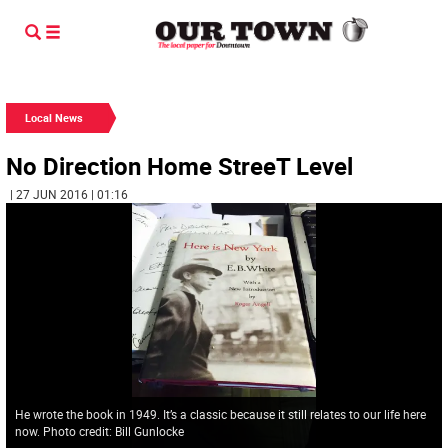
Local News
No Direction Home StreeT Level
| 27 JUN 2016 | 01:16
He wrote the book in 1949. It’s a classic because it still relates to our life here
now. Photo credit: Bill Gunlocke