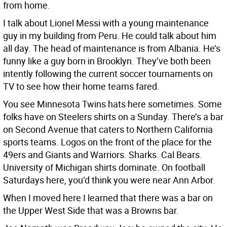
from home.
I talk about Lionel Messi with a young maintenance
guy in my building from Peru. He could talk about him
all day. The head of maintenance is from Albania. He’s
funny like a guy born in Brooklyn. They’ve both been
intently following the current soccer tournaments on
TV to see how their home teams fared.
You see Minnesota Twins hats here sometimes. Some
folks have on Steelers shirts on a Sunday. There’s a bar
on Second Avenue that caters to Northern California
sports teams. Logos on the front of the place for the
49ers and Giants and Warriors. Sharks. Cal Bears.
University of Michigan shirts dominate. On football
Saturdays here, you’d think you were near Ann Arbor.
When I moved here I learned that there was a bar on
the Upper West Side that was a Browns bar.