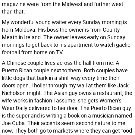
magazine were from the Midwest and further west
than that.
My wonderful young waiter every Sunday morning is
from Moldova. His boss the owner is from County
Meath in Ireland. The owner leaves early on Sunday
mornings to get back to his apartment to watch gaelic
football from home on TV.
A Chinese couple lives across the hall from me. A
Puerto Rican couple next to them. Both couples have
little dogs that bark in a shrill way every time their
doors open. I holler through my wall at them like Jack
Nicholson might. The Asian guy owns a restaurant, the
wife works in fashion I assume; she gets Women’s
Wear Daily delivered to her door. The Puerto Rican guy
is the super and is writing a book on a musician named
Joe Cuba. Their accents seem second nature to me
now. They both go to markets where they can get food