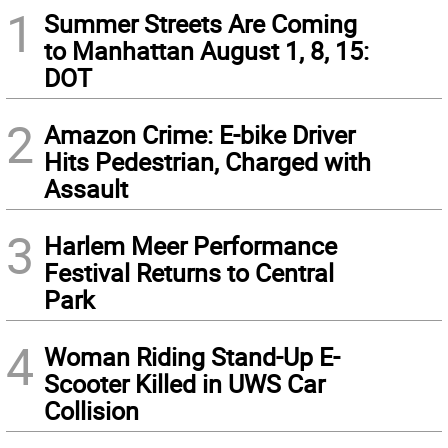
1
Summer Streets Are Coming
to Manhattan August 1, 8, 15:
DOT
2
Amazon Crime: E-bike Driver
Hits Pedestrian, Charged with
Assault
3
Harlem Meer Performance
Festival Returns to Central
Park
4
Woman Riding Stand-Up E-
Scooter Killed in UWS Car
Collision