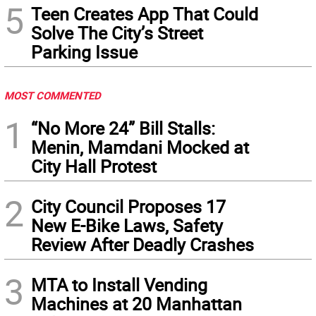
5
Teen Creates App That Could
Solve The City’s Street
Parking Issue
MOST COMMENTED
1
“No More 24” Bill Stalls:
Menin, Mamdani Mocked at
City Hall Protest
2
City Council Proposes 17
New E-Bike Laws, Safety
Review After Deadly Crashes
3
MTA to Install Vending
Machines at 20 Manhattan