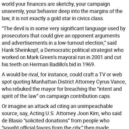
world your finances are sketchy, your campaign
unseemly, your behavior deep into the margins of the
law, it is not exactly a gold star in civics class.
“The devil is in some very significant language used by
prosecutors that could give an opponent arguments
and advertisements in a low-turnout election,” said
Hank Sheinkopf, a Democratic political strategist who
worked on Mark Green’s mayoral run in 2001 and cut
his teeth on Herman Badillo’s bid in 1969.
A would-be rival, for instance, could craft a TV or web
spot quoting Manhattan District Attorney Cyrus Vance,
who rebuked the mayor for breaching the “intent and
spirit of the law” on campaign contribution caps.
Or imagine an attack ad citing an unimpeachable
source, say, Acting U.S. Attorney Joon Kim, who said
de Blasio “solicited donations” from people who
“sought official favors from the city,” then made