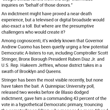
inquiries on “behalf of those donors.”
An indictment might have proved a near-death
experience, but a televised or digital broadside would
also exact a toll. But where are the presumptive
challengers who would create it?
Among cognoscenti, it’s widely known that Governor
Andrew Cuomo has been quietly urging a few potential
Democratic A-listers to run, including Comptroller Scott
Stringer, Bronx Borough President Ruben Diaz Jr. and
U.S. Rep. Hakeem Jeffries, whose district takes in a
swath of Brooklyn and Queens.
Stringer has been the most visible recently, but none
have taken the bait. A Quinnipiac University poll,
released two weeks before de Blasio dodged
indictment, gave him a commanding 43 percent of the
vote in a hypothetical Democratic primary, trouncing