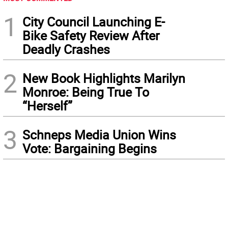
1
City Council Launching E-
Bike Safety Review After
Deadly Crashes
2
New Book Highlights Marilyn
Monroe: Being True To
“Herself”
3
Schneps Media Union Wins
Vote: Bargaining Begins