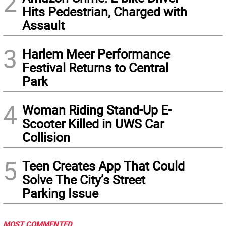
2
Hits Pedestrian, Charged with
Assault
3
Harlem Meer Performance
Festival Returns to Central
Park
4
Woman Riding Stand-Up E-
Scooter Killed in UWS Car
Collision
5
Teen Creates App That Could
Solve The City’s Street
Parking Issue
MOST COMMENTED