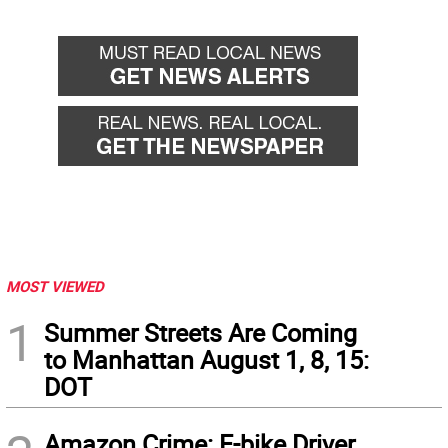
MOST VIEWED
1
Summer Streets Are Coming
to Manhattan August 1, 8, 15:
DOT
Amazon Crime: E-bike Driver