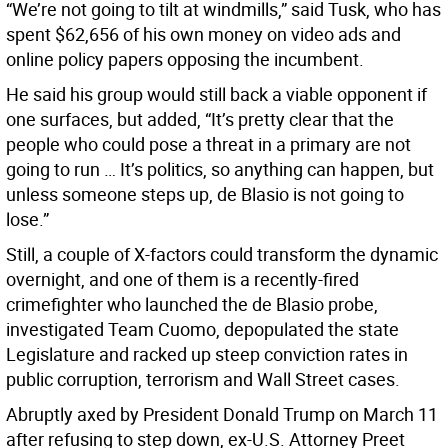
“We’re not going to tilt at windmills,” said Tusk, who has
spent $62,656 of his own money on video ads and
online policy papers opposing the incumbent.
He said his group would still back a viable opponent if
one surfaces, but added, “It’s pretty clear that the
people who could pose a threat in a primary are not
going to run … It’s politics, so anything can happen, but
unless someone steps up, de Blasio is not going to
lose.”
Still, a couple of X-factors could transform the dynamic
overnight, and one of them is a recently-fired
crimefighter who launched the de Blasio probe,
investigated Team Cuomo, depopulated the state
Legislature and racked up steep conviction rates in
public corruption, terrorism and Wall Street cases.
Abruptly axed by President Donald Trump on March 11
after refusing to step down, ex-U.S. Attorney Preet