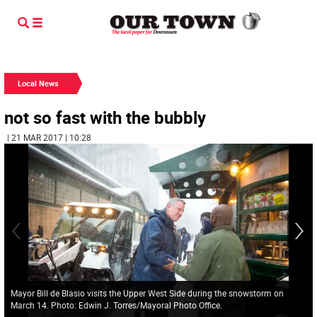
Local News
not so fast with the bubbly
| 21 MAR 2017 | 10:28
Mayor Bill de Blasio visits the Upper West Side during the snowstorm on
March 14. Photo: Edwin J. Torres/Mayoral Photo Office.