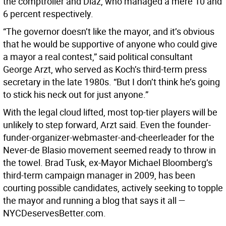
the comptroller and Diaz, who managed a mere 10 and
6 percent respectively.
“The governor doesn’t like the mayor, and it’s obvious
that he would be supportive of anyone who could give
a mayor a real contest,” said political consultant
George Arzt, who served as Koch’s third-term press
secretary in the late 1980s. “But I don’t think he’s going
to stick his neck out for just anyone.”
With the legal cloud lifted, most top-tier players will be
unlikely to step forward, Arzt said. Even the founder-
funder-organizer-webmaster-and-cheerleader for the
Never-de Blasio movement seemed ready to throw in
the towel. Brad Tusk, ex-Mayor Michael Bloomberg’s
third-term campaign manager in 2009, has been
courting possible candidates, actively seeking to topple
the mayor and running a blog that says it all —
NYCDeservesBetter.com.