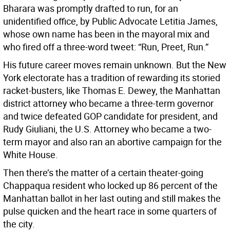
Bharara was promptly drafted to run, for an
unidentified office, by Public Advocate Letitia James,
whose own name has been in the mayoral mix and
who fired off a three-word tweet: “Run, Preet, Run.”
His future career moves remain unknown. But the New
York electorate has a tradition of rewarding its storied
racket-busters, like Thomas E. Dewey, the Manhattan
district attorney who became a three-term governor
and twice defeated GOP candidate for president, and
Rudy Giuliani, the U.S. Attorney who became a two-
term mayor and also ran an abortive campaign for the
White House.
Then there’s the matter of a certain theater-going
Chappaqua resident who locked up 86 percent of the
Manhattan ballot in her last outing and still makes the
pulse quicken and the heart race in some quarters of
the city.