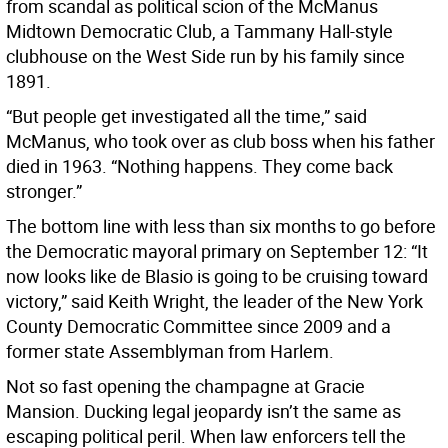
from scandal as political scion of the McManus
Midtown Democratic Club, a Tammany Hall-style
clubhouse on the West Side run by his family since
1891.
“But people get investigated all the time,” said
McManus, who took over as club boss when his father
died in 1963. “Nothing happens. They come back
stronger.”
The bottom line with less than six months to go before
the Democratic mayoral primary on September 12: “It
now looks like de Blasio is going to be cruising toward
victory,” said Keith Wright, the leader of the New York
County Democratic Committee since 2009 and a
former state Assemblyman from Harlem.
Not so fast opening the champagne at Gracie
Mansion. Ducking legal jeopardy isn’t the same as
escaping political peril. When law enforcers tell the