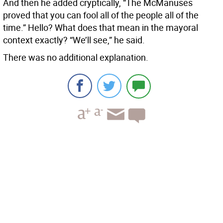
And then he added cryptically, “The McManuses
proved that you can fool all of the people all of the
time.” Hello? What does that mean in the mayoral
context exactly? “We’ll see,” he said.
There was no additional explanation.