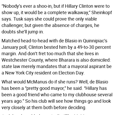
“Nobody’s ever a shoo-in, but if Hillary Clinton were to
show up, it would be a complete walkaway,” Sheinkopf
says. Tusk says she could prove the only viable
challenger, but given the absence of charges, he
doubts she’ll jump in.
Matched head-to-head with de Blasio in Quinnipiac’s
January poll, Clinton bested him by a 49-to-30 percent
margin. And don’t fret too much that she lives in
Westchester County, where Bharara is also domiciled:
state law merely mandates that a mayoral aspirant be
a New York City resident on Election Day.
What would McManus do if she runs? Well, de Blasio
has been a “pretty good mayor,” he said. “Hillary has
been a good friend who came to my clubhouse several
years ago.” So his club will see how things go and look
very closely at them both before deciding.