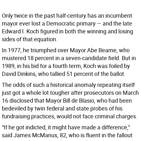
Only twice in the past half-century has an incumbent
mayor ever lost a Democratic primary — and the late
Edward I. Koch figured in both the winning and losing
sides of that equation.
In 1977, he triumphed over Mayor Abe Beame, who
mustered 18 percent in a seven-candidate field. But in
1989, in his bid for a fourth term, Koch was foiled by
David Dinkins, who tallied 51 percent of the ballot.
The odds of such a historical anomaly repeating itself
just got a whole lot tougher after prosecutors on March
16 disclosed that Mayor Bill de Blasio, who had been
bedeviled by twin federal and state probes of his
fundraising practices, would not face criminal charges.
“If he got indicted, it might have made a difference,”
said James McManus, 82, who is fluent in the fallout