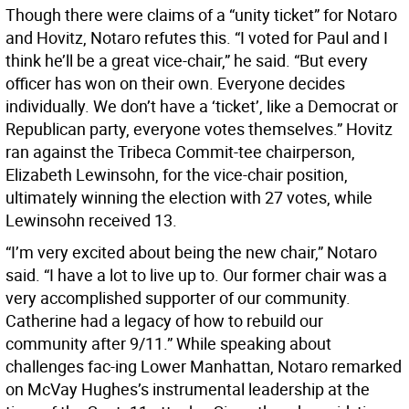
Though there were claims of a “unity ticket” for Notaro
and Hovitz, Notaro refutes this. “I voted for Paul and I
think he’ll be a great vice-chair,” he said. “But every
officer has won on their own. Everyone decides
individually. We don’t have a ‘ticket’, like a Democrat or
Republican party, everyone votes themselves.” Hovitz
ran against the Tribeca Commit-tee chairperson,
Elizabeth Lewinsohn, for the vice-chair position,
ultimately winning the election with 27 votes, while
Lewinsohn received 13.
“I’m very excited about being the new chair,” Notaro
said. “I have a lot to live up to. Our former chair was a
very accomplished supporter of our community.
Catherine had a legacy of how to rebuild our
community after 9/11.” While speaking about
challenges fac-ing Lower Manhattan, Notaro remarked
on McVay Hughes’s instrumental leadership at the