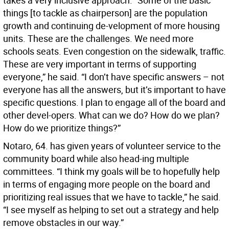
takes a very inclusive approach. “Some of the basic
things [to tackle as chairperson] are the population
growth and continuing de-velopment of more housing
units. These are the challenges. We need more
schools seats. Even congestion on the sidewalk, traffic.
These are very important in terms of supporting
everyone,” he said. “I don’t have specific answers – not
everyone has all the answers, but it’s important to have
specific questions. I plan to engage all of the board and
other devel-opers. What can we do? How do we plan?
How do we prioritize things?”
Notaro, 64. has given years of volunteer service to the
community board while also head-ing multiple
committees. “I think my goals will be to hopefully help
in terms of engaging more people on the board and
prioritizing real issues that we have to tackle,” he said.
“I see myself as helping to set out a strategy and help
remove obstacles in our way.”