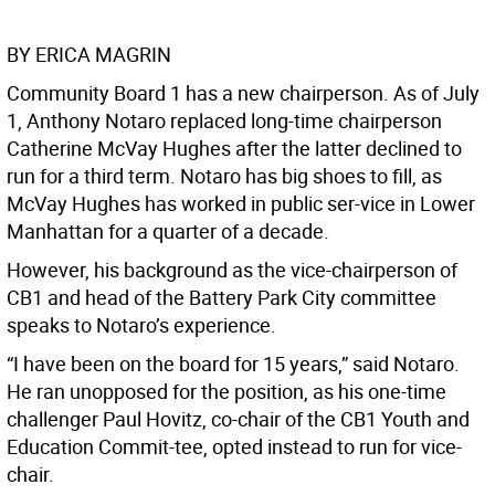
BY ERICA MAGRIN
Community Board 1 has a new chairperson. As of July
1, Anthony Notaro replaced long-time chairperson
Catherine McVay Hughes after the latter declined to
run for a third term. Notaro has big shoes to fill, as
McVay Hughes has worked in public ser-vice in Lower
Manhattan for a quarter of a decade.
However, his background as the vice-chairperson of
CB1 and head of the Battery Park City committee
speaks to Notaro’s experience.
“I have been on the board for 15 years,” said Notaro.
He ran unopposed for the position, as his one-time
challenger Paul Hovitz, co-chair of the CB1 Youth and
Education Commit-tee, opted instead to run for vice-
chair.