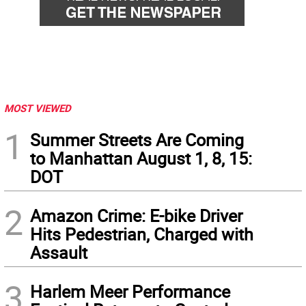
MOST VIEWED
1
Summer Streets Are Coming
to Manhattan August 1, 8, 15:
DOT
2
Amazon Crime: E-bike Driver
Hits Pedestrian, Charged with
Assault
3
Harlem Meer Performance