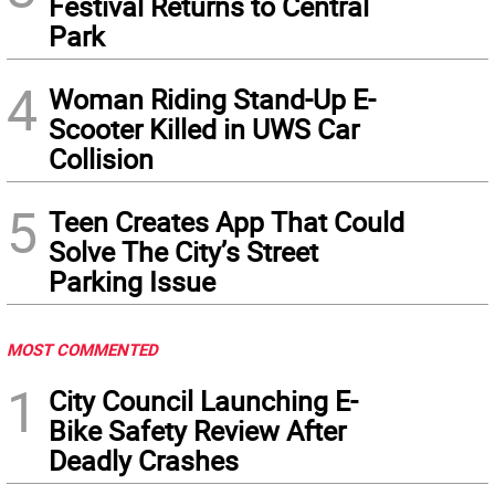
Festival Returns to Central
Park
4
Woman Riding Stand-Up E-
Scooter Killed in UWS Car
Collision
5
Teen Creates App That Could
Solve The City’s Street
Parking Issue
MOST COMMENTED
1
City Council Launching E-
Bike Safety Review After
Deadly Crashes