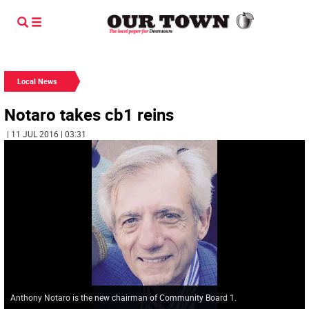
Local News
Notaro takes cb1 reins
| 11 JUL 2016 | 03:31
Anthony Notaro is the new chairman of Community Board 1.