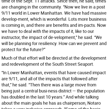
time of the Sept. 11 attacks. Since then, he said, times
are changing in the community. “Now we live in a post
9/11 world in Lower Manhattan. We have had massive
develop-ment, which is wonderful. Lots more business
is coming in, and there are benefits and im-pacts. Now
we have to deal with the impacts of it, like to our
instructor, the impact of de-velopment,” he said. “We
will be planning for resiliency. How can we prevent and
protect for the future?”
Much of that effort will be directed at the development
and redevelopment of the South Street Seaport.
“In Lower Manhattan, events that have caused impact
are 9/11, and all of the impacts that followed after
that,” he said. “Then there was a large move from
being just a central busi-ness district — the population
has doubled in the last 10 years.” And while talking
about the main goals he has as chairperson, Notaro