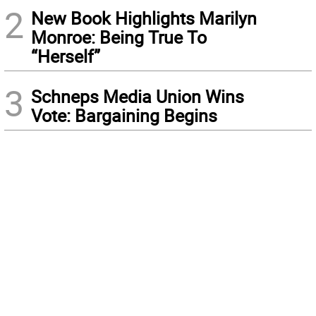
2
New Book Highlights Marilyn
Monroe: Being True To
“Herself”
3
Schneps Media Union Wins
Vote: Bargaining Begins