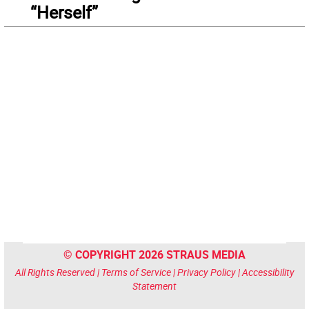
“Herself”
© COPYRIGHT 2026 STRAUS MEDIA
All Rights Reserved |
Terms of Service
|
Privacy Policy
|
Accessibility
Statement