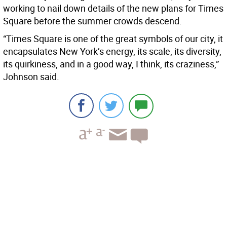
working to nail down details of the new plans for Times
Square before the summer crowds descend.
“Times Square is one of the great symbols of our city, it
encapsulates New York’s energy, its scale, its diversity,
its quirkiness, and in a good way, I think, its craziness,”
Johnson said.