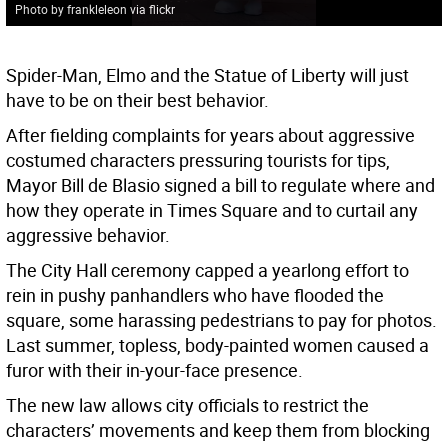
Photo by frankleleon via flickr
Spider-Man, Elmo and the Statue of Liberty will just
have to be on their best behavior.
After fielding complaints for years about aggressive
costumed characters pressuring tourists for tips,
Mayor Bill de Blasio signed a bill to regulate where and
how they operate in Times Square and to curtail any
aggressive behavior.
The City Hall ceremony capped a yearlong effort to
rein in pushy panhandlers who have flooded the
square, some harassing pedestrians to pay for photos.
Last summer, topless, body-painted women caused a
furor with their in-your-face presence.
The new law allows city officials to restrict the
characters’ movements and keep them from blocking