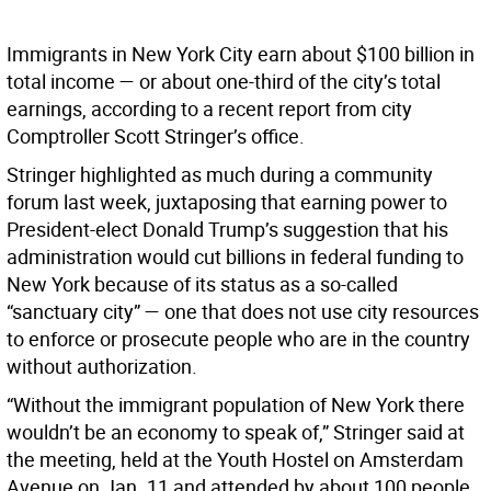
Immigrants in New York City earn about $100 billion in
total income — or about one-third of the city’s total
earnings, according to a recent report from city
Comptroller Scott Stringer’s office.
Stringer highlighted as much during a community
forum last week, juxtaposing that earning power to
President-elect Donald Trump’s suggestion that his
administration would cut billions in federal funding to
New York because of its status as a so-called
“sanctuary city” — one that does not use city resources
to enforce or prosecute people who are in the country
without authorization.
“Without the immigrant population of New York there
wouldn’t be an economy to speak of,” Stringer said at
the meeting, held at the Youth Hostel on Amsterdam
Avenue on Jan. 11 and attended by about 100 people.