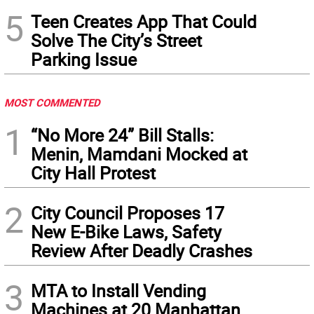
5
Teen Creates App That Could
Solve The City’s Street
Parking Issue
MOST COMMENTED
1
“No More 24” Bill Stalls:
Menin, Mamdani Mocked at
City Hall Protest
2
City Council Proposes 17
New E-Bike Laws, Safety
Review After Deadly Crashes
3
MTA to Install Vending
Machines at 20 Manhattan