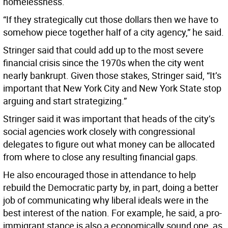
homelessness.
“If they strategically cut those dollars then we have to
somehow piece together half of a city agency,” he said.
Stringer said that could add up to the most severe
financial crisis since the 1970s when the city went
nearly bankrupt. Given those stakes, Stringer said, “It’s
important that New York City and New York State stop
arguing and start strategizing.”
Stringer said it was important that heads of the city’s
social agencies work closely with congressional
delegates to figure out what money can be allocated
from where to close any resulting financial gaps.
He also encouraged those in attendance to help
rebuild the Democratic party by, in part, doing a better
job of communicating why liberal ideals were in the
best interest of the nation. For example, he said, a pro-
immigrant stance is also a economically sound one, as