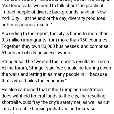
“As Democrats, we need to talk about the practical
impact people of diverse backgrounds have on New
York City — at the end of the day, diversity produces
better economic results.”
According to the report, the city is home to more than
3.3 million immigrants from more than 150 countries.
Together, they own 83,000 businesses, and comprise
51 percent of city business owners.
Stringer said he tweeted the report’s results to Trump.
At the forum, Stringer said “we should be tearing down
the walls and letting in as many people in — because
that’s what builds the economy.”
He also cautioned that if the Trump administration
does withhold federal funds to the city, the resulting
shortfall would fray the city’s safety net, as well as cut
into affordable housing initiatives and increase