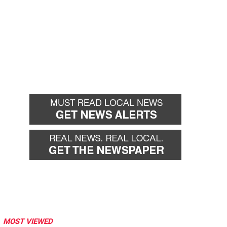
MOST VIEWED