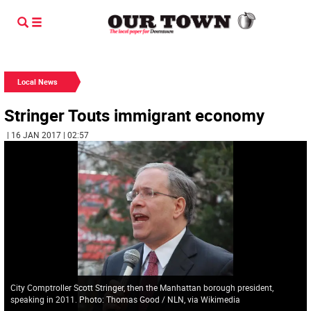
Local News
Stringer Touts immigrant economy
| 16 JAN 2017 | 02:57
City Comptroller Scott Stringer, then the Manhattan borough president,
speaking in 2011. Photo: Thomas Good / NLN, via Wikimedia