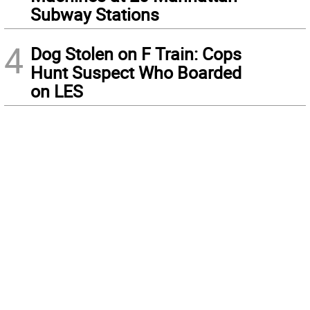
Subway Stations
4
Dog Stolen on F Train: Cops
Hunt Suspect Who Boarded
on LES