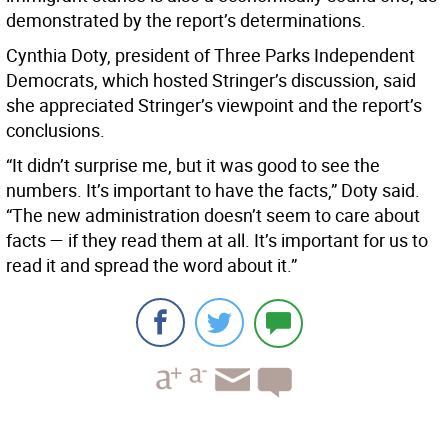
demonstrated by the report’s determinations.
Cynthia Doty, president of Three Parks Independent
Democrats, which hosted Stringer’s discussion, said
she appreciated Stringer’s viewpoint and the report’s
conclusions.
“It didn’t surprise me, but it was good to see the
numbers. It’s important to have the facts,” Doty said.
“The new administration doesn’t seem to care about
facts — if they read them at all. It’s important for us to
read it and spread the word about it.”