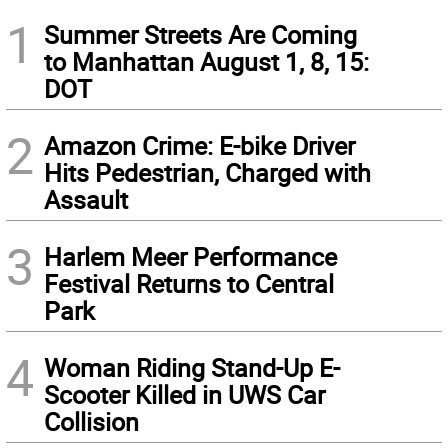
1
Summer Streets Are Coming
to Manhattan August 1, 8, 15:
DOT
2
Amazon Crime: E-bike Driver
Hits Pedestrian, Charged with
Assault
3
Harlem Meer Performance
Festival Returns to Central
Park
4
Woman Riding Stand-Up E-
Scooter Killed in UWS Car
Collision