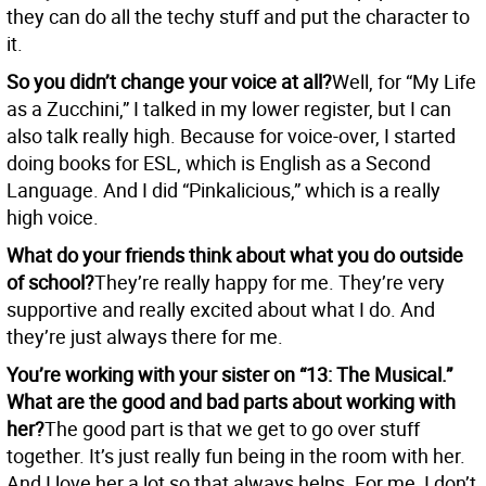
they can do all the techy stuff and put the character to
it.
So you didn’t change your voice at all?
Well, for “My Life
as a Zucchini,” I talked in my lower register, but I can
also talk really high. Because for voice-over, I started
doing books for ESL, which is English as a Second
Language. And I did “Pinkalicious,” which is a really
high voice.
What do your friends think about what you do outside
of school?
They’re really happy for me. They’re very
supportive and really excited about what I do. And
they’re just always there for me.
You’re working with your sister on “13: The Musical.”
What are the good and bad parts about working with
her?
The good part is that we get to go over stuff
together. It’s just really fun being in the room with her.
And I love her a lot so that always helps. For me, I don’t