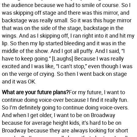
the audience because we had to smile of course. So I
was skipping off stage and there was this mirror, and
backstage was really small. So it was this huge mirror
that was on the side of the stage, backstage in the
wings. And as I skipping off, I ran right into it and hit my
lip. So then my lip started bleeding and it was in the
middle of the show. And I got all puffy. And I said, “I
have to keep going.” [Laughs] Because I was really
excited and I was like, “I can’t stop,” even though I was
on the verge of crying. So then I went back on stage
and it was OK.
What are your future plans?
For my future, I want to
continue doing voice-over because I find it really fun.
So I’m definitely going to continue doing voice-overs.
And when I get older, I want to be on Broadway
because for average height kids, it’s hard to be on
Broadway because they are always looking for short