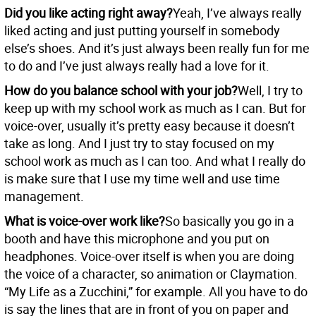
Did you like acting right away?
Yeah, I’ve always really
liked acting and just putting yourself in somebody
else’s shoes. And it’s just always been really fun for me
to do and I’ve just always really had a love for it.
How do you balance school with your job?
Well, I try to
keep up with my school work as much as I can. But for
voice-over, usually it’s pretty easy because it doesn’t
take as long. And I just try to stay focused on my
school work as much as I can too. And what I really do
is make sure that I use my time well and use time
management.
What is voice-over work like?
So basically you go in a
booth and have this microphone and you put on
headphones. Voice-over itself is when you are doing
the voice of a character, so animation or Claymation.
“My Life as a Zucchini,” for example. All you have to do
is say the lines that are in front of you on paper and