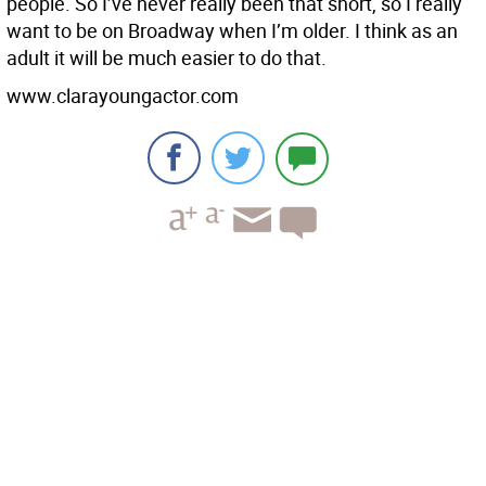
people. So I’ve never really been that short, so I really
want to be on Broadway when I’m older. I think as an
adult it will be much easier to do that.
www.clarayoungactor.com