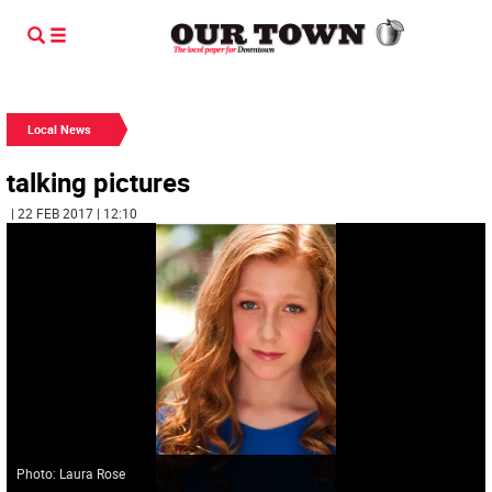
Local News
talking pictures
| 22 FEB 2017 | 12:10
Photo: Laura Rose