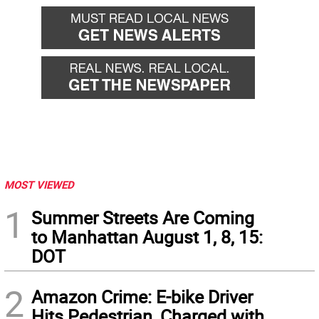
MOST VIEWED
1
Summer Streets Are Coming
to Manhattan August 1, 8, 15:
DOT
2
Amazon Crime: E-bike Driver
Hits Pedestrian, Charged with