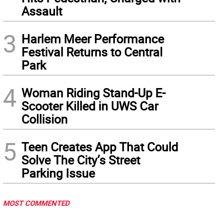
Assault
3
Harlem Meer Performance
Festival Returns to Central
Park
4
Woman Riding Stand-Up E-
Scooter Killed in UWS Car
Collision
5
Teen Creates App That Could
Solve The City’s Street
Parking Issue
MOST COMMENTED