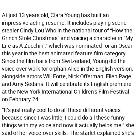
At just 13 years old, Clara Young has built an
impressive acting resume. It includes playing scene-
stealer Cindy Lou Who in the national tour of “How the
Grinch Stole Christmas” and voicing a character in “My
Life as A Zucchini,” which was nominated for an Oscar
this year in the best animated feature film category.
Since the film hails from Switzerland, Young did the
voice-over work for orphan Alice in the English version,
alongside actors Will Forte, Nick Offerman, Ellen Page
and Amy Sedaris. It will celebrate its English premiere
at the New York International Children’s Film Festival
on February 24.
“It’s just really cool to do all these different voices
because since I was little, I could do all these funny
things with my voice and now it actually helps me,” she
said of her voice-over skills. The starlet explained she’s