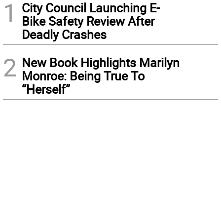
1
City Council Launching E-
Bike Safety Review After
Deadly Crashes
2
New Book Highlights Marilyn
Monroe: Being True To
“Herself”