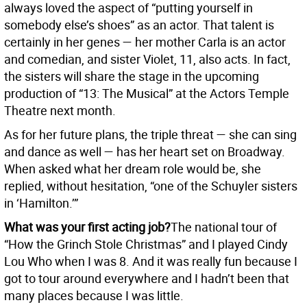
always loved the aspect of “putting yourself in
somebody else’s shoes” as an actor. That talent is
certainly in her genes — her mother Carla is an actor
and comedian, and sister Violet, 11, also acts. In fact,
the sisters will share the stage in the upcoming
production of “13: The Musical” at the Actors Temple
Theatre next month.
As for her future plans, the triple threat — she can sing
and dance as well — has her heart set on Broadway.
When asked what her dream role would be, she
replied, without hesitation, “one of the Schuyler sisters
in ‘Hamilton.’”
What was your first acting job?
The national tour of
“How the Grinch Stole Christmas” and I played Cindy
Lou Who when I was 8. And it was really fun because I
got to tour around everywhere and I hadn’t been that
many places because I was little.