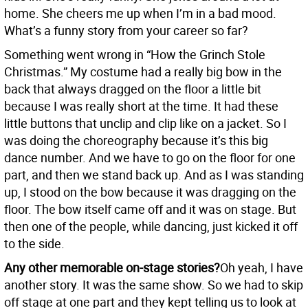
home. She cheers me up when I’m in a bad mood.
What’s a funny story from your career so far?
Something went wrong in “How the Grinch Stole
Christmas.” My costume had a really big bow in the
back that always dragged on the floor a little bit
because I was really short at the time. It had these
little buttons that unclip and clip like on a jacket. So I
was doing the choreography because it’s this big
dance number. And we have to go on the floor for one
part, and then we stand back up. And as I was standing
up, I stood on the bow because it was dragging on the
floor. The bow itself came off and it was on stage. But
then one of the people, while dancing, just kicked it off
to the side.
Any other memorable on-stage stories?
Oh yeah, I have
another story. It was the same show. So we had to skip
off stage at one part and they kept telling us to look at