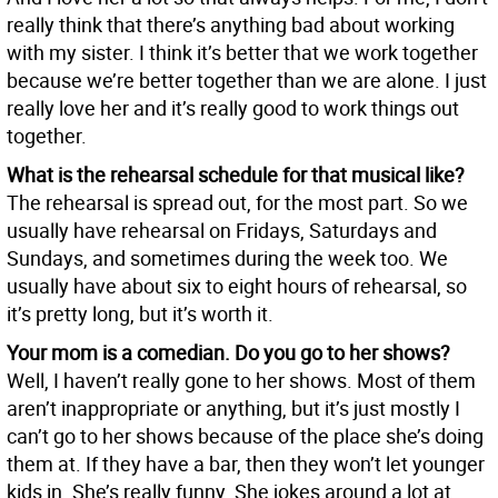
really think that there’s anything bad about working
with my sister. I think it’s better that we work together
because we’re better together than we are alone. I just
really love her and it’s really good to work things out
together.
What is the rehearsal schedule for that musical like?
The rehearsal is spread out, for the most part. So we
usually have rehearsal on Fridays, Saturdays and
Sundays, and sometimes during the week too. We
usually have about six to eight hours of rehearsal, so
it’s pretty long, but it’s worth it.
Your mom is a comedian. Do you go to her shows?
Well, I haven’t really gone to her shows. Most of them
aren’t inappropriate or anything, but it’s just mostly I
can’t go to her shows because of the place she’s doing
them at. If they have a bar, then they won’t let younger
kids in. She’s really funny. She jokes around a lot at