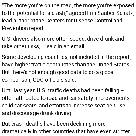
“The more you’re on the road, the more you’re exposed
to the potential for a crash,” agreed Erin Sauber-Schatz,
lead author of the Centers for Disease Control and
Prevention report.
U.S. drivers also more often speed, drive drunk and
take other risks, Li said in an email.
Some developing countries, not included in the report,
have higher traffic death rates than the United States.
But there’s not enough good data to do a global
comparison, CDC officials said.
Until last year, U.S. traffic deaths had been falling --
often attributed to road and car safety improvements,
child car seats, and efforts to increase seat belt use
and discourage drunk driving.
But crash deaths have been declining more
dramatically in other countries that have even stricter