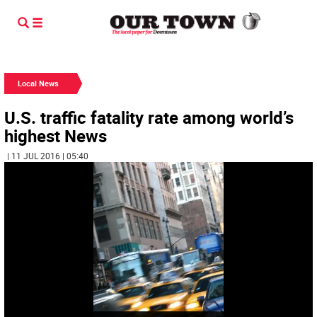
Local News
U.S. traffic fatality rate among world’s
highest News
| 11 JUL 2016 | 05:40