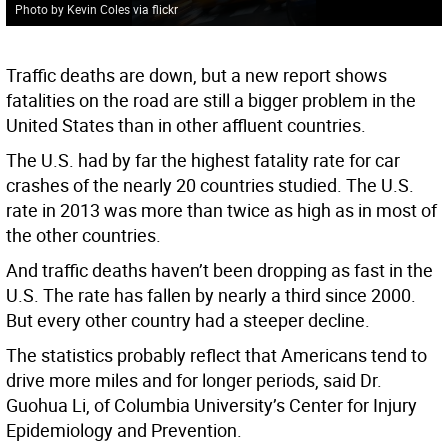
Photo by Kevin Coles via flickr
Traffic deaths are down, but a new report shows
fatalities on the road are still a bigger problem in the
United States than in other affluent countries.
The U.S. had by far the highest fatality rate for car
crashes of the nearly 20 countries studied. The U.S.
rate in 2013 was more than twice as high as in most of
the other countries.
And traffic deaths haven’t been dropping as fast in the
U.S. The rate has fallen by nearly a third since 2000.
But every other country had a steeper decline.
The statistics probably reflect that Americans tend to
drive more miles and for longer periods, said Dr.
Guohua Li, of Columbia University’s Center for Injury
Epidemiology and Prevention.