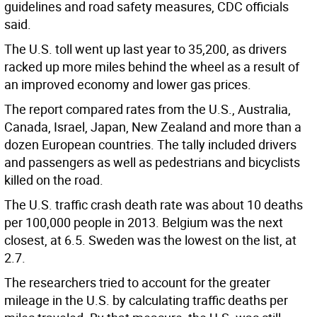
guidelines and road safety measures, CDC officials
said.
The U.S. toll went up last year to 35,200, as drivers
racked up more miles behind the wheel as a result of
an improved economy and lower gas prices.
The report compared rates from the U.S., Australia,
Canada, Israel, Japan, New Zealand and more than a
dozen European countries. The tally included drivers
and passengers as well as pedestrians and bicyclists
killed on the road.
The U.S. traffic crash death rate was about 10 deaths
per 100,000 people in 2013. Belgium was the next
closest, at 6.5. Sweden was the lowest on the list, at
2.7.
The researchers tried to account for the greater
mileage in the U.S. by calculating traffic deaths per