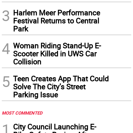
3
Harlem Meer Performance
Festival Returns to Central
Park
4
Woman Riding Stand-Up E-
Scooter Killed in UWS Car
Collision
5
Teen Creates App That Could
Solve The City’s Street
Parking Issue
MOST COMMENTED
1
City Council Launching E-