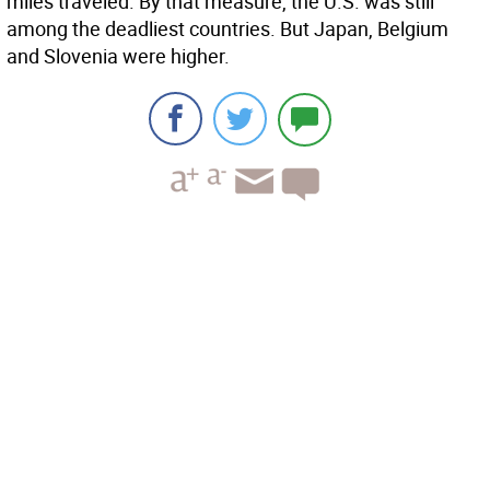
miles traveled. By that measure, the U.S. was still
among the deadliest countries. But Japan, Belgium
and Slovenia were higher.