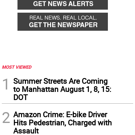
MOST VIEWED
1
Summer Streets Are Coming
to Manhattan August 1, 8, 15:
DOT
2
Amazon Crime: E-bike Driver
Hits Pedestrian, Charged with
Assault