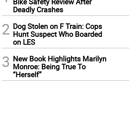
Bike Safety Review After
Deadly Crashes
2
Dog Stolen on F Train: Cops
Hunt Suspect Who Boarded
on LES
3
New Book Highlights Marilyn
Monroe: Being True To
“Herself”