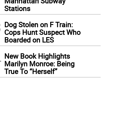
Manhattan Subway
Stations
3
Dog Stolen on F Train:
Cops Hunt Suspect Who
Boarded on LES
4
New Book Highlights
Marilyn Monroe: Being
True To “Herself”