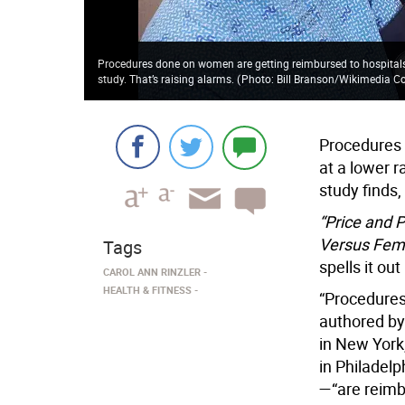
Procedures done on women are getting reimbursed to hospitals
study. That’s raising alarms.
(
Photo: Bill Branson/Wikimedia
Procedures 
at a lower r
study finds,
“Price and 
Versus Fem
Tags
spells it ou
CAROL ANN RINZLER
HEALTH & FITNESS
“Procedures
authored by
in New York
in Philadel
—“are reimb