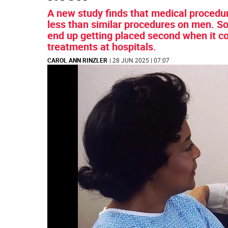
A new study finds that medical proced
less than similar procedures on men. S
end up getting placed second when it co
treatments at hospitals.
CAROL ANN RINZLER
| 28 JUN 2025 | 07:07