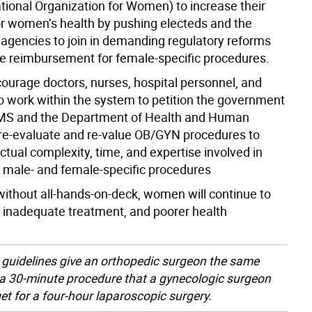
ional Organization for Women) to increase their
r women’s health by pushing electeds and the
 agencies to join in demanding regulatory reforms
se reimbursement for female-specific procedures.
ourage doctors, nurses, hospital personnel, and
 to work within the system to petition the government
MS and the Department of Health and Human
 re-evaluate and re-value OB/GYN procedures to
actual complexity, time, and expertise involved in
male- and female-specific procedures
without all-hands-on-deck, women will continue to
, inadequate treatment, and poorer health
 guidelines give an orthopedic surgeon the same
 a 30-minute procedure that a gynecologic surgeon
et for a four-hour laparoscopic surgery.