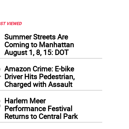
ST VIEWED
1
Summer Streets Are
Coming to Manhattan
August 1, 8, 15: DOT
2
Amazon Crime: E-bike
Driver Hits Pedestrian,
Charged with Assault
3
Harlem Meer
Performance Festival
Returns to Central Park