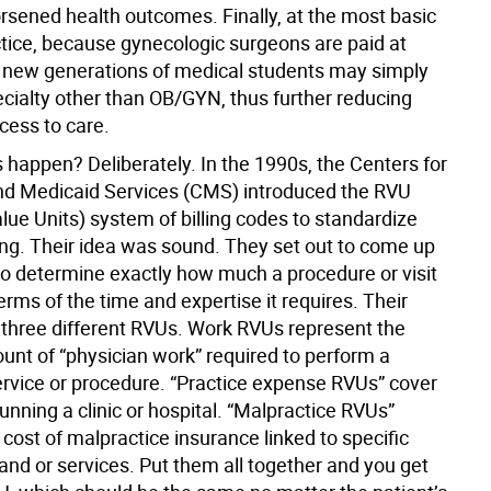
rsened health outcomes. Finally, at the most basic
ctice, because gynecologic surgeons are paid at
, new generations of medical students may simply
ecialty other than OB/GYN, thus further reducing
ess to care.
 happen? Deliberately. In the 1990s, the Centers for
d Medicaid Services (CMS) introduced the RVU
alue Units) system of billing codes to standardize
ling. Their idea was sound. They set out to come up
to determine exactly how much a procedure or visit
terms of the time and expertise it requires. Their
t three different RVUs. Work RVUs represent the
unt of “physician work” required to perform a
service or procedure. “Practice expense RVUs” cover
running a clinic or hospital. “Malpractice RVUs”
cost of malpractice insurance linked to specific
and or services. Put them all together and you get