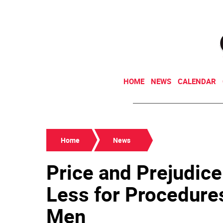
HOME
NEWS
CALENDAR
Home
News
Price and Prejudice
Less for Procedure
Men