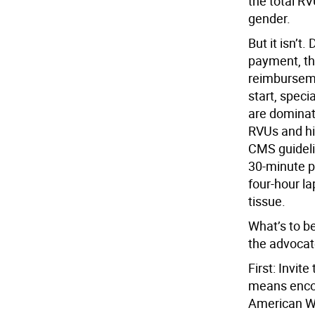
the total R
gender.
But it isn’t
payment, th
reimburseme
start, speci
are dominat
RVUs and hi
CMS guideli
30-minute p
four-hour l
tissue.
What’s to b
the advocate
First: Invit
means encou
American Wo