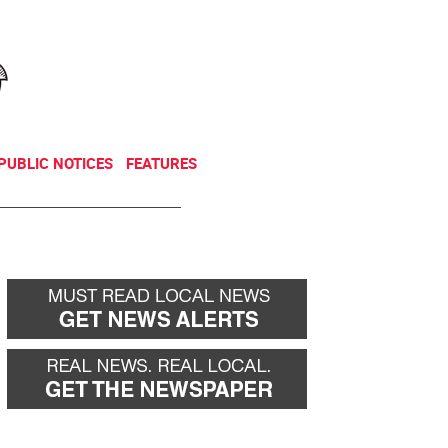
NEWSLETTER
DONATE
PUBLIC NOTICES
FEATURES