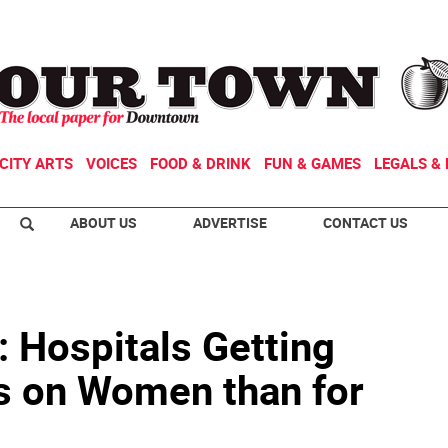
CITY ARTS
VOICES
FOOD & DRINK
FUN & GAMES
LEGALS & 
ABOUT US
ADVERTISE
CONTACT US
: Hospitals Getting
s on Women than for