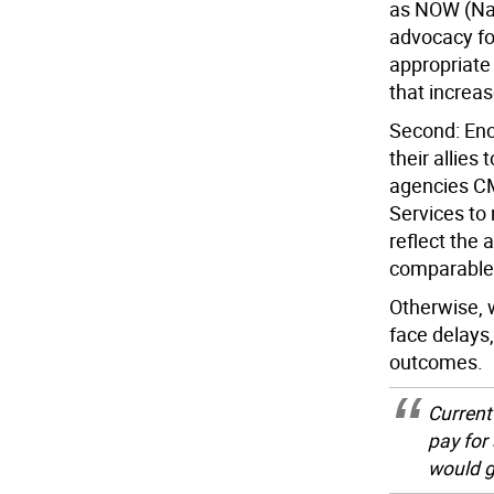
as NOW (Nat
advocacy fo
appropriate
that increa
Second: Enc
their allies
agencies C
Services to
reflect the 
comparable 
Otherwise, 
face delays
outcomes.
Current
pay for
would g