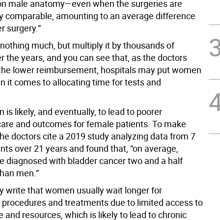
on male anatomy—even when the surgeries are
y comparable, amounting to an average difference
r surgery.”
nothing much, but multiply it by thousands of
r the years, and you can see that, as the doctors
 the lower reimbursement, hospitals may put women
 it comes to allocating time for tests and
n is likely, and eventually, to lead to poorer
care and outcomes for female patients. To make
 the doctors cite a 2019 study analyzing data from 7
ents over 21 years and found that, “on average,
diagnosed with bladder cancer two and a half
than men.”
ey write that women usually wait longer for
 procedures and treatments due to limited access to
e and resources, which is likely to lead to chronic