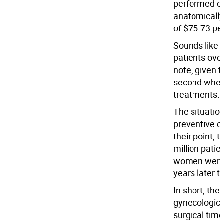
performed 
anatomicall
of $75.73 pe
Sounds like 
patients ove
note, given
second when
treatments.
The situatio
preventive 
their point,
million pati
women were 
years later 
In short, th
gynecologic
surgical tim