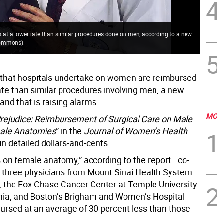
 at a lower rate than similar procedures done on men, according to a new
 Commons
)
that hospitals undertake on women are reimbursed
ate than similar procedures involving men, a new
 and that is raising alarms.
MO
Prejudice: Reimbursement of Surgical Care on Male
ale Anatomies
” in the
Journal of Women’s Health
t in detailed dollars-and-cents.
 on female anatomy,” according to the report—co-
 three physicians from Mount Sinai Health System
, the Fox Chase Cancer Center at Temple University
phia, and Boston’s Brigham and Women’s Hospital
ursed at an average of 30 percent less than those