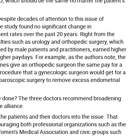
VU, which should be the same no matter the patient’s
. Despite decades of attention to this issue of
e study found no significant change in
nt rates over the past 20 years. Right from the
alties such as urology and orthopedic surgery, which
ed by male patients and practitioners, earned higher
gher paydays. For example, as the authors note, the
nes give an orthopedic surgeon the same pay for a
rocedure that a gynecologic surgeon would get for a
aparoscopic surgery to remove excess endometrial
e done? The three doctors recommend broadening
 alliance.
e the patients and their doctors into the issue. That
raging both professional organizations such as the
men’s Medical Association and civic groups such