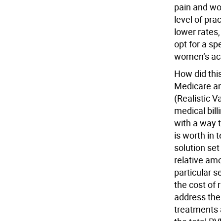
pain and wo
level of pra
lower rates
opt for a sp
women’s acc
How did this
Medicare an
(Realistic V
medical bil
with a way 
is worth in 
solution se
relative amo
particular 
the cost of 
address the 
treatments 