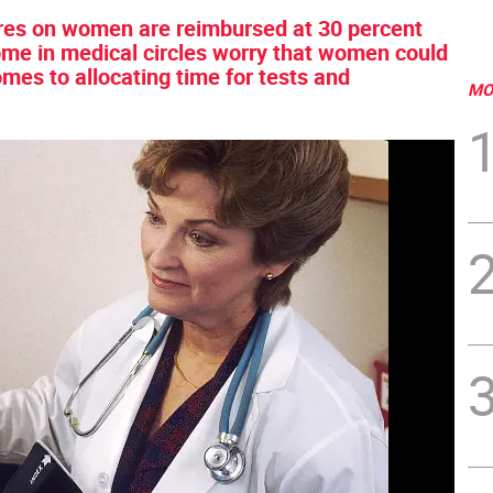
ures on women are reimbursed at 30 percent
ome in medical circles worry that women could
mes to allocating time for tests and
MO