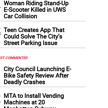
4
Woman Riding Stand-Up
E-Scooter Killed in UWS
Car Collision
5
Teen Creates App That
Could Solve The City’s
Street Parking Issue
ST COMMENTED
1
City Council Launching E-
Bike Safety Review After
Deadly Crashes
2
MTA to Install Vending
Machines at 20