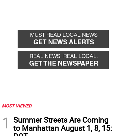
MOST VIEWED
1
Summer Streets Are Coming
to Manhattan August 1, 8, 15: