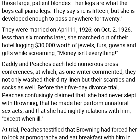
those large, patient blondes...her legs are what the
boys call piano legs. They say she is fifteen, but she is
developed enough to pass anywhere for twenty."
They were married on April 11, 1926; on Oct. 2, 1926,
less than six months later, she marched out of their
hotel lugging $30,000 worth of jewels, furs, gowns and
gifts while screaming, "Money isn't everything!"
Daddy and Peaches each held numerous press
conferences, at which, as one writer commented, they
not only washed their dirty linen but their scanties and
socks as well. Before their five-day divorce trial,
Peaches confusingly claimed that: she had never slept
with Browning; that he made her perform unnatural
sex acts; and that she had nightly relations with him,
"except when ill."
At trial, Peaches testified that Browning had forced her
to look at pornography and eat breakfast with him in