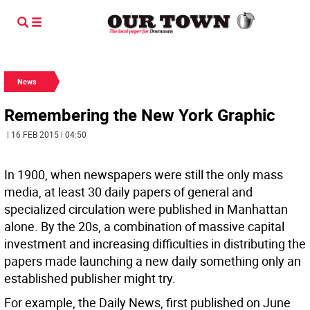
News
Remembering the New York Graphic
| 16 FEB 2015 | 04:50
In 1900, when newspapers were still the only mass
media, at least 30 daily papers of general and
specialized circulation were published in Manhattan
alone. By the 20s, a combination of massive capital
investment and increasing difficulties in distributing the
papers made launching a new daily something only an
established publisher might try.
For example, the Daily News, first published on June