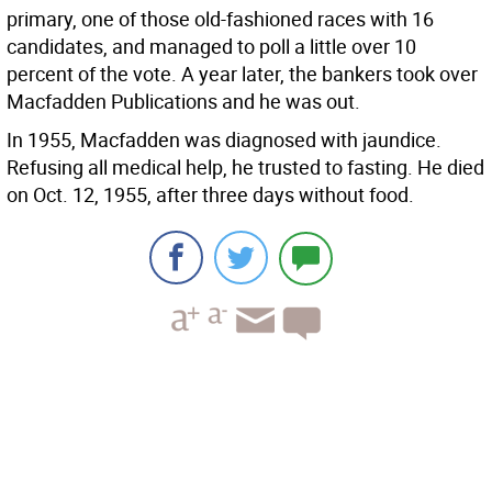
primary, one of those old-fashioned races with 16
candidates, and managed to poll a little over 10
percent of the vote. A year later, the bankers took over
Macfadden Publications and he was out.
In 1955, Macfadden was diagnosed with jaundice.
Refusing all medical help, he trusted to fasting. He died
on Oct. 12, 1955, after three days without food.