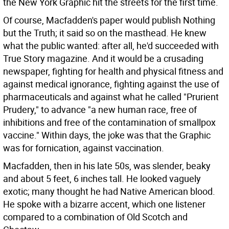
the New York Graphic hit the streets for the first time.
Of course, Macfadden's paper would publish Nothing
but the Truth; it said so on the masthead. He knew
what the public wanted: after all, he'd succeeded with
True Story magazine. And it would be a crusading
newspaper, fighting for health and physical fitness and
against medical ignorance, fighting against the use of
pharmaceuticals and against what he called "Prurient
Prudery," to advance "a new human race, free of
inhibitions and free of the contamination of smallpox
vaccine." Within days, the joke was that the Graphic
was for fornication, against vaccination.
Macfadden, then in his late 50s, was slender, beaky
and about 5 feet, 6 inches tall. He looked vaguely
exotic; many thought he had Native American blood.
He spoke with a bizarre accent, which one listener
compared to a combination of Old Scotch and