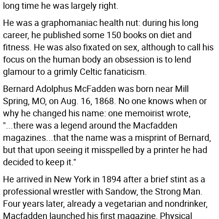
long time he was largely right.
He was a graphomaniac health nut: during his long
career, he published some 150 books on diet and
fitness. He was also fixated on sex, although to call his
focus on the human body an obsession is to lend
glamour to a grimly Celtic fanaticism.
Bernard Adolphus McFadden was born near Mill
Spring, MO, on Aug. 16, 1868. No one knows when or
why he changed his name: one memoirist wrote,
"...there was a legend around the Macfadden
magazines...that the name was a misprint of Bernard,
but that upon seeing it misspelled by a printer he had
decided to keep it."
He arrived in New York in 1894 after a brief stint as a
professional wrestler with Sandow, the Strong Man.
Four years later, already a vegetarian and nondrinker,
Macfadden launched his first magazine, Physical