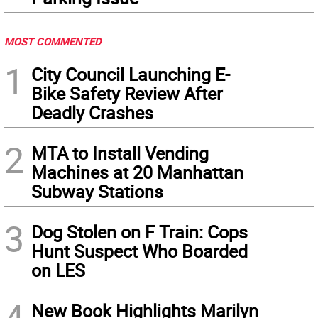
MOST COMMENTED
1
City Council Launching E-
Bike Safety Review After
Deadly Crashes
2
MTA to Install Vending
Machines at 20 Manhattan
Subway Stations
3
Dog Stolen on F Train: Cops
Hunt Suspect Who Boarded
on LES
4
New Book Highlights Marilyn