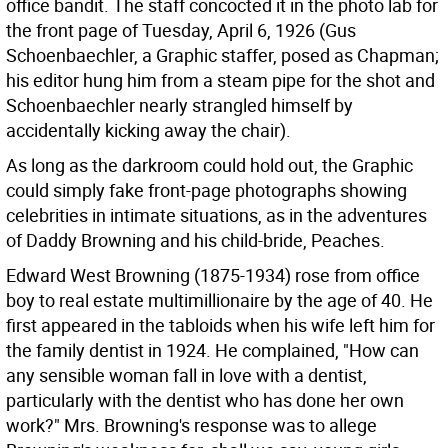
office bandit. The staff concocted it in the photo lab for
the front page of Tuesday, April 6, 1926 (Gus
Schoenbaechler, a Graphic staffer, posed as Chapman;
his editor hung him from a steam pipe for the shot and
Schoenbaechler nearly strangled himself by
accidentally kicking away the chair).
As long as the darkroom could hold out, the Graphic
could simply fake front-page photographs showing
celebrities in intimate situations, as in the adventures
of Daddy Browning and his child-bride, Peaches.
Edward West Browning (1875-1934) rose from office
boy to real estate multimillionaire by the age of 40. He
first appeared in the tabloids when his wife left him for
the family dentist in 1924. He complained, "How can
any sensible woman fall in love with a dentist,
particularly with the dentist who has done her own
work?" Mrs. Browning's response was to allege