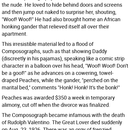
the nude. He loved to hide behind doors and screens
and then jump out naked to surprise her, shouting,
"Woof! Woof!" He had also brought home an African
honking gander that relieved itself all over their
apartment.
This irresistible material led to a flood of
Composographs, such as that showing Daddy
(discreetly in his pajamas), speaking like a comic strip
character in a balloon over his head, "Woof! Woof! Don't
be a goof!" as he advances on a cowering, towel-
draped Peaches, while the gander, "perched on the
marital bed," comments "Honk! Honk! It's the bonk!"
Peaches was awarded $350 a week in temporary
alimony, cut off when the divorce was finalized.
The Composograph became infamous with the death
of Rudolph Valentino. The Great Lover died suddenly
on Aug. 23, 1926. There was an orgy of frenzied