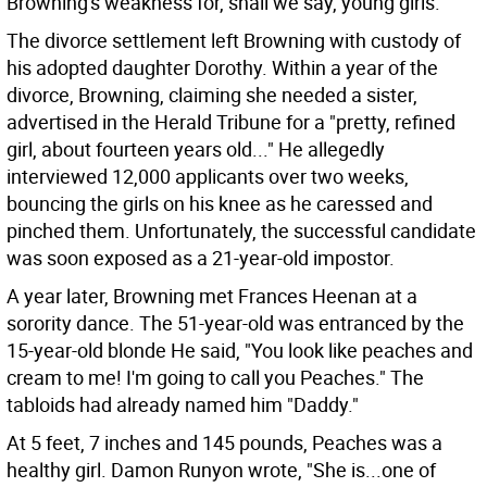
Browning's weakness for, shall we say, young girls.
The divorce settlement left Browning with custody of
his adopted daughter Dorothy. Within a year of the
divorce, Browning, claiming she needed a sister,
advertised in the Herald Tribune for a "pretty, refined
girl, about fourteen years old..." He allegedly
interviewed 12,000 applicants over two weeks,
bouncing the girls on his knee as he caressed and
pinched them. Unfortunately, the successful candidate
was soon exposed as a 21-year-old impostor.
A year later, Browning met Frances Heenan at a
sorority dance. The 51-year-old was entranced by the
15-year-old blonde He said, "You look like peaches and
cream to me! I'm going to call you Peaches." The
tabloids had already named him "Daddy."
At 5 feet, 7 inches and 145 pounds, Peaches was a
healthy girl. Damon Runyon wrote, "She is...one of