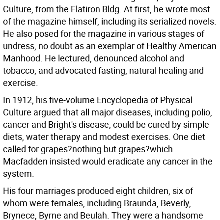
Culture, from the Flatiron Bldg. At first, he wrote most
of the magazine himself, including its serialized novels.
He also posed for the magazine in various stages of
undress, no doubt as an exemplar of Healthy American
Manhood. He lectured, denounced alcohol and
tobacco, and advocated fasting, natural healing and
exercise.
In 1912, his five-volume Encyclopedia of Physical
Culture argued that all major diseases, including polio,
cancer and Bright's disease, could be cured by simple
diets, water therapy and modest exercises. One diet
called for grapes?nothing but grapes?which
Macfadden insisted would eradicate any cancer in the
system.
His four marriages produced eight children, six of
whom were females, including Braunda, Beverly,
Brynece, Byrne and Beulah. They were a handsome