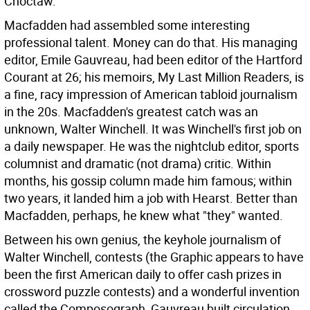
Choctaw.
Macfadden had assembled some interesting
professional talent. Money can do that. His managing
editor, Emile Gauvreau, had been editor of the Hartford
Courant at 26; his memoirs, My Last Million Readers, is
a fine, racy impression of American tabloid journalism
in the 20s. Macfadden's greatest catch was an
unknown, Walter Winchell. It was Winchell's first job on
a daily newspaper. He was the nightclub editor, sports
columnist and dramatic (not drama) critic. Within
months, his gossip column made him famous; within
two years, it landed him a job with Hearst. Better than
Macfadden, perhaps, he knew what "they" wanted.
Between his own genius, the keyhole journalism of
Walter Winchell, contests (the Graphic appears to have
been the first American daily to offer cash prizes in
crossword puzzle contests) and a wonderful invention
called the Composograph, Gauvreau built circulation