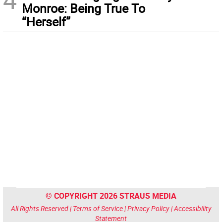
Monroe: Being True To
“Herself”
© COPYRIGHT 2026 STRAUS MEDIA
All Rights Reserved |
Terms of Service
|
Privacy Policy
|
Accessibility
Statement