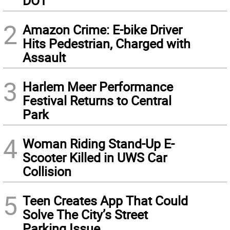
DOT
2
Amazon Crime: E-bike Driver
Hits Pedestrian, Charged with
Assault
3
Harlem Meer Performance
Festival Returns to Central
Park
4
Woman Riding Stand-Up E-
Scooter Killed in UWS Car
Collision
5
Teen Creates App That Could
Solve The City’s Street
Parking Issue