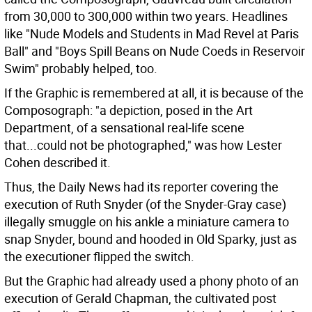
from 30,000 to 300,000 within two years. Headlines
like "Nude Models and Students in Mad Revel at Paris
Ball" and "Boys Spill Beans on Nude Coeds in Reservoir
Swim" probably helped, too.
If the Graphic is remembered at all, it is because of the
Composograph: "a depiction, posed in the Art
Department, of a sensational real-life scene
that...could not be photographed," was how Lester
Cohen described it.
Thus, the Daily News had its reporter covering the
execution of Ruth Snyder (of the Snyder-Gray case)
illegally smuggle on his ankle a miniature camera to
snap Snyder, bound and hooded in Old Sparky, just as
the executioner flipped the switch.
But the Graphic had already used a phony photo of an
execution of Gerald Chapman, the cultivated post