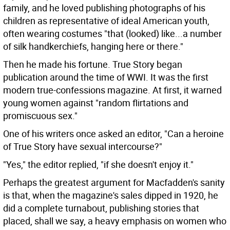
family, and he loved publishing photographs of his
children as representative of ideal American youth,
often wearing costumes "that (looked) like...a number
of silk handkerchiefs, hanging here or there."
Then he made his fortune. True Story began
publication around the time of WWI. It was the first
modern true-confessions magazine. At first, it warned
young women against "random flirtations and
promiscuous sex."
One of his writers once asked an editor, "Can a heroine
of True Story have sexual intercourse?"
"Yes," the editor replied, "if she doesn't enjoy it."
Perhaps the greatest argument for Macfadden's sanity
is that, when the magazine's sales dipped in 1920, he
did a complete turnabout, publishing stories that
placed, shall we say, a heavy emphasis on women who