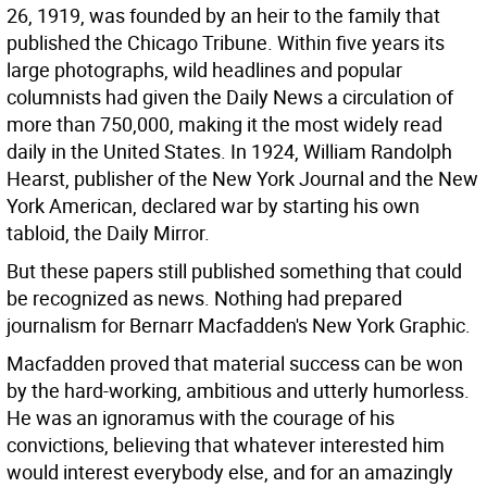
26, 1919, was founded by an heir to the family that
published the Chicago Tribune. Within five years its
large photographs, wild headlines and popular
columnists had given the Daily News a circulation of
more than 750,000, making it the most widely read
daily in the United States. In 1924, William Randolph
Hearst, publisher of the New York Journal and the New
York American, declared war by starting his own
tabloid, the Daily Mirror.
But these papers still published something that could
be recognized as news. Nothing had prepared
journalism for Bernarr Macfadden's New York Graphic.
Macfadden proved that material success can be won
by the hard-working, ambitious and utterly humorless.
He was an ignoramus with the courage of his
convictions, believing that whatever interested him
would interest everybody else, and for an amazingly