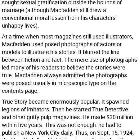
sought sexual gratification outside the bounds of
marriage (although Macfadden still drew a
conventional moral lesson from his characters'
unhappy lives).
At a time when most magazines still used illustrators,
Macfadden used posed photographs of actors or
models to illustrate his stories. It blurred the line
between fiction and fact. The mere use of photographs
led many of his readers to believe the stories were
true. Macfadden always admitted the photographs
were posed: usually in microscopic type on the
contents page.
True Story became enormously popular. It spawned
legions of imitators. Then he started True Detective
and other gritty pulp magazines. He made $30 million
within five years. This was not enough: he had to
publish a New York City daily. Thus, on Sept. 15, 1924,