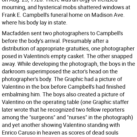
mourning, and hysterical mobs shattered windows at
Frank E. Campbell's funeral home on Madison Ave.
where his body lay in state.
Macfadden sent two photographers to Campbell's
before the body's arrival. Presumably after a
distribution of appropriate gratuities, one photographer
posed in Valentino's empty casket. The other snapped
away. While developing the photograph, the boys in the
darkroom superimposed the actor's head on the
photographer's body. The Graphic had a picture of
Valentino in the box before Campbell's had finished
embalming him. The boys also created a picture of
Valentino on the operating table (one Graphic staffer
later wrote that he recognized two fellow reporters
among the "surgeons" and "nurses" in the photograph)
and yet another showing Valentino standing with
Enrico Caruso in heaven as scores of dead souls