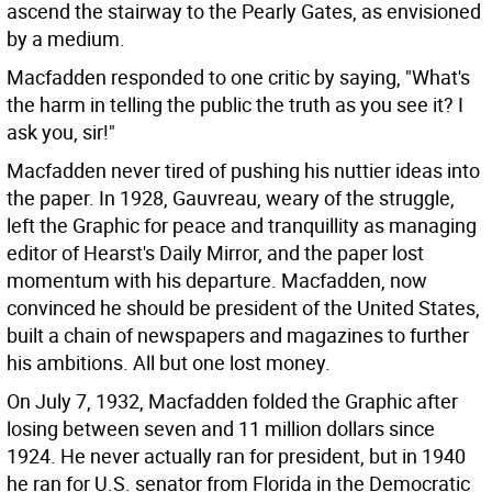
ascend the stairway to the Pearly Gates, as envisioned
by a medium.
Macfadden responded to one critic by saying, "What's
the harm in telling the public the truth as you see it? I
ask you, sir!"
Macfadden never tired of pushing his nuttier ideas into
the paper. In 1928, Gauvreau, weary of the struggle,
left the Graphic for peace and tranquillity as managing
editor of Hearst's Daily Mirror, and the paper lost
momentum with his departure. Macfadden, now
convinced he should be president of the United States,
built a chain of newspapers and magazines to further
his ambitions. All but one lost money.
On July 7, 1932, Macfadden folded the Graphic after
losing between seven and 11 million dollars since
1924. He never actually ran for president, but in 1940
he ran for U.S. senator from Florida in the Democratic