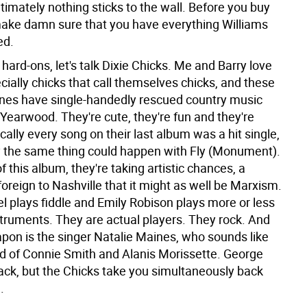
timately nothing sticks to the wall. Before you buy
 make damn sure that you have everything Williams
ed.
hard-ons, let's talk Dixie Chicks. Me and Barry love
cially chicks that call themselves chicks, and these
y ones have single-handedly rescued country music
Yearwood. They're cute, they're fun and they're
cally every song on their last album was a hit single,
y the same thing could happen with Fly (Monument).
f this album, they're taking artistic chances, a
oreign to Nashville that it might as well be Marxism.
l plays fiddle and Emily Robison plays more or less
nstruments. They are actual players. They rock. And
apon is the singer Natalie Maines, who sounds like
ild of Connie Smith and Alanis Morissette. George
ack, but the Chicks take you simultaneously back
.