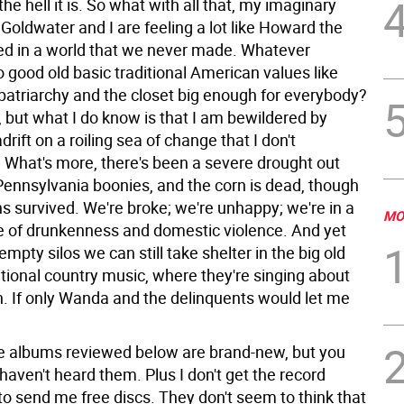
he hell it is.
So what with all that, my imaginary
 Goldwater and I are feeling a lot like Howard the
ed in a world that we never made. Whatever
 good old basic traditional American values like
patriarchy and the closet big enough for everybody?
, but what I do know is that I am bewildered by
drift on a roiling sea of change that I don't
 What's more, there's been a severe drought out
 Pennsylvania boonies, and the corn is dead, though
s survived. We're broke; we're unhappy; we're in a
MO
le of drunkenness and domestic violence. And yet
empty silos we can still take shelter in the big old
itional country music, where they're singing about
on. If only Wanda and the delinquents would let me
the albums reviewed below are brand-new, but you
 haven't heard them. Plus I don't get the record
o send me free discs. They don't seem to think that