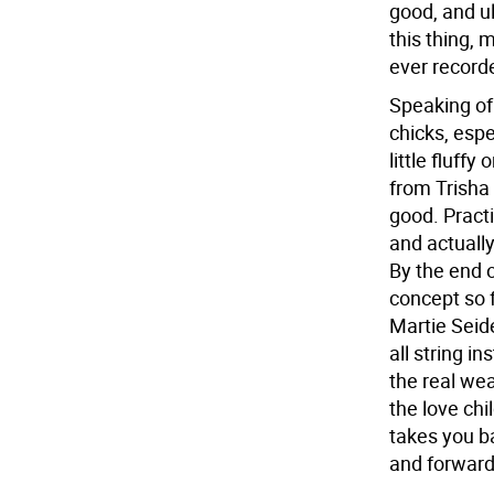
good, and ul
this thing,
ever record
Speaking of 
chicks, espe
little fluff
from Trisha 
good. Practi
and actuall
By the end o
concept so f
Martie Seide
all string i
the real we
the love ch
takes you b
and forward