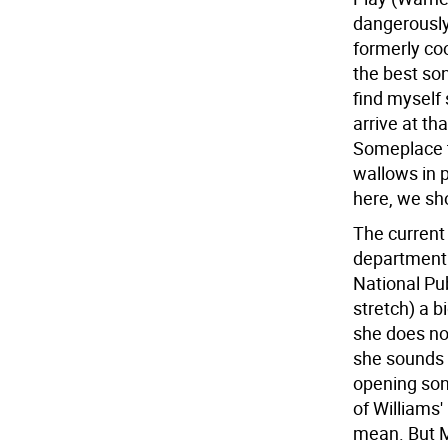
dangerously
formerly co
the best son
find myself s
arrive at th
Someplace to
wallows in p
here, we sh
The current
department i
National Pu
stretch) a b
she does not
she sounds a
opening son
of Williams'
mean. But Mil