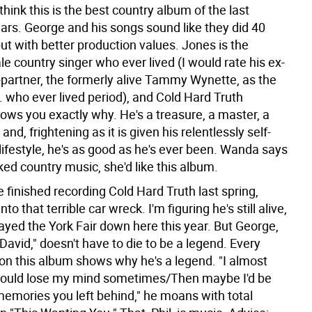
think this is the best country album of the last
ears. George and his songs sound like they did 40
ut with better production values. Jones is the
e country singer who ever lived (I would rate his ex-
-partner, the formerly alive Tammy Wynette, as the
. who ever lived period), and Cold Hard Truth
ows you exactly why. He's a treasure, a master, a
 and, frightening as it is given his relentlessly self-
lifestyle, he's as good as he's ever been. Wanda says
liked country music, she'd like this album.
e finished recording Cold Hard Truth last spring,
to that terrible car wreck. I'm figuring he's still alive,
ayed the York Fair down here this year. But George,
"David," doesn't have to die to be a legend. Every
n this album shows why he's a legend. "I almost
 could lose my mind sometimes/Then maybe I'd be
memories you left behind," he moans with total