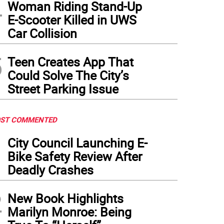
4
Woman Riding Stand-Up
E-Scooter Killed in UWS
Car Collision
5
Teen Creates App That
Could Solve The City’s
Street Parking Issue
ST COMMENTED
1
City Council Launching E-
Bike Safety Review After
Deadly Crashes
2
New Book Highlights
Marilyn Monroe: Being