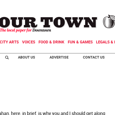
CITY ARTS
VOICES
FOOD & DRINK
FUN & GAMES
LEGALS & 
ABOUT US
ADVERTISE
CONTACT US
han, here, in brief, is why you and I should get along