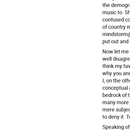
the demogra
music to. S
confused co
of country 
mindstorm@p
put out and I
Now let me 
well disagre
think my fav
why you and 
I, on the ot
conceptual a
bedrock of 
many more l
mere subject
to deny it. 
Speaking of 