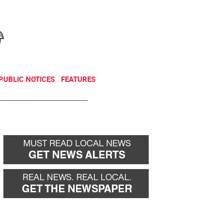
NEWSLETTER
DONATE
PUBLIC NOTICES
FEATURES