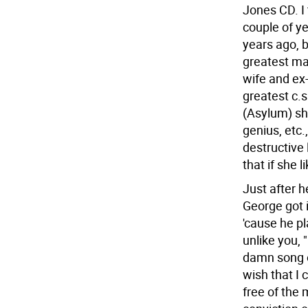
Jones CD. I 
couple of y
years ago, b
greatest mal
wife and ex
greatest c.s
(Asylum) sh
genius, etc.,
destructive 
that if she 
Just after h
George got in
'cause he pl
unlike you, 
damn song o
wish that I
free of the 