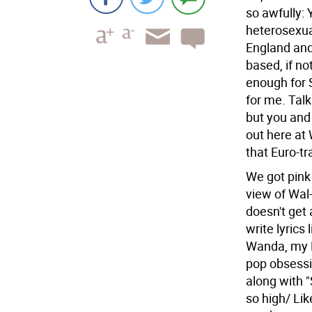
so awfully: 
heterosexua
England and 
based, if n
enough for 
for me. Tal
but you and 
out here at
that Euro-tr
We got pink 
view of Wal-
doesn't get 
write lyrics
Wanda, my Bi
pop obsessi
along with 
so high/ Li