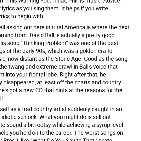
n "This Wanting You." That, Phil, is music. Advice:
 lyrics as you sing them. It helps if you write
yrics to begin with.
ll asking out here in rural America is where the next
ming from. David Ball is actually a pretty good
His song "Thinking Problem" was one of the best
s of the early 90s, which was a golden era for
ic, now distant as the Stone Age. Good as the song
the twang and extreme drawl in Ball's voice that
ht into your frontal lobe. Right after that, he
 disappeared, at least off the charts and country
e's got a new CD that hints at the reasons for the
t.
self as a trad country artist suddenly caught in an
idiotic schlock. What you might do is sell out
 to sound a bit rootsy while achieving a syrup level
help you hold on to the career. The worst songs on
 Bros.), like "What Do You Say to That," skate