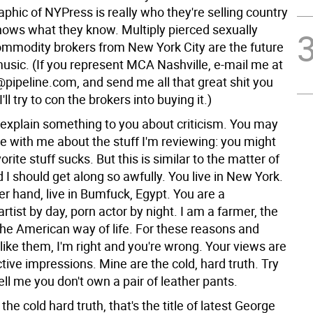
phic of NYPress is really who they're selling country
hows what they know. Multiply pierced sexually
mmodity brokers from New York City are the future
music. (If you represent MCA Nashville, e-mail me at
ipeline.com, and send me all that great shit you
'll try to con the brokers into buying it.)
explain something to you about criticism. You may
e with me about the stuff I'm reviewing: you might
orite stuff sucks. But this is similar to the matter of
I should get along so awfully. You live in New York.
her hand, live in Bumfuck, Egypt. You are a
rtist by day, porn actor by night. I am a farmer, the
the American way of life. For these reasons and
ike them, I'm right and you're wrong. Your views are
ive impressions. Mine are the cold, hard truth. Try
Tell me you don't own a pair of leather pants.
the cold hard truth, that's the title of latest George