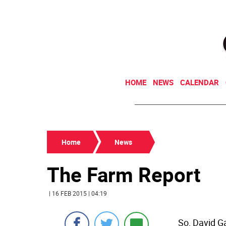
HOME
NEWS
CALENDAR
Home
News
The Farm Report
| 16 FEB 2015 | 04:19
So, David Ga