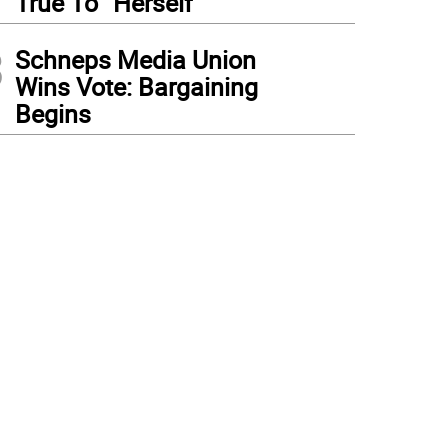
True To “Herself”
3
Schneps Media Union
Wins Vote: Bargaining
Begins