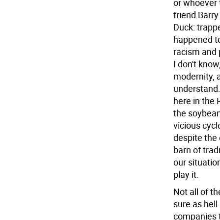
or whoever t
friend Barry
Duck: trapp
happened to
racism and 
I don't know
modernity, a
understand.
here in the
the soybean
vicious cyc
despite the 
barn of trad
our situati
play it.
Not all of 
sure as hell
companies t