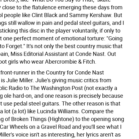
 close to the flatulence emerging these days from
ol people like Clint Black and Sammy Kershaw. But
gs still wallow in pain and pedal steel guitars, and I
ticking this disc in the player voluntarily, if only to
at one perfect moment of emotional torture: "Going
 Forget." It's not only the best country music that
ain, Miss Editorial Assistant at Conde Nast. Out
oot girls who wear Abercrombie & Fitch.
 front-runner in the Country for Conde Nast
s Julie Miller. Julie's giving music critics from
blic Radio to The Washington Post (not exactly a
ig ole hard-on, and one reason is precisely because
 use pedal steel guitars. The other reason is that
 lot (a lot) like Lucinda Williams. Compare the
g of Broken Things (Hightone) to the opening song
 Car Wheels on a Gravel Road and you'll see what I
ler's voice isn't as interesting, her lyrics aren't as