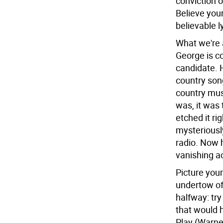
conviction o
Believe your
believable l
What we're a
George is co
candidate. 
country song
country mus
was, it was 
etched it rig
mysteriously
radio. Now h
vanishing ac
Picture your
undertow of 
halfway: try
that would 
Play (Warner