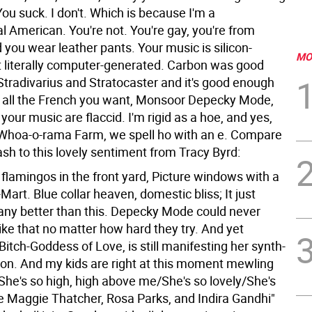
You suck. I don't. Which is because I'm a
l American. You're not. You're gay, you're from
you wear leather pants. Your music is silicon-
MO
ot literally computer-generated. Carbon was good
Stradivarius and Stratocaster and it's good enough
k all the French you want, Monsoor Depecky Mode,
your music are flaccid. I'm rigid as a hoe, and yes,
 Whoa-o-rama Farm, we spell ho with an e. Compare
ash to this lovely sentiment from Tracy Byrd:
flamingos in the front yard, Picture windows with a
Mart. Blue collar heaven, domestic bliss; It just
any better than this.
Depecky Mode could never
 like that no matter how hard they try. And yet
tch-Goddess of Love, is still manifesting her synth-
on. And my kids are right at this moment mewling
"She's so high, high above me/She's so lovely/She's
ke Maggie Thatcher, Rosa Parks, and Indira Gandhi"