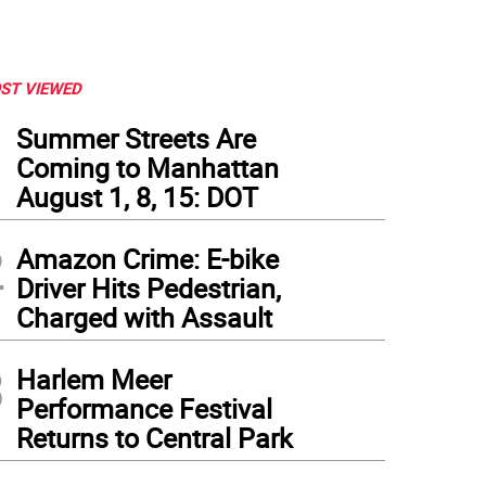
ST VIEWED
1
Summer Streets Are
Coming to Manhattan
August 1, 8, 15: DOT
2
Amazon Crime: E-bike
Driver Hits Pedestrian,
Charged with Assault
3
Harlem Meer
Performance Festival
Returns to Central Park