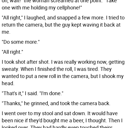
oh, wait!" the woman screamed at one point. "Take
one with me holding my cellphone!"
"All right," I laughed, and snapped a few more. I tried to
return the camera, but the guy kept waving it back at
me.
"Do some more."
"All right."
I took shot after shot. I was really working now, getting
sweaty. When I finished the roll, I was tired. They
wanted to put a new roll in the camera, but I shook my
head.
"That's it," I said. "I'm done."
"Thanks," he grinned, and took the camera back.
I went over to my stool and sat down. It would have
been nice if they'd bought me a beer, I thought. Then I
looked over. They had hardly even touched theirs.