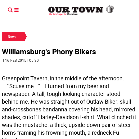
News
Williamsburg's Phony Bikers
| 16 FEB 2015 | 05:30
Greenpoint Tavern, in the middle of the afternoon.
"'Scuse me..." I turned from my beer and
newspaper. A tall, tough-looking character stood
behind me. He was straight out of Outlaw Biker: skull-
and-crossbones bandanna covering his head, mirrored
shades, cutoff Harley-Davidson t-shirt. What clinched it
was the mustache: a thick, upside-down pair of steer
horns framing his frowning mouth, a redneck Fu