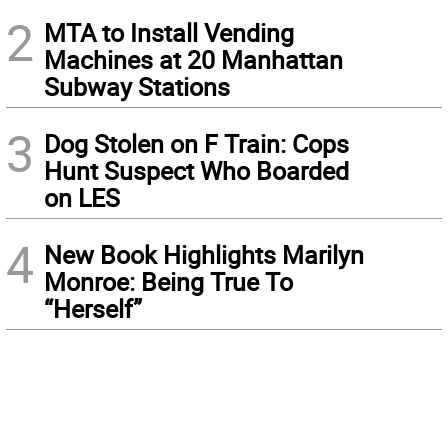
2
MTA to Install Vending
Machines at 20 Manhattan
Subway Stations
3
Dog Stolen on F Train: Cops
Hunt Suspect Who Boarded
on LES
4
New Book Highlights Marilyn
Monroe: Being True To
“Herself”