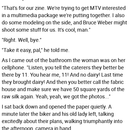
"That's for our zine. We're trying to get MTV interested
in a multimedia package we're putting together. I also
do some modeling on the side, and Bruce Weber might
shoot some stuff for us. It's cool, man."
"Right. Well, bye."
"Take it easy, pal," he told me.
As I came out of the bathroom the woman was on her
cellphone. "Listen, you tell the caterers they better be
there by 11. You hear me, 11! And no dairy! Last time
they brought dairy! And then you better call the fabric
house and make sure we have 50 square yards of the
raw silk again. Yeah, yeah, we got the photos..."
I sat back down and opened the paper quietly. A
minute later the biker and his old lady left, talking
excitedly about their plans, walking triumphantly into
the afternoon, camera in hand.