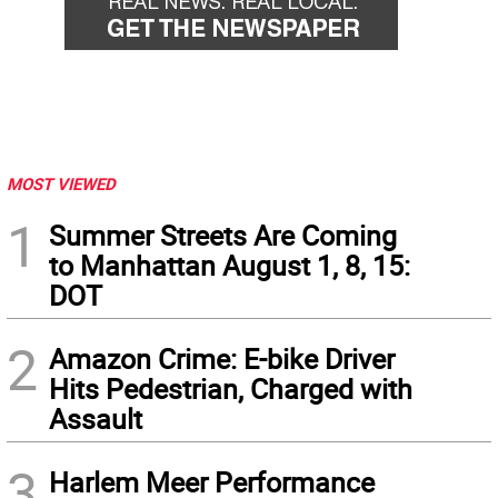
MOST VIEWED
1
Summer Streets Are Coming
to Manhattan August 1, 8, 15:
DOT
2
Amazon Crime: E-bike Driver
Hits Pedestrian, Charged with
Assault
3
Harlem Meer Performance