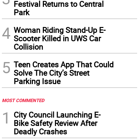
Festival Returns to Central
Park
4
Woman Riding Stand-Up E-
Scooter Killed in UWS Car
Collision
5
Teen Creates App That Could
Solve The City’s Street
Parking Issue
MOST COMMENTED
1
City Council Launching E-
Bike Safety Review After
Deadly Crashes