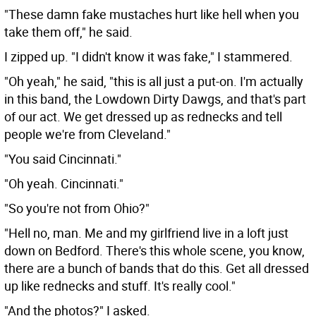
"These damn fake mustaches hurt like hell when you
take them off," he said.
I zipped up. "I didn't know it was fake," I stammered.
"Oh yeah," he said, "this is all just a put-on. I'm actually
in this band, the Lowdown Dirty Dawgs, and that's part
of our act. We get dressed up as rednecks and tell
people we're from Cleveland."
"You said Cincinnati."
"Oh yeah. Cincinnati."
"So you're not from Ohio?"
"Hell no, man. Me and my girlfriend live in a loft just
down on Bedford. There's this whole scene, you know,
there are a bunch of bands that do this. Get all dressed
up like rednecks and stuff. It's really cool."
"And the photos?" I asked.