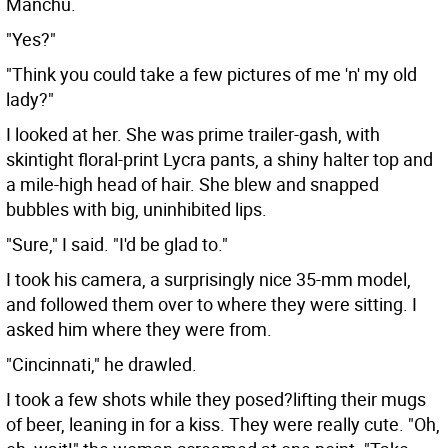
Manchu.
"Yes?"
"Think you could take a few pictures of me 'n' my old
lady?"
I looked at her. She was prime trailer-gash, with
skintight floral-print Lycra pants, a shiny halter top and
a mile-high head of hair. She blew and snapped
bubbles with big, uninhibited lips.
"Sure," I said. "I'd be glad to."
I took his camera, a surprisingly nice 35-mm model,
and followed them over to where they were sitting. I
asked him where they were from.
"Cincinnati," he drawled.
I took a few shots while they posed?lifting their mugs
of beer, leaning in for a kiss. They were really cute. "Oh,