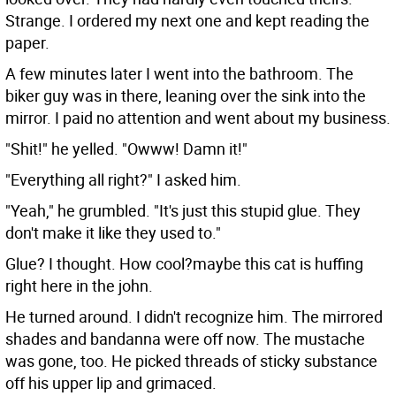
Strange. I ordered my next one and kept reading the
paper.
A few minutes later I went into the bathroom. The
biker guy was in there, leaning over the sink into the
mirror. I paid no attention and went about my business.
"Shit!" he yelled. "Owww! Damn it!"
"Everything all right?" I asked him.
"Yeah," he grumbled. "It's just this stupid glue. They
don't make it like they used to."
Glue? I thought. How cool?maybe this cat is huffing
right here in the john.
He turned around. I didn't recognize him. The mirrored
shades and bandanna were off now. The mustache
was gone, too. He picked threads of sticky substance
off his upper lip and grimaced.