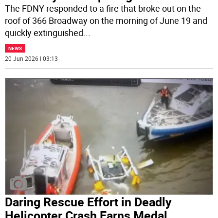
The FDNY responded to a fire that broke out on the
roof of 366 Broadway on the morning of June 19 and
quickly extinguished
...
NEWS
20 Jun 2026 | 03:13
Daring Rescue Effort in Deadly
Helicopter Crash Earns Medal