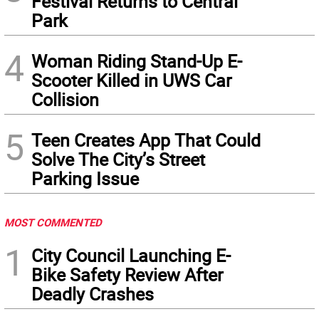
Festival Returns to Central
Park
4
Woman Riding Stand-Up E-
Scooter Killed in UWS Car
Collision
5
Teen Creates App That Could
Solve The City’s Street
Parking Issue
MOST COMMENTED
1
City Council Launching E-
Bike Safety Review After
Deadly Crashes