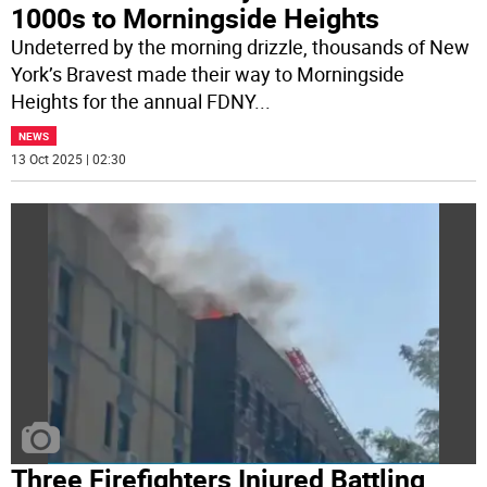
1000s to Morningside Heights
Undeterred by the morning drizzle, thousands of New
York’s Bravest made their way to Morningside
Heights for the annual FDNY
...
NEWS
13 Oct 2025 | 02:30
Three Firefighters Injured Battling