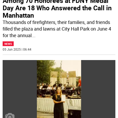
Among 70 Honorees at FDNY Medal
Day Are 18 Who Answered the Call in
Manhattan
Thousands of firefighters, their families, and friends
filled the plaza and lawns at City Hall Park on June 4
for the annual
...
NEWS
05 Jun 2025 | 06:44