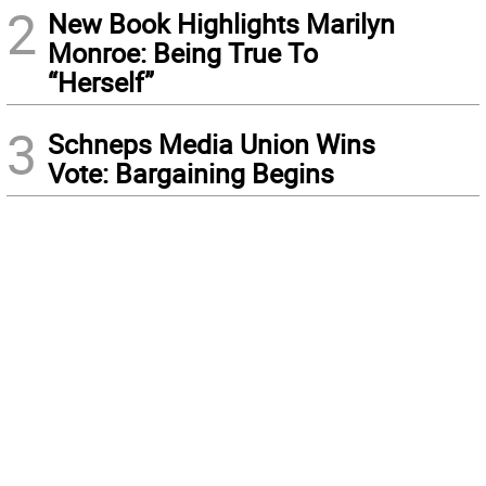
2
New Book Highlights Marilyn
Monroe: Being True To
“Herself”
3
Schneps Media Union Wins
Vote: Bargaining Begins