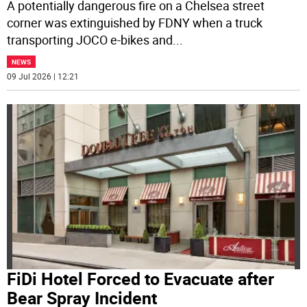
A potentially dangerous fire on a Chelsea street
corner was extinguished by FDNY when a truck
transporting JOCO e-bikes and
...
NEWS
09 Jul 2026 | 12:21
FiDi Hotel Forced to Evacuate after
Bear Spray Incident