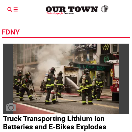
FDNY
Truck Transporting Lithium Ion
Batteries and E-Bikes Explodes