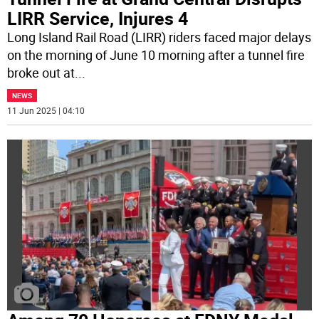
LIRR Service, Injures 4
Long Island Rail Road (LIRR) riders faced major delays
on the morning of June 10 morning after a tunnel fire
broke out at
...
NEWS
11 Jun 2025 | 04:10