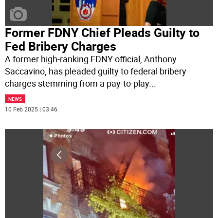
Former FDNY Chief Pleads Guilty to
Fed Bribery Charges
A former high-ranking FDNY official, Anthony
Saccavino, has pleaded guilty to federal bribery
charges stemming from a pay-to-play
...
NEWS
10 Feb 2025 | 03:46