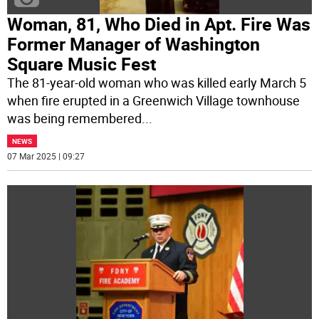
Woman, 81, Who Died in Apt. Fire Was
Former Manager of Washington
Square Music Fest
The 81-year-old woman who was killed early March 5
when fire erupted in a Greenwich Village townhouse
was being remembered
...
NEWS
07 Mar 2025 | 09:27