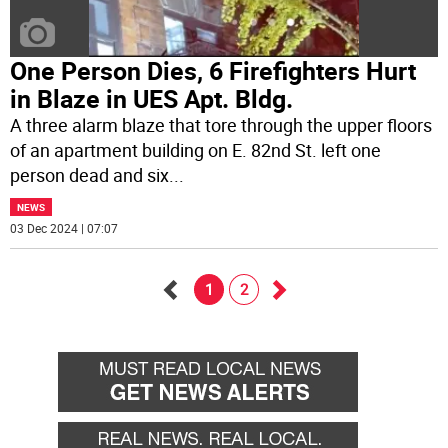
One Person Dies, 6 Firefighters Hurt
in Blaze in UES Apt. Bldg.
A three alarm blaze that tore through the upper floors
of an apartment building on E. 82nd St. left one
person dead and six
...
NEWS
03 Dec 2024 | 07:07
1
2
Go
Go
back
forward