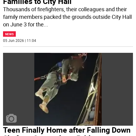
Families to City Hall
Thousands of firefighters, their colleagues and their
family members packed the grounds outside City Hall
on June 3 for the
...
NEWS
05 Jun 2026 | 11:04
Teen Finally Home after Falling Down