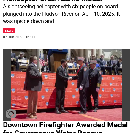
A sightseeing helicopter with six people on board
plunged into the Hudson River on April 10, 2025. It
was upside down and
...
NEWS
07 Jun 2026 | 05:11
Downtown Firefighter Awarded Medal
for Courageous Water Rescue