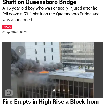
Shaft on Queensboro Bridge
A 16-year-old boy who was critically injured after he
fell down a 50 ft shaft on the Queensboro Bridge and
was abandoned
...
NEWS
03 Apr 2026 | 08:28
Fire Erupts in High Rise a Block from