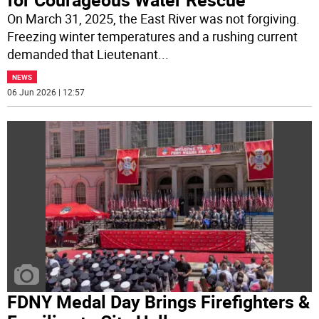
On March 31, 2025, the East River was not forgiving.
Freezing winter temperatures and a rushing current
demanded that Lieutenant
...
NEWS
06 Jun 2026 | 12:57
FDNY Medal Day Brings Firefighters &