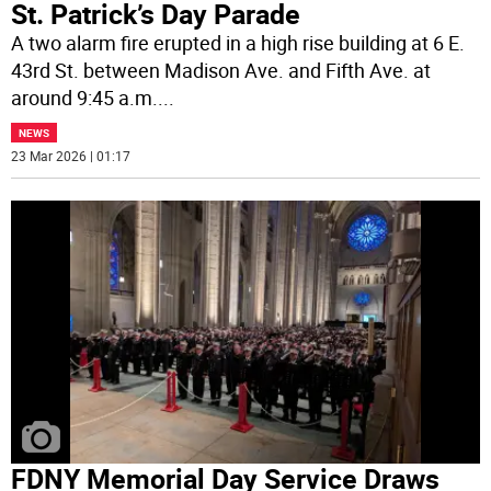
St. Patrick’s Day Parade
A two alarm fire erupted in a high rise building at 6 E.
43rd St. between Madison Ave. and Fifth Ave. at
around 9:45 a.m.
...
NEWS
23 Mar 2026 | 01:17
FDNY Memorial Day Service Draws