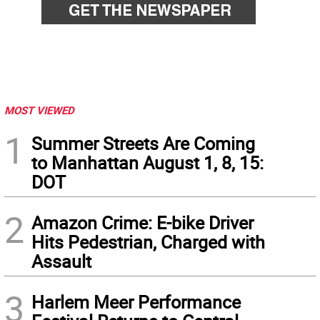
MOST VIEWED
1
Summer Streets Are Coming
to Manhattan August 1, 8, 15:
DOT
2
Amazon Crime: E-bike Driver
Hits Pedestrian, Charged with
Assault
3
Harlem Meer Performance