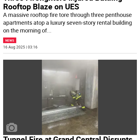
Rooftop Blaze on UES
A massive rooftop fire tore through three penthouse
apartments atop a luxury seven-story rental building
on the morning of
...
NEWS
16 Aug 2025 | 03:16
Tunnel Fire at Grand Central Disrupts