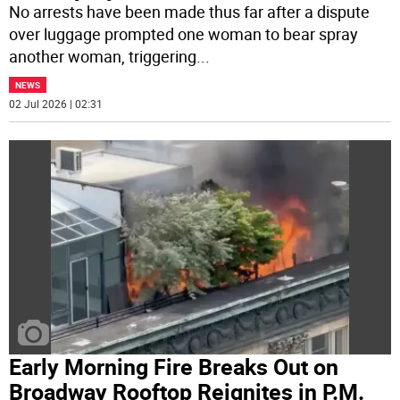
No arrests have been made thus far after a dispute
over luggage prompted one woman to bear spray
another woman, triggering
...
NEWS
02 Jul 2026 | 02:31
Early Morning Fire Breaks Out on
Broadway Rooftop Reignites in P.M.