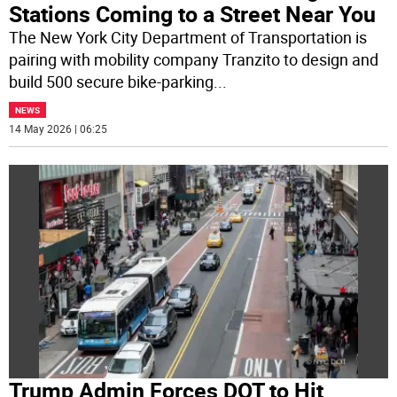
Stations Coming to a Street Near You
The New York City Department of Transportation is
pairing with mobility company Tranzito to design and
build 500 secure bike-parking
...
NEWS
14 May 2026 | 06:25
Trump Admin Forces DOT to Hit