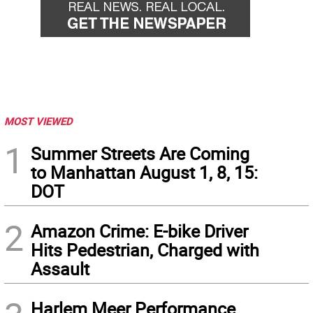
MOST VIEWED
1
Summer Streets Are Coming
to Manhattan August 1, 8, 15:
DOT
2
Amazon Crime: E-bike Driver
Hits Pedestrian, Charged with
Assault
Harlem Meer Performance