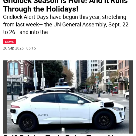
Gridlock Season Is Here! And It Runs
Through the Holidays!
Gridlock Alert Days have begun this year, stretching
from last week— the UN General Assembly, Sept. 22
to 26—and into the
...
NEWS
26 Sep 2025 | 05:15