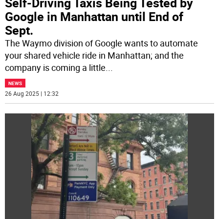
Self-Driving Taxis Being Tested by
Google in Manhattan until End of
Sept.
The Waymo division of Google wants to automate
your shared vehicle ride in Manhattan; and the
company is coming a little
...
NEWS
26 Aug 2025 | 12:32