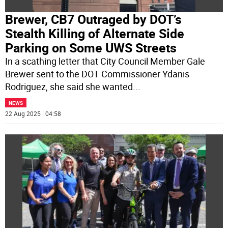
Brewer, CB7 Outraged by DOT’s
Stealth Killing of Alternate Side
Parking on Some UWS Streets
In a scathing letter that City Council Member Gale
Brewer sent to the DOT Commissioner Ydanis
Rodriguez, she said she wanted
...
NEWS
22 Aug 2025 | 04:58