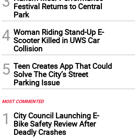
3
Festival Returns to Central
Park
4
Woman Riding Stand-Up E-
Scooter Killed in UWS Car
Collision
5
Teen Creates App That Could
Solve The City’s Street
Parking Issue
MOST COMMENTED
1
City Council Launching E-
Bike Safety Review After
Deadly Crashes