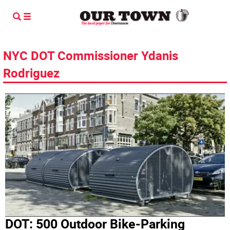
NYC DOT Commissioner Ydanis
Rodriguez
DOT: 500 Outdoor Bike-Parking