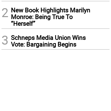
2
New Book Highlights Marilyn
Monroe: Being True To
“Herself”
3
Schneps Media Union Wins
Vote: Bargaining Begins