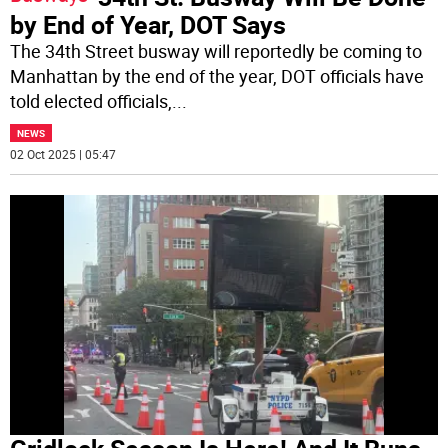
by End of Year, DOT Says
The 34th Street busway will reportedly be coming to
Manhattan by the end of the year, DOT officials have
told elected officials,
...
NEWS
02 Oct 2025 | 05:47