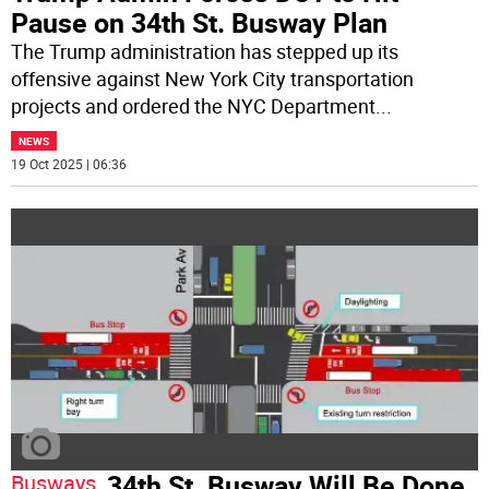
Pause on 34th St. Busway Plan
The Trump administration has stepped up its
offensive against New York City transportation
projects and ordered the NYC Department
...
NEWS
19 Oct 2025 | 06:36
34th St. Busway Will Be Done
Busways