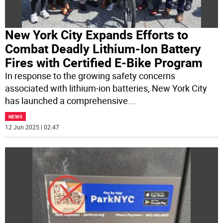
New York City Expands Efforts to
Combat Deadly Lithium-Ion Battery
Fires with Certified E-Bike Program
In response to the growing safety concerns
associated with lithium-ion batteries, New York City
has launched a comprehensive
...
NEWS
12 Jun 2025 | 02:47