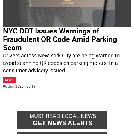
NYC DOT Issues Warnings of
Fraudulent QR Code Amid Parking
Scam
Drivers across New York City are being warned to
avoid scanning QR codes on parking meters. In a
consumer advisory issued
...
NEWS
06 Jun 2025 | 05:19