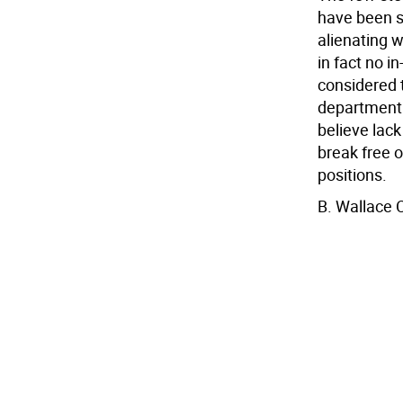
have been su
alienating w
in fact no i
considered 
department 
believe lack
break free o
positions.
B. Wallace