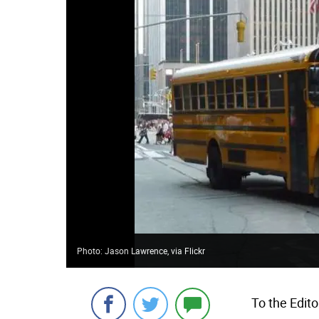
Photo: Jason Lawrence, via Flickr
To the Edito