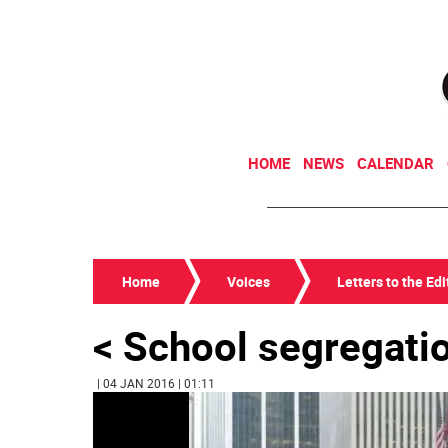
HOME
NEWS
CALENDAR
Home
Voices
Letters to the Edi
< School segregati
| 04 JAN 2016 | 01:11