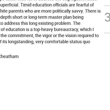
perficial. Timid education officials are fearful of
hite parents who are more politically savvy. There is
n-depth short or long-term master plan being
to address this long existing problem. The
of education is a top-heavy bureaucracy, which I
 the commitment, the vigor or the vision required to
f its longstanding, very comfortable status quo
 Cheatham