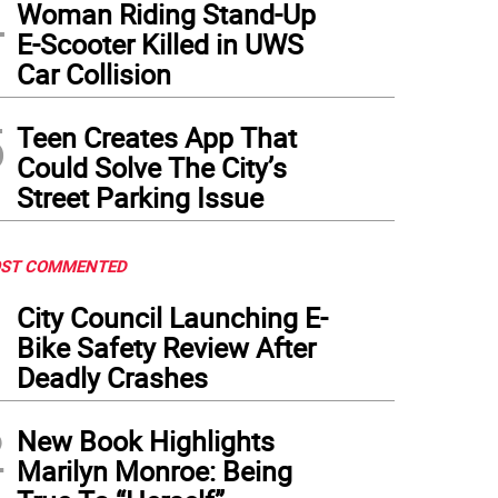
4
Woman Riding Stand-Up
E-Scooter Killed in UWS
Car Collision
5
Teen Creates App That
Could Solve The City’s
Street Parking Issue
ST COMMENTED
1
City Council Launching E-
Bike Safety Review After
Deadly Crashes
2
New Book Highlights
Marilyn Monroe: Being