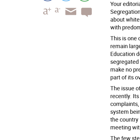
Your editori
Segregation,
about white
with predom
This is one
remain larg
Education de
segregated a
make no pret
part of its o
The issue o
recently. It
complaints,
system bein
the country 
meeting with
The few ste