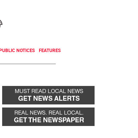
NEWSLETTER
DONATE
PUBLIC NOTICES
FEATURES