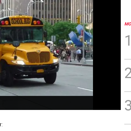
MO
r: