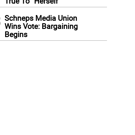
True To “Herself”
3
Schneps Media Union
Wins Vote: Bargaining
Begins