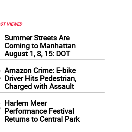
ST VIEWED
1
Summer Streets Are
Coming to Manhattan
August 1, 8, 15: DOT
2
Amazon Crime: E-bike
Driver Hits Pedestrian,
Charged with Assault
3
Harlem Meer
Performance Festival
Returns to Central Park