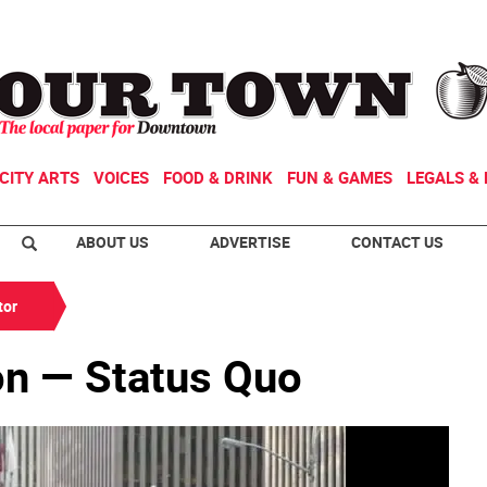
CITY ARTS
VOICES
FOOD & DRINK
FUN & GAMES
LEGALS & 
ABOUT US
ADVERTISE
CONTACT US
tor
on — Status Quo