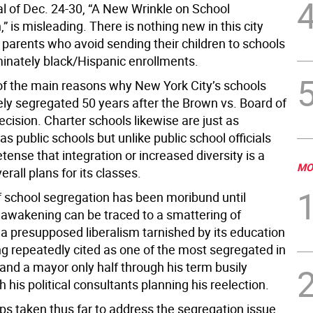
al of Dec. 24-30, “A New Wrinkle on School
” is misleading. There is nothing new in this city
 parents who avoid sending their children to schools
inately black/Hispanic enrollments.
 of the main reasons why New York City’s schools
ely segregated 50 years after the Brown vs. Board of
cision. Charter schools likewise are just as
s public schools but unlike public school officials
ense that integration or increased diversity is a
MO
verall plans for its classes.
f school segregation has been moribund until
s awakening can be traced to a smattering of
 a presupposed liberalism tarnished by its education
g repeatedly cited as one of the most segregated in
and a mayor only half through his term busily
 his political consultants planning his reelection.
ps taken thus far to address the segregation issue