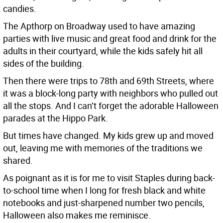
candies.
The Apthorp on Broadway used to have amazing
parties with live music and great food and drink for the
adults in their courtyard, while the kids safely hit all
sides of the building.
Then there were trips to 78th and 69th Streets, where
it was a block-long party with neighbors who pulled out
all the stops. And I can’t forget the adorable Halloween
parades at the Hippo Park.
But times have changed. My kids grew up and moved
out, leaving me with memories of the traditions we
shared.
As poignant as it is for me to visit Staples during back-
to-school time when I long for fresh black and white
notebooks and just-sharpened number two pencils,
Halloween also makes me reminisce.