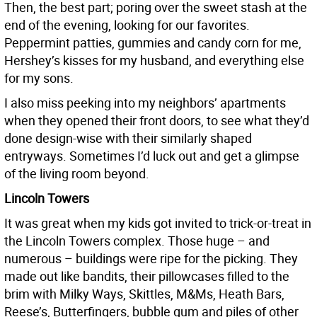
Then, the best part; poring over the sweet stash at the
end of the evening, looking for our favorites.
Peppermint patties, gummies and candy corn for me,
Hershey’s kisses for my husband, and everything else
for my sons.
I also miss peeking into my neighbors’ apartments
when they opened their front doors, to see what they’d
done design-wise with their similarly shaped
entryways. Sometimes I’d luck out and get a glimpse
of the living room beyond.
Lincoln Towers
It was great when my kids got invited to trick-or-treat in
the Lincoln Towers complex. Those huge – and
numerous – buildings were ripe for the picking. They
made out like bandits, their pillowcases filled to the
brim with Milky Ways, Skittles, M&Ms, Heath Bars,
Reese’s, Butterfingers, bubble gum and piles of other