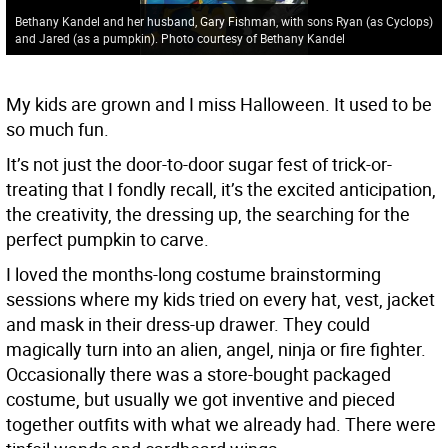
Bethany Kandel and her husband, Gary Fishman, with sons Ryan (as Cyclops)
and Jared (as a pumpkin). Photo courtesy of Bethany Kandel
My kids are grown and I miss Halloween. It used to be
so much fun.
It’s not just the door-to-door sugar fest of trick-or-
treating that I fondly recall, it’s the excited anticipation,
the creativity, the dressing up, the searching for the
perfect pumpkin to carve.
I loved the months-long costume brainstorming
sessions where my kids tried on every hat, vest, jacket
and mask in their dress-up drawer. They could
magically turn into an alien, angel, ninja or fire fighter.
Occasionally there was a store-bought packaged
costume, but usually we got inventive and pieced
together outfits with what we already had. There were