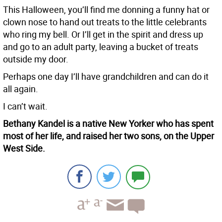
This Halloween, you’ll find me donning a funny hat or
clown nose to hand out treats to the little celebrants
who ring my bell. Or I’ll get in the spirit and dress up
and go to an adult party, leaving a bucket of treats
outside my door.
Perhaps one day I’ll have grandchildren and can do it
all again.
I can’t wait.
Bethany Kandel is a native New Yorker who has spent
most of her life, and raised her two sons, on the Upper
West Side.