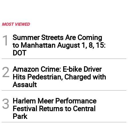
MOST VIEWED
1
Summer Streets Are Coming
to Manhattan August 1, 8, 15:
DOT
2
Amazon Crime: E-bike Driver
Hits Pedestrian, Charged with
Assault
3
Harlem Meer Performance
Festival Returns to Central
Park