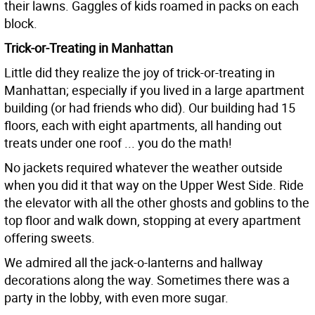
their lawns. Gaggles of kids roamed in packs on each
block.
Trick-or-Treating in Manhattan
Little did they realize the joy of trick-or-treating in
Manhattan; especially if you lived in a large apartment
building (or had friends who did). Our building had 15
floors, each with eight apartments, all handing out
treats under one roof ... you do the math!
No jackets required whatever the weather outside
when you did it that way on the Upper West Side. Ride
the elevator with all the other ghosts and goblins to the
top floor and walk down, stopping at every apartment
offering sweets.
We admired all the jack-o-lanterns and hallway
decorations along the way. Sometimes there was a
party in the lobby, with even more sugar.