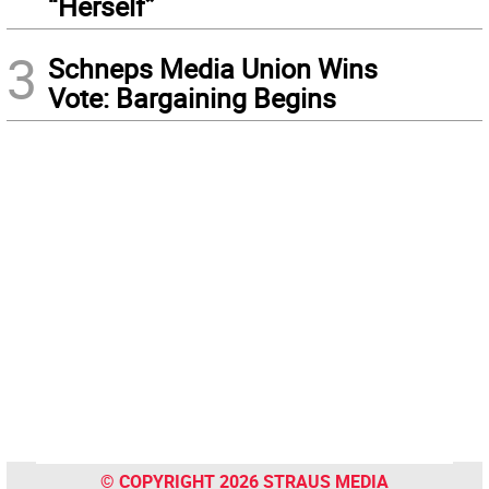
“Herself”
3
Schneps Media Union Wins
Vote: Bargaining Begins
© COPYRIGHT 2026 STRAUS MEDIA