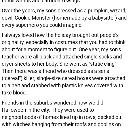
tinfoil wands and cardboard wings.
Over the years, my sons dressed as a pumpkin, wizard,
devil, Cookie Monster (homemade by a babysitter) and
every superhero you could imagine.
I always loved how the holiday brought out people’s
originality, especially in costumes that you had to think
about for a moment to figure out. One year, my son’s
teacher wore all black and attached single socks and
dryer sheets to her body. She went as “static cling”.
Then there was a friend who dressed as a serial
(“cereal”) killer; single-size cereal boxes were attached
to a belt and stabbed with plastic knives covered with
fake blood.
Friends in the suburbs wondered how we did
Halloween in the city. They were used to
neighborhoods of homes lined up in rows, decked out
with witches hanging from their roofs and goblins on