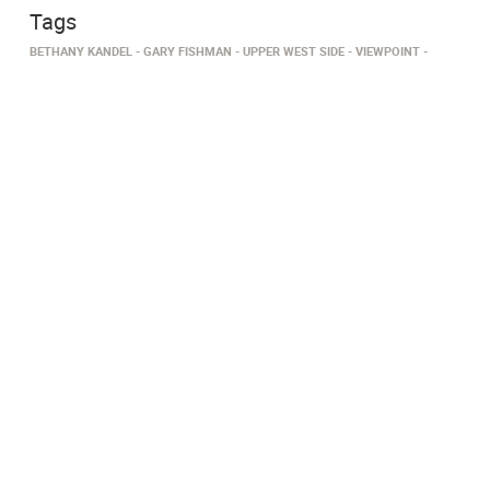
Tags
BETHANY KANDEL
GARY FISHMAN
UPPER WEST SIDE
VIEWPOINT