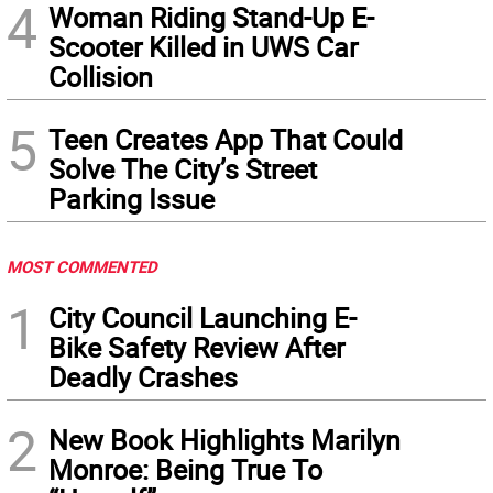
4
Woman Riding Stand-Up E-
Scooter Killed in UWS Car
Collision
5
Teen Creates App That Could
Solve The City’s Street
Parking Issue
MOST COMMENTED
1
City Council Launching E-
Bike Safety Review After
Deadly Crashes
2
New Book Highlights Marilyn
Monroe: Being True To