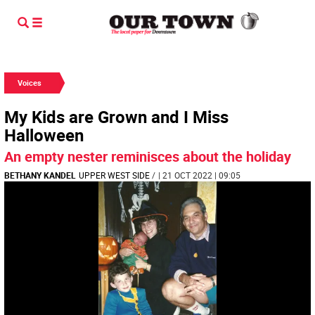
Voices
My Kids are Grown and I Miss
Halloween
An empty nester reminisces about the holiday
BETHANY KANDEL
UPPER WEST SIDE
/
| 21 OCT 2022 | 09:05