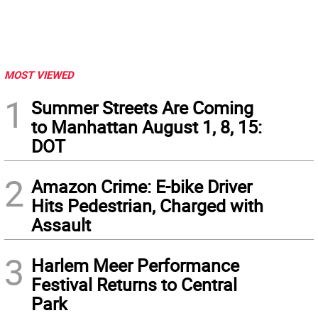
MOST VIEWED
1
Summer Streets Are Coming
to Manhattan August 1, 8, 15:
DOT
2
Amazon Crime: E-bike Driver
Hits Pedestrian, Charged with
Assault
3
Harlem Meer Performance
Festival Returns to Central
Park