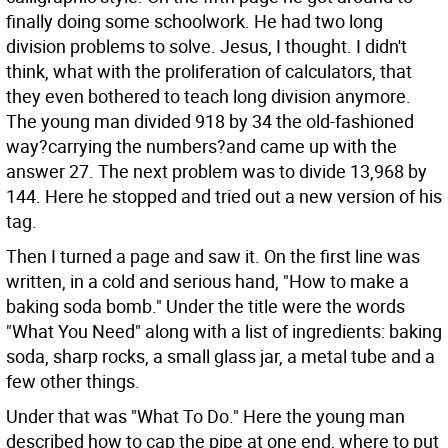
finally doing some schoolwork. He had two long
division problems to solve. Jesus, I thought. I didn't
think, what with the proliferation of calculators, that
they even bothered to teach long division anymore.
The young man divided 918 by 34 the old-fashioned
way?carrying the numbers?and came up with the
answer 27. The next problem was to divide 13,968 by
144. Here he stopped and tried out a new version of his
tag.
Then I turned a page and saw it. On the first line was
written, in a cold and serious hand, "How to make a
baking soda bomb." Under the title were the words
"What You Need" along with a list of ingredients: baking
soda, sharp rocks, a small glass jar, a metal tube and a
few other things.
Under that was "What To Do." Here the young man
described how to cap the pipe at one end, where to put