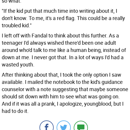
so what."
"If the kid put that much time into writing about it, I
don't know. To me, it's a red flag. This could be a really
troubled kid."
I left off with Fandal to think about this further. As a
teenager I'd always wished there'd been one adult
around who'd talk to me like a human being, instead of
down at me. I never got that. In a lot of ways I'd had a
wasted youth.
After thinking about that, I took the only option I saw
available. I mailed the notebook to the kid's guidance
counselor with a note suggesting that maybe someone
should sit down with him to see what was going on.
And if it was all a prank, I apologize, youngblood, but I
had to do it.