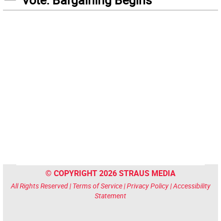
© COPYRIGHT 2026 STRAUS MEDIA
All Rights Reserved |
Terms of Service
|
Privacy Policy
|
Accessibility
Statement