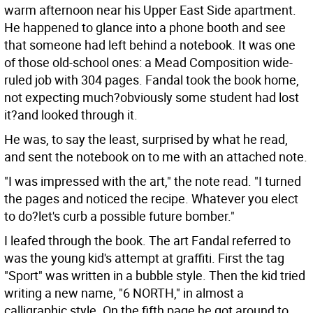
warm afternoon near his Upper East Side apartment.
He happened to glance into a phone booth and see
that someone had left behind a notebook. It was one
of those old-school ones: a Mead Composition wide-
ruled job with 304 pages. Fandal took the book home,
not expecting much?obviously some student had lost
it?and looked through it.
He was, to say the least, surprised by what he read,
and sent the notebook on to me with an attached note.
"I was impressed with the art," the note read. "I turned
the pages and noticed the recipe. Whatever you elect
to do?let's curb a possible future bomber."
I leafed through the book. The art Fandal referred to
was the young kid's attempt at graffiti. First the tag
"Sport" was written in a bubble style. Then the kid tried
writing a new name, "6 NORTH," in almost a
calligraphic style. On the fifth page he got around to