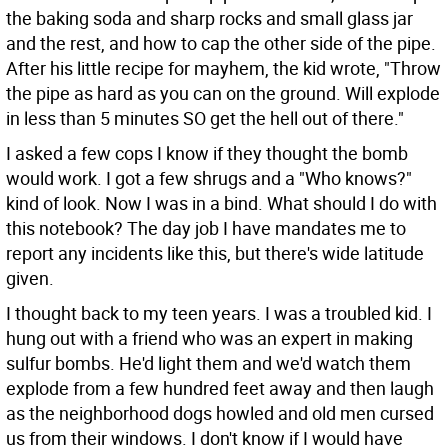
the baking soda and sharp rocks and small glass jar
and the rest, and how to cap the other side of the pipe.
After his little recipe for mayhem, the kid wrote, "Throw
the pipe as hard as you can on the ground. Will explode
in less than 5 minutes SO get the hell out of there."
I asked a few cops I know if they thought the bomb
would work. I got a few shrugs and a "Who knows?"
kind of look. Now I was in a bind. What should I do with
this notebook? The day job I have mandates me to
report any incidents like this, but there's wide latitude
given.
I thought back to my teen years. I was a troubled kid. I
hung out with a friend who was an expert in making
sulfur bombs. He'd light them and we'd watch them
explode from a few hundred feet away and then laugh
as the neighborhood dogs howled and old men cursed
us from their windows. I don't know if I would have