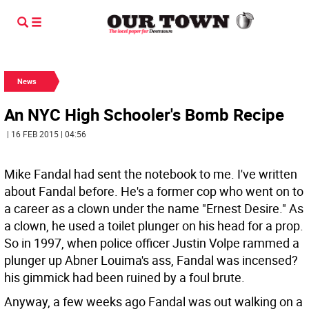
News
An NYC High Schooler's Bomb Recipe
| 16 FEB 2015 | 04:56
Mike Fandal had sent the notebook to me. I've written
about Fandal before. He's a former cop who went on to
a career as a clown under the name "Ernest Desire." As
a clown, he used a toilet plunger on his head for a prop.
So in 1997, when police officer Justin Volpe rammed a
plunger up Abner Louima's ass, Fandal was incensed?
his gimmick had been ruined by a foul brute.
Anyway, a few weeks ago Fandal was out walking on a