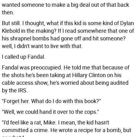
wanted someone to make a big deal out of that back
then.
But still. I thought, what if this kid is some kind of Dylan
Klebold in the making? If I read somewhere that one of
his shrapnel bombs had gone off and hit someone?
well, I didn't want to live with that.
I called up Fandal.
Fandal was preoccupied. He told me that because of
the shots he's been taking at Hillary Clinton on his
cable access show, he's worried about being audited
by the IRS.
"Forget her. What do I do with this book?"
"Well, we could hand it over to the cops."
"I'd feel like a rat, Mike. I mean, the kid hasn't
committed a crime. He wrote a recipe for a bomb, but