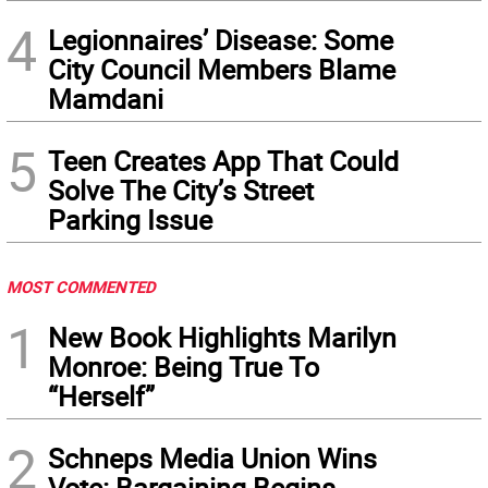
4
Legionnaires’ Disease: Some
City Council Members Blame
Mamdani
5
Teen Creates App That Could
Solve The City’s Street
Parking Issue
MOST COMMENTED
1
New Book Highlights Marilyn
Monroe: Being True To
“Herself”
2
Schneps Media Union Wins
Vote: Bargaining Begins