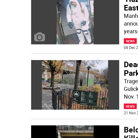
East
Manha
annou
years-
NEWS
08 Dec 2
Dea
Par
Trage
Gulic
Nov. 
NEWS
21 Nov 
Bel