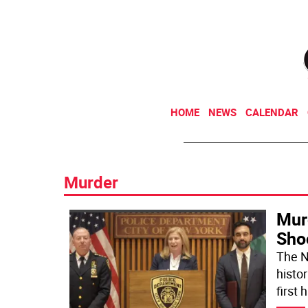
HOME
NEWS
CALENDAR
Murder
Mur
Sho
The N
histor
first 