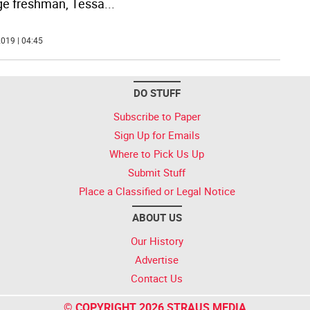
ge freshman, Tessa
...
019 | 04:45
DO STUFF
Subscribe to Paper
Sign Up for Emails
Where to Pick Us Up
Submit Stuff
Place a Classified or Legal Notice
ABOUT US
Our History
Advertise
Contact Us
© COPYRIGHT 2026 STRAUS MEDIA