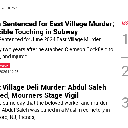
026 | 01:57
 Sentenced for East Village Murder;
MO
cible Touching in Subway
entenced for June 2024 East Village Murder
y two years after he stabbed Clemson Cockfield to
, and injured
...
WATCH
2026 | 10:53
 Village Deli Murder: Abdul Saleh
ed, Mourners Stage Vigil
e same day that the beloved worker and murder
m Abdul Saleh was buried in a Muslim cemetery in
oro, NJ, friends,
...