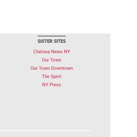
SISTER SITES
Chelsea News NY
Our Town
Our Town Downtown
The Spirit
NY Press