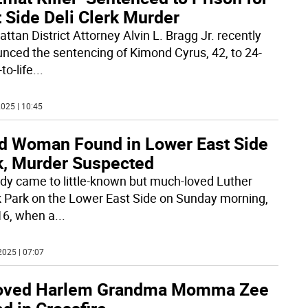
 Side Deli Clerk Murder
ttan District Attorney Alvin L. Bragg Jr. recently
nced the sentencing of Kimond Cyrus, 42, to 24-
to-life
...
025 | 10:45
d Woman Found in Lower East Side
k, Murder Suspected
dy came to little-known but much-loved Luther
k Park on the Lower East Side on Sunday morning,
16, when a
...
2025 | 07:07
oved Harlem Grandma Momma Zee