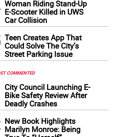
4
Woman Riding Stand-Up
E-Scooter Killed in UWS
Car Collision
5
Teen Creates App That
Could Solve The City’s
Street Parking Issue
ST COMMENTED
1
City Council Launching E-
Bike Safety Review After
Deadly Crashes
2
New Book Highlights
Marilyn Monroe: Being