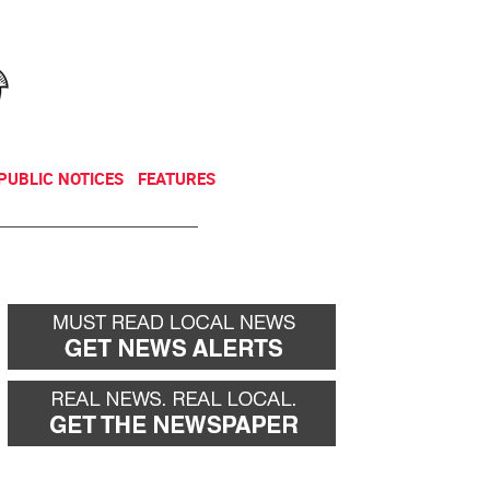
NEWSLETTER
DONATE
PUBLIC NOTICES
FEATURES