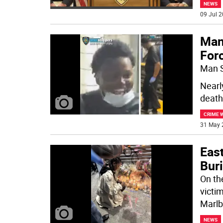
NEWS
09 Jul 2
Man
For
Man S
Nearl
death
CRIME 
31 May 
East
Buri
On th
victi
Marlb
NEWS