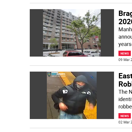
Bra
202
Manhat
annou
years-
NEWS
09 Mar 2
Eas
Rob
The N
ident
robbe
NEWS
02 Mar 2