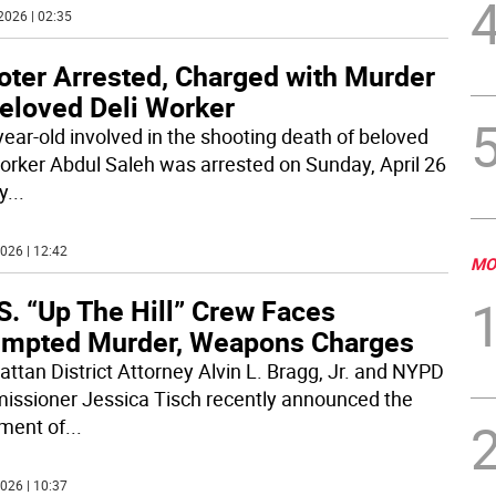
2026 | 02:35
oter Arrested, Charged with Murder
Beloved Deli Worker
year-old involved in the shooting death of beloved
worker Abdul Saleh was arrested on Sunday, April 26
y
...
026 | 12:42
MO
S. “Up The Hill” Crew Faces
empted Murder, Weapons Charges
ttan District Attorney Alvin L. Bragg, Jr. and NYPD
ssioner Jessica Tisch recently announced the
tment of
...
026 | 10:37