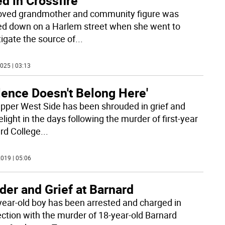
ed in Crossfire
oved grandmother and community figure was
d down on a Harlem street when she went to
tigate the source of
...
025 | 03:13
lence Doesn't Belong Here'
pper West Side has been shrouded in grief and
light in the days following the murder of first-year
rd College
...
019 | 05:06
er and Grief at Barnard
year-old boy has been arrested and charged in
ction with the murder of 18-year-old Barnard