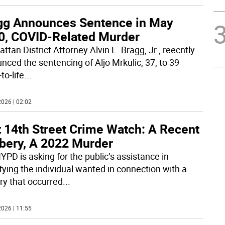
gg Announces Sentence in May
0, COVID-Related Murder
tan District Attorney Alvin L. Bragg, Jr., reecntly
nced the sentencing of Aljo Mrkulic, 37, to 39
to-life
...
026 | 02:02
t 14th Street Crime Watch: A Recent
bery, A 2022 Murder
YPD is asking for the public’s assistance in
ifying the individual wanted in connection with a
ry that occurred
...
026 | 11:55