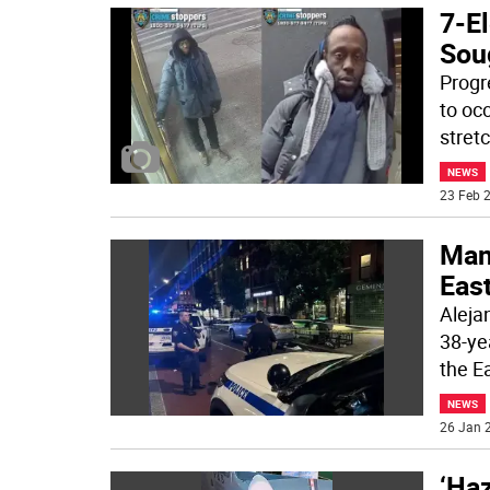
7-E
Sou
Progr
to occ
stretc
NEWS
23 Feb 2
Man 
East
Alejan
38-ye
the E
NEWS
26 Jan 2
‘Haz