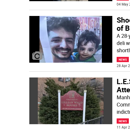
04 May 
Sho
of 
A 28-
deli 
shortl
NEWS
28 Apr 2
L.E.
Att
Manha
Commi
indic
NEWS
11 Apr 2