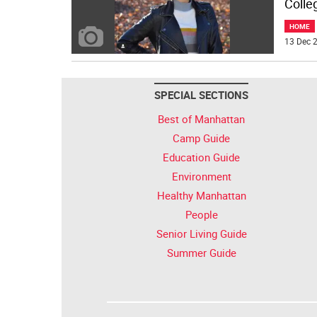
Colle
HOME
13 Dec 2
SPECIAL SECTIONS
Best of Manhattan
Camp Guide
Education Guide
Environment
Healthy Manhattan
People
Senior Living Guide
Summer Guide