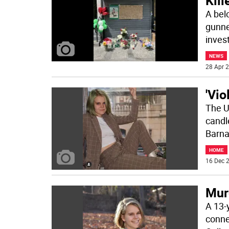
Kill
A bel
gunne
inves
NEWS
28 Apr 2
'Vio
The U
candle
Barna
HOME
16 Dec 2
Murd
A 13-
conne