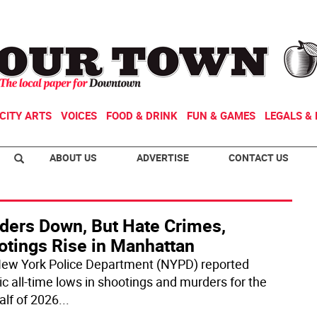
CITY ARTS
VOICES
FOOD & DRINK
FUN & GAMES
LEGALS & 
ABOUT US
ADVERTISE
CONTACT US
ders Down, But Hate Crimes,
otings Rise in Manhattan
ew York Police Department (NYPD) reported
ic all-time lows in shootings and murders for the
half of 2026
...