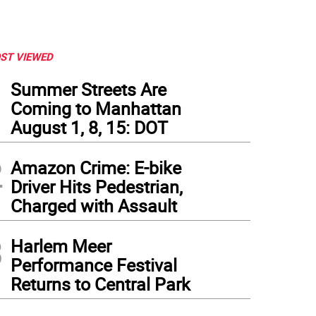
ST VIEWED
1
Summer Streets Are
Coming to Manhattan
August 1, 8, 15: DOT
2
Amazon Crime: E-bike
Driver Hits Pedestrian,
Charged with Assault
3
Harlem Meer
Performance Festival
Returns to Central Park