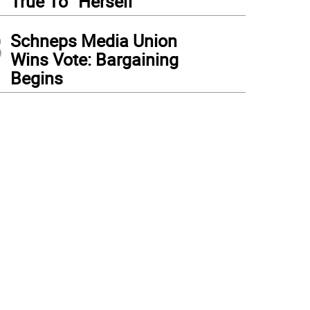
True To “Herself”
3
Schneps Media Union
Wins Vote: Bargaining
Begins