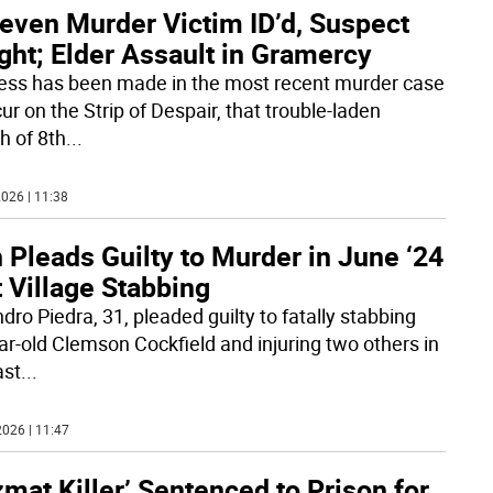
leven Murder Victim ID’d, Suspect
ght; Elder Assault in Gramercy
ess has been made in the most recent murder case
ur on the Strip of Despair, that trouble-laden
h of 8th
...
026 | 11:38
Pleads Guilty to Murder in June ‘24
 Village Stabbing
dro Piedra, 31, pleaded guilty to fatally stabbing
ar-old Clemson Cockfield and injuring two others in
ast
...
026 | 11:47
mat Killer’ Sentenced to Prison for