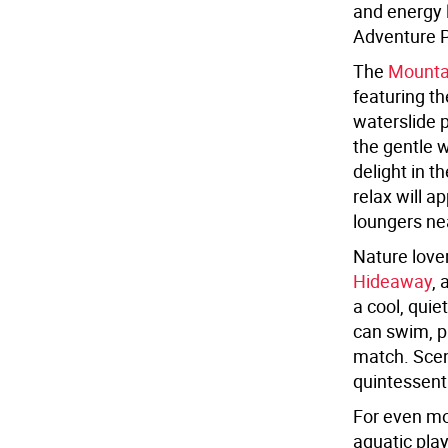
and energy l
Adventure 
The
Mounta
featuring th
waterslide p
the gentle w
delight in t
relax will a
loungers ne
Nature love
Hideaway
, 
a cool, quie
can swim, pa
match. Scen
quintessent
For even mo
aquatic pla