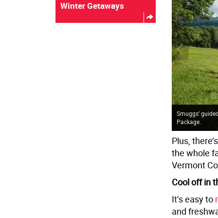
Winter Getaways
Smuggs’ guided 
Package.
Plus, there’
the whole fa
Vermont Co
Cool off in
It’s easy to
and freshwa