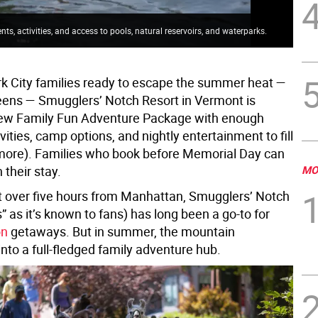
, activities, and access to pools, natural reservoirs, and waterparks.
k City families ready to escape the summer heat —
eens — Smugglers’ Notch Resort in Vermont is
new Family Fun Adventure Package with enough
vities, camp options, and nightly entertainment to fill
more). Families who book before Memorial Day can
 their stay.
MO
t over five hours from Manhattan, Smugglers’ Notch
 as it’s known to fans) has long been a go-to for
on
getaways. But in summer, the mountain
nto a full-fledged family adventure hub.