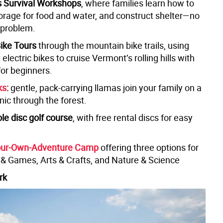
s Survival Workshops
, where families learn how to
 forage for food and water, and construct shelter—no
 problem.
Bike Tours
through the mountain bike trails, using
 electric bikes to cruise Vermont’s rolling hills with
for beginners.
ks
:
gentle, pack-carrying llamas join your family on a
nic through the forest.
le disc golf course
, with free rental discs for easy
ur-Own-Adventure Camp
offering three options for
s & Games, Arts & Crafts, and Nature & Science
rk