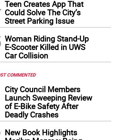
4
Teen Creates App That
Could Solve The City’s
Street Parking Issue
5
Woman Riding Stand-Up
E-Scooter Killed in UWS
Car Collision
ST COMMENTED
1
City Council Members
Launch Sweeping Review
of E-Bike Safety After
Deadly Crashes
2
New Book Highlights