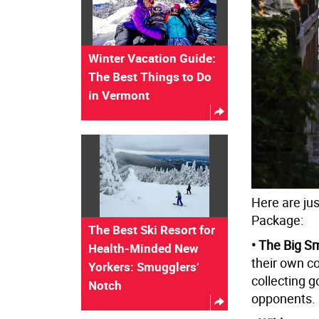
Winter Vacation Guide:
The Best Things to Do
in Vermont
Here are ju
Package:
The Best Ski Resort for
• The Big S
Health-Minded New
their own co
Yorkers: Smugglers’
collecting g
Notch
opponents.