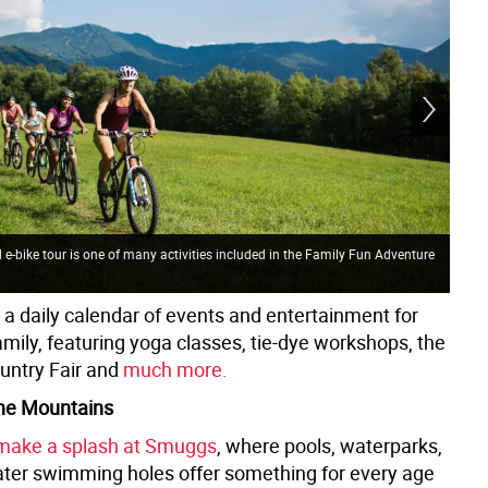
e-bike tour is one of many activities included in the Family Fun Adventure
s a daily calendar of events and entertainment for
mily, featuring yoga classes, tie-dye workshops, the
untry Fair and
much more.
 the Mountains
make a splash at Smuggs
, where pools, waterparks,
ter swimming holes offer something for every age