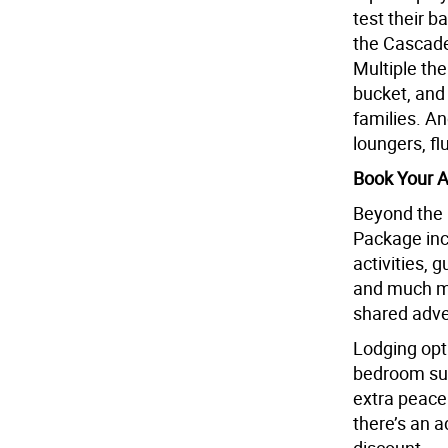
test their b
the Cascade
Multiple th
bucket, and
families. A
loungers, fl
Book Your 
Beyond the 
Package inc
activities, 
and much mo
shared adve
Lodging opt
bedroom suit
extra peace
there’s an 
discount.