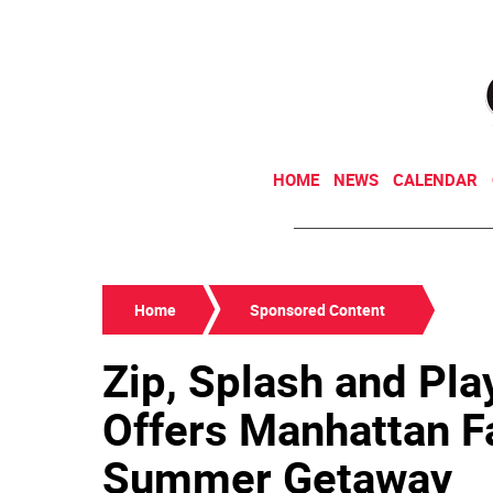
HOME
NEWS
CALENDAR
Home
Sponsored Content
Zip, Splash and Pla
Offers Manhattan F
Summer Getaway