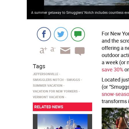
A summer getaway to Smugglers’ Notch includes countless events
For New Yor
and the scr
offering a 
outdoor acti
a week (or 
Tags
save 30%
on
JEFFERSONVILLE
Located jus
SMUGGLERS NOTCH
SMUGGS
SUMMER VACATION
(or “Smuggs”
VACATION FOR NEW YORKERS
snow-seas
VERMONT VACATION
transforms i
RELATED NEWS