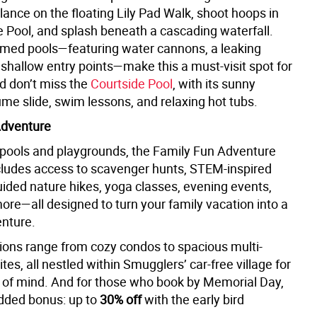
alance on the floating Lily Pad Walk, shoot hoops in
 Pool, and splash beneath a cascading waterfall.
emed pools—featuring water cannons, a leaking
 shallow entry points—make this a must-visit spot for
nd don’t miss the
Courtside Pool
, with its sunny
ume slide, swim lessons, and relaxing hot tubs.
Adventure
pools and playgrounds, the Family Fun Adventure
ludes access to scavenger hunts, STEM-inspired
guided nature hikes, yoga classes, evening events,
re—all designed to turn your family vacation into a
nture.
ions range from cozy condos to spacious multi-
es, all nestled within Smugglers’ car-free village for
 of mind. And for those who book by Memorial Day,
added bonus: up to
30% off
with the early bird