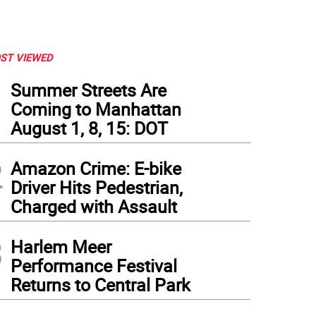
ST VIEWED
1
Summer Streets Are
Coming to Manhattan
August 1, 8, 15: DOT
2
Amazon Crime: E-bike
Driver Hits Pedestrian,
Charged with Assault
3
Harlem Meer
Performance Festival
Returns to Central Park