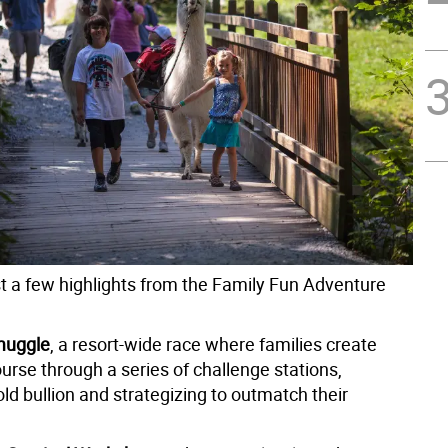
st a few highlights from the Family Fun Adventure
muggle
, a resort-wide race where families create
urse through a series of challenge stations,
old bullion and strategizing to outmatch their