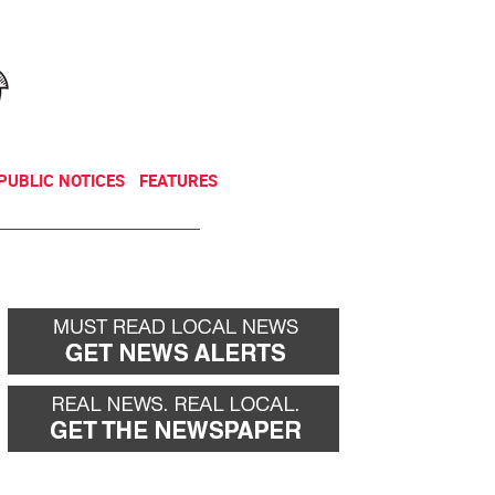
NEWSLETTER
DONATE
PUBLIC NOTICES
FEATURES