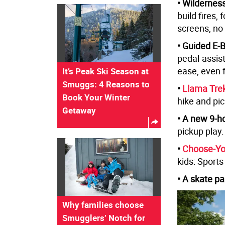
• Wildernes
build fires,
screens, no
• Guided E-
pedal-assist
ease, even 
It’s Peak Ski Season at
Smuggs: 4 Reasons to
•
Llama Tre
Book Your Winter
hike and pic
Getaway
• A new 9-ho
pickup play.
•
Choose-Yo
kids: Sport
• A skate pa
Why families choose
Smugglers’ Notch for