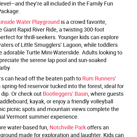
evel—and they’re all included in the Family Fun
Package.
inside Water Playground
is a crowd favorite,
e Giant Rapid River Ride, a twisting 300-foot
erfect for thrill-seekers. Younger kids can explore
aters of Little Smugglers’ Lagoon, while toddlers
he adorable Turtle Mini-Waterslide. Adults looking to
ppreciate the serene lap pool and sun-soaked
arby.
rs can head off the beaten path to
Rum Runners’
a spring-fed reservoir tucked into the forest, ideal for
t dip. Or check out
Bootleggers’ Basin
, where guests
ddleboard, kayak, or enjoy a friendly volleyball
ic picnic spots and mountain views complete the
ial Vermont summer experience.
re water-based fun,
Notchville Park
offers an
yground made for exploration and laughter. Kids can