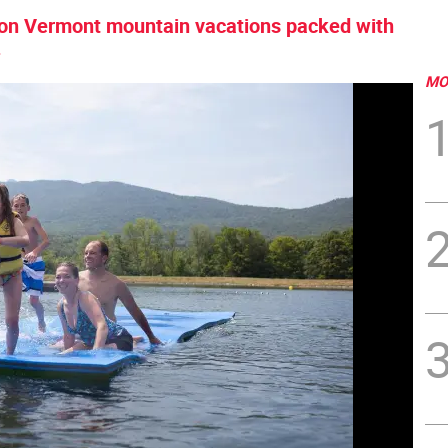
0% on Vermont mountain vacations packed with
.
MO