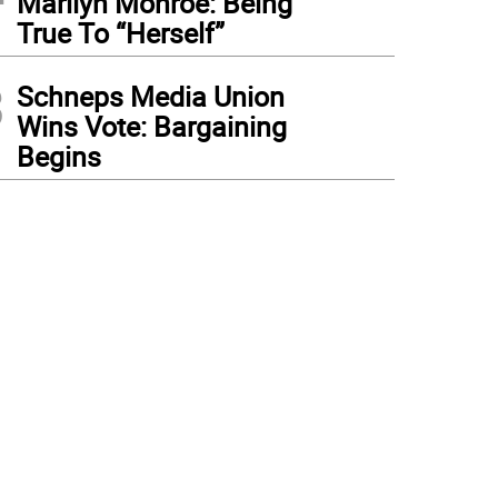
Marilyn Monroe: Being
True To “Herself”
3
Schneps Media Union
Wins Vote: Bargaining
Begins