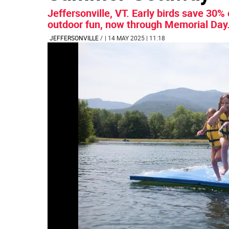
Jeffersonville, VT. Early birds save 3
outdoor fun, now through Memorial Day
JEFFERSONVILLE
/
| 14 MAY 2025 | 11:18