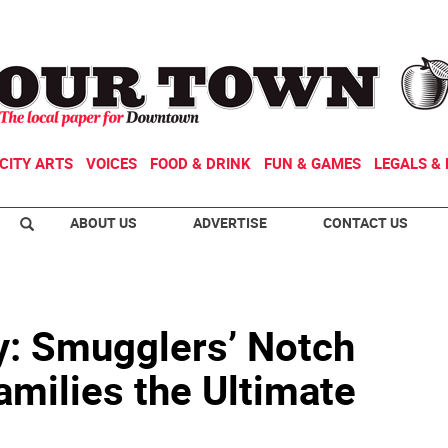
CITY ARTS
VOICES
FOOD & DRINK
FUN & GAMES
LEGALS & 
ABOUT US
ADVERTISE
CONTACT US
y: Smugglers’ Notch
amilies the Ultimate